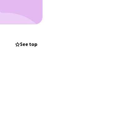
See top