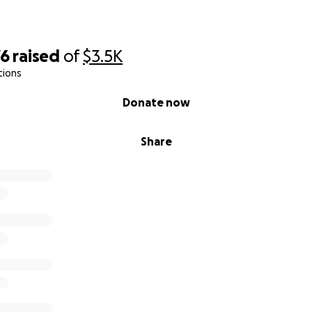
76
raised
of
$3.5K
tions
Donate now
Share