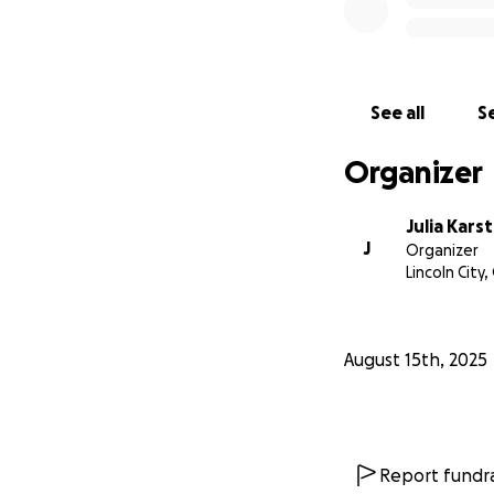
See all
Se
Organizer
Julia Kars
J
Organizer
Lincoln City,
August 15th, 2025
Report fundra