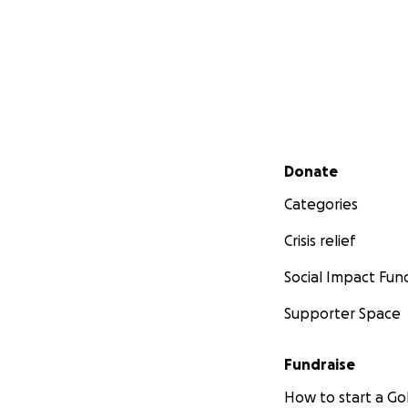
Secondary menu
Donate
Categories
Crisis relief
Social Impact Fun
Supporter Space
Fundraise
How to start a 