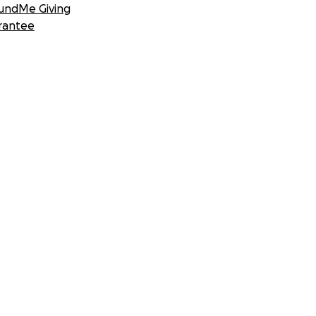
undMe Giving
rantee