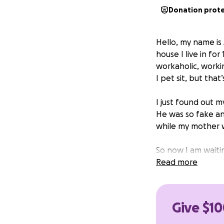
Donation prot
Hello, my name is
house I live in fo
workaholic, worki
I pet sit, but that
I just found out m
He was so fake an
while my mother 
So now I am waiti
roommate really ca
Read more
help would be so 
supposed to be m
already fragile lif
Give $10
Thank you for taki