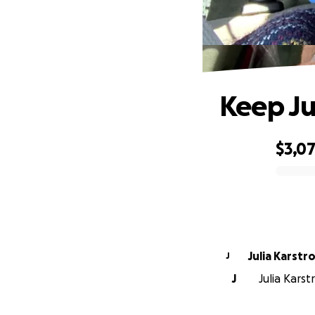
Keep Ju
$3,0
0% complete
Julia Karstr
J
J
Julia Karst