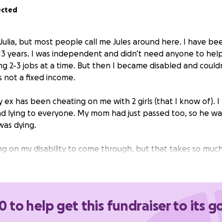
ected
 Julia, but most people call me Jules around here. I have be
r 13 years. I was independent and didn’t need anyone to hel
ng 2-3 jobs at a time. But then I became disabled and coul
’s not a fixed income.
y ex has been cheating on me with 2 girls (that I know of). I
d lying to everyone. My mom had just passed too, so he wa
was dying.
ng on my disability to come through, but that takes so muc
n’t afford all the bills, nor would I expect her to. So anyone
helpful.
I don’t want to be homeless because the person
y rock, my best friend, and stuck to the vows we made h
e.
0 to help get this fundraiser to its g
ng the time to read this. I hope you all have a blessed day.