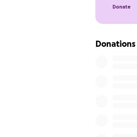
Donate
Donations