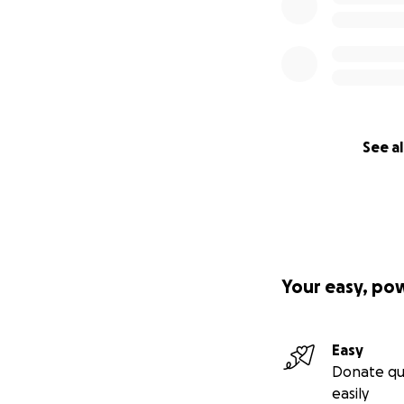
See al
Your easy, po
Easy
Donate qu
easily