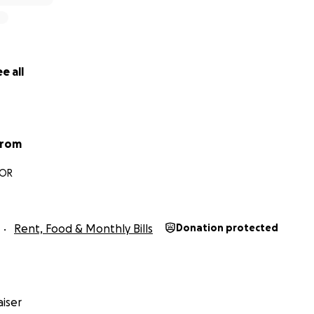
e all
trom
 OR
Rent, Food & Monthly Bills
Donation protected
iser