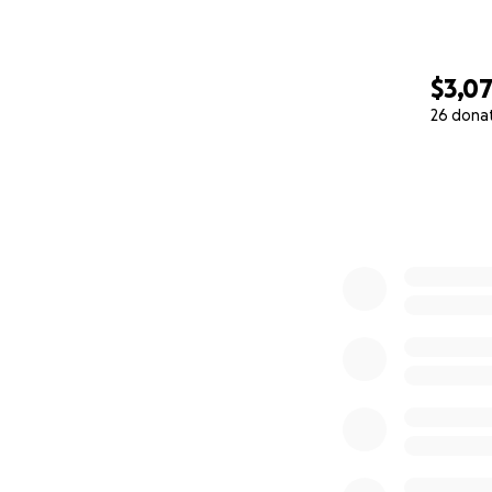
$3,0
26 dona
0% complete