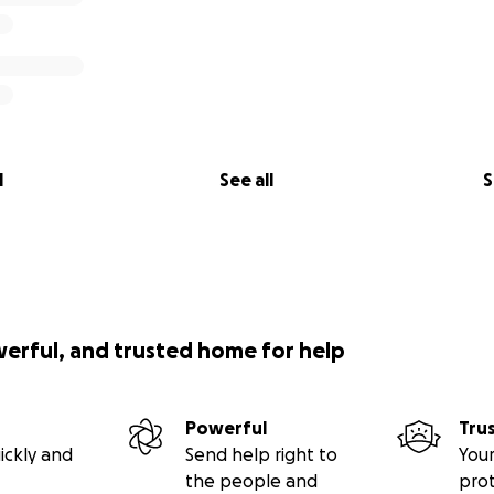
l
See all
S
werful, and trusted home for help
Powerful
Tru
ickly and
Send help right to
Your
the people and
pro