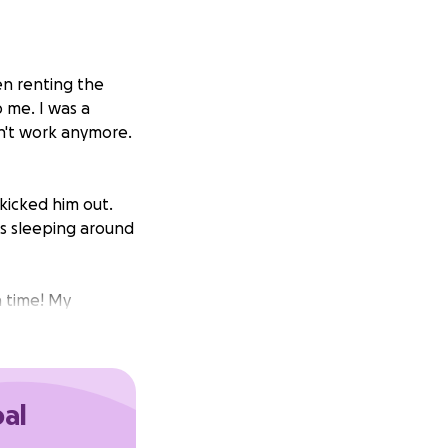
en renting the
p me. I was a
dn't work anymore.
 kicked him out.
s sleeping around
h time! My
 that is willing to
 who was
as ruined my
oal