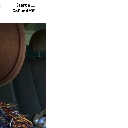
n
Start a
GoFundMe