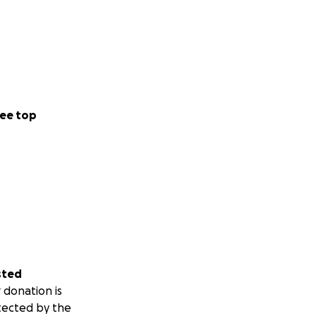
ee top
sted
 donation is
tected by the