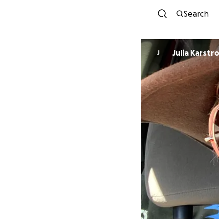
Search
Julia Karstr
J