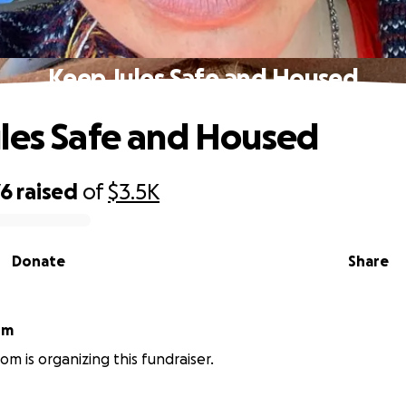
Keep Jules Safe and Housed
les Safe and Housed
76
raised
of
$3.5K
Donate
Share
om
rom is organizing this fundraiser.