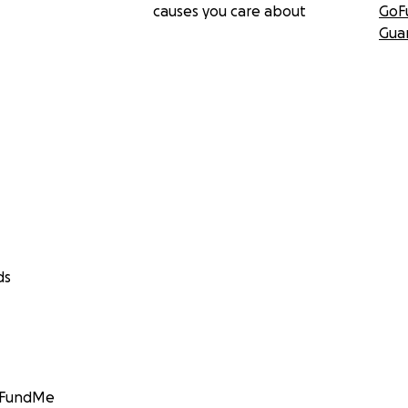
causes you care about
GoF
Gua
ds
GoFundMe