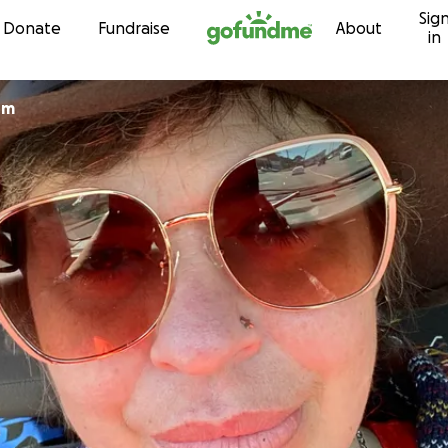
Sig
Skip to content
Donate
Fundraise
About
in
om