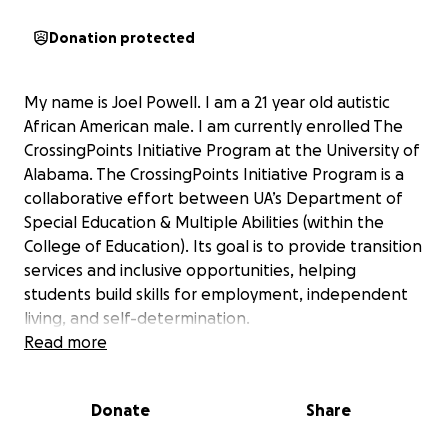
Donation protected
My name is Joel Powell. I am a 21 year old autistic
African American male. I am currently enrolled The
CrossingPoints Initiative Program at the University of
Alabama. The CrossingPoints Initiative Program is a
collaborative effort between UA’s Department of
Special Education & Multiple Abilities (within the
College of Education). Its goal is to provide transition
services and inclusive opportunities, helping
students build skills for employment, independent
living, and self-determination.
Read more
I was receiving financial assistance through a grant
that covered tuition, housing, and other associated
Donate
Share
costs at The University of Alabama. The funding
played a critical role in supporting both academic