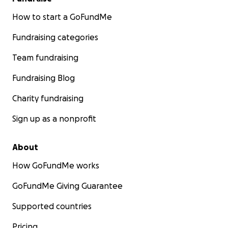
How to start a GoFundMe
Fundraising categories
Team fundraising
Fundraising Blog
Charity fundraising
Sign up as a nonprofit
About
How GoFundMe works
GoFundMe Giving Guarantee
Supported countries
Pricing