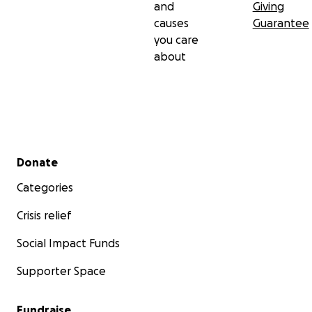
and
Giving
causes
Guarantee
you care
about
Secondary menu
Donate
Categories
Crisis relief
Social Impact Funds
Supporter Space
Fundraise