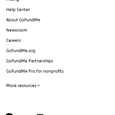
Help Center
About GoFundMe
Newsroom
Careers
GoFundMe.org
GoFundMe Partnerships
GoFundMe Pro for nonprofits
More resources