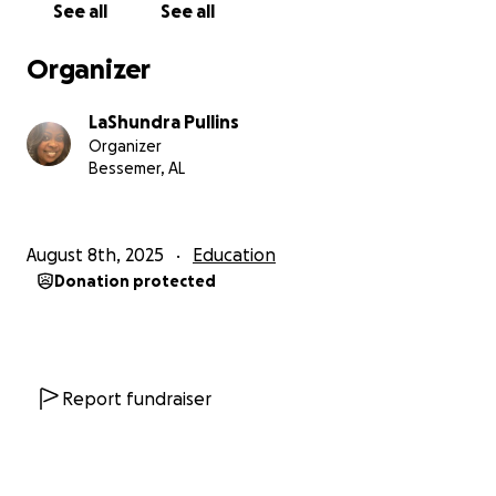
See all
See all
Organizer
LaShundra Pullins
Organizer
Bessemer, AL
August 8th, 2025
Education
Donation protected
Report fundraiser