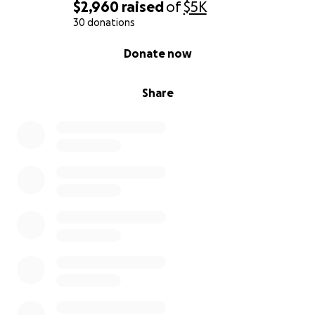
$2,960
raised
of
$5K
30 donations
0% complete
Donate now
Share