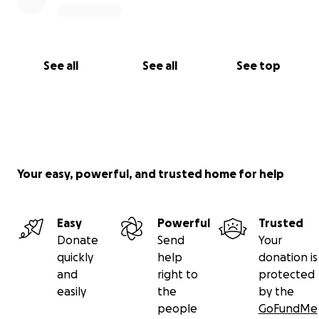
See all
See all
See top
Your easy, powerful, and trusted home for help
Easy
Powerful
Trusted
Donate
Send
Your
quickly
help
donation is
and
right to
protected
easily
the
by the
people
GoFundMe