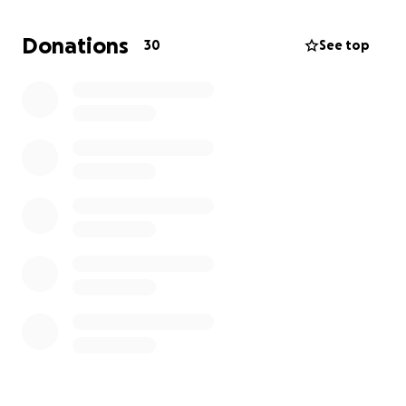
progress and necessary accommodations related my
autism diagnosis.
Donations
30
See top
The grant has been discontinued due to recent
funding cuts. As a result, I now at risk of withdrawing
from school due to financial hardship.