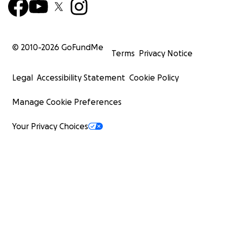
© 2010-
2026
GoFundMe
Terms
Privacy Notice
Legal
Accessibility Statement
Cookie Policy
Manage Cookie Preferences
Your Privacy Choices