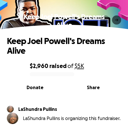
Keep Joel Powell's Dreams
Alive
Keep Joel Powell's Dreams
Alive
$2,960
raised
of
$5K
0% complete
Donate
Share
LaShundra Pullins
LaShundra Pullins is organizing this fundraiser.