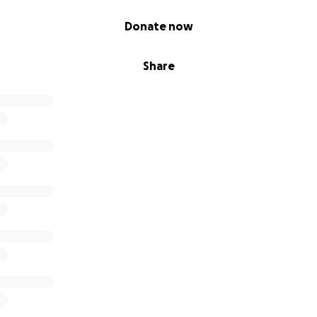
Donate now
Share