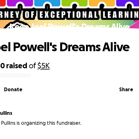
Keep Joel Powell's Dreams Alive
el Powell's Dreams Alive
60
raised
of
$5K
Donate
Share
llins
ullins is organizing this fundraiser.