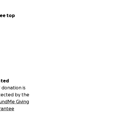
ee top
sted
 donation is
tected by the
undMe Giving
rantee