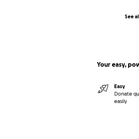
See al
Your easy, po
Easy
Donate qu
easily