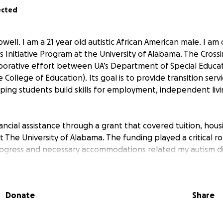
ected
well. I am a 21 year old autistic African American male. I am
 Initiative Program at the University of Alabama. The Crossin
aborative effort between UA’s Department of Special Educat
he College of Education). Its goal is to provide transition serv
ping students build skills for employment, independent livi
nancial assistance through a grant that covered tuition, hou
t The University of Alabama. The funding played a critical ro
ogress and necessary accommodations related my autism di
 discontinued due to recent funding cuts. As a result, I now
school due to financial hardship.
Donate
Share