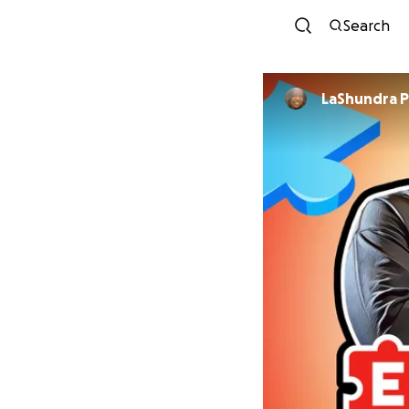
Search
LaShundra Pu