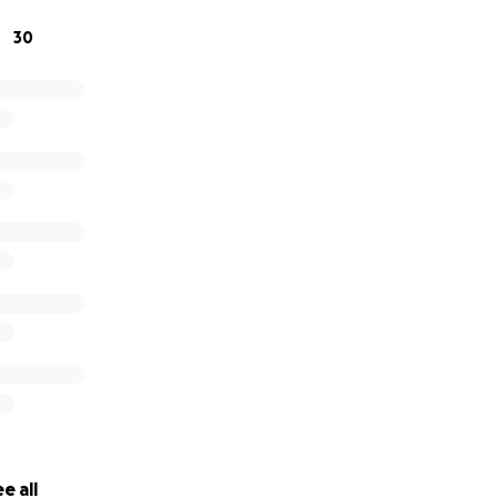
30
e all