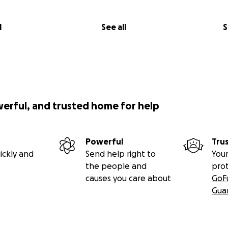
l
See all
S
werful, and trusted home for help
Powerful
Tru
ickly and
Send help right to
Your
the people and
pro
causes you care about
GoF
Gua