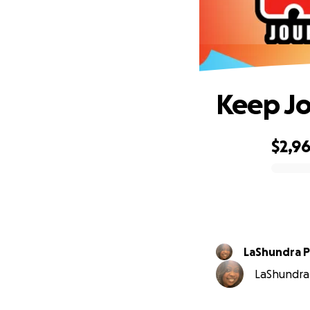
Keep Jo
$2,9
0% complete
LaShundra Pu
LaShundra P