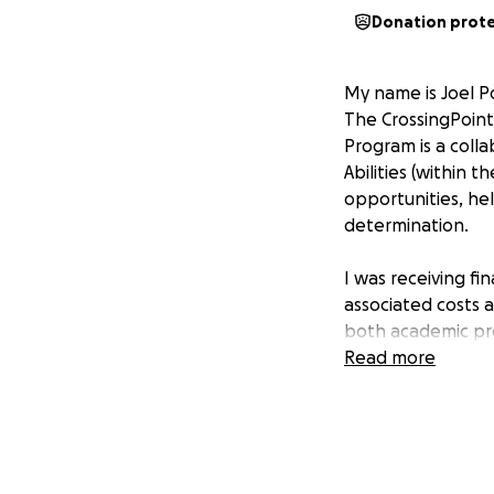
Donation prot
My name is Joel Po
The CrossingPoints
Program is a coll
Abilities (within t
opportunities, hel
determination.
I was receiving fi
associated costs a
both academic pr
Read more
The grant has been
withdrawing from 