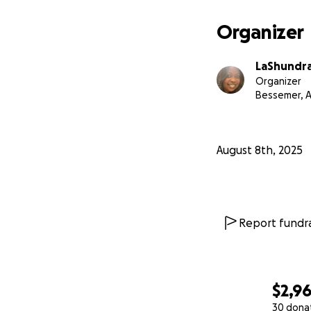
Organizer
LaShundra 
Organizer
Bessemer, A
August 8th, 2025
Report fundra
$2,9
30 dona