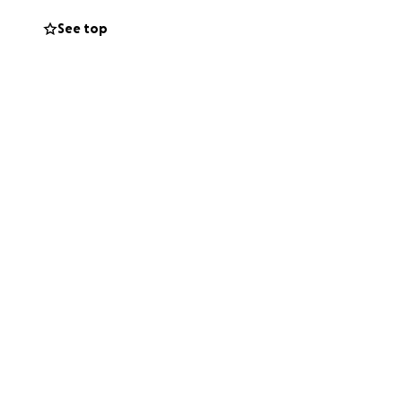
See top