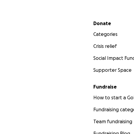
Secondary menu
Donate
Categories
Crisis relief
Social Impact Fun
Supporter Space
Fundraise
How to start a 
Fundraising categ
Team fundraising
Fundraising Blog