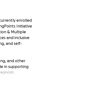
 currently enrolled
gPoints Initiative
ion & Multiple
ices and inclusive
ng, and self-
sing, and other
le in supporting
agnosis.
 at risk of