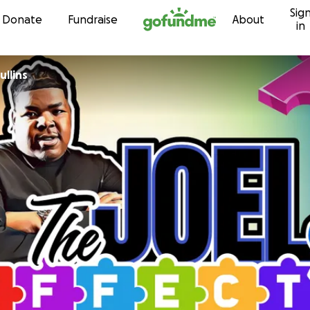
Sig
Skip to content
Donate
Fundraise
About
in
llins