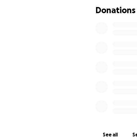
Donations
See all
Se