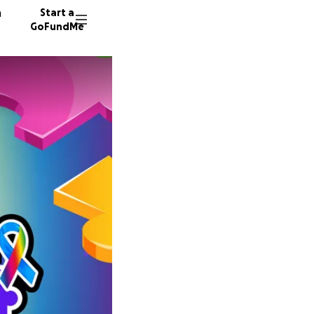
n
Start a
GoFundMe