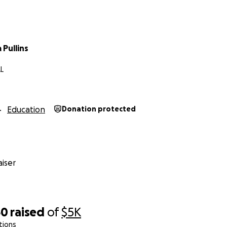
Pullins
L
Education
Donation protected
iser
60
raised
of
$5K
tions