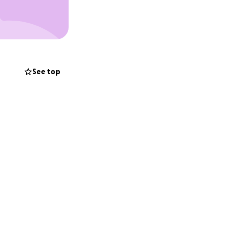
d to grow sick.
lost my appetite.
 primary vet.
d support system
See top