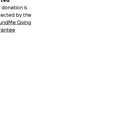
sted
 donation is
tected by the
undMe Giving
rantee