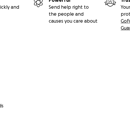
Powerful
Tru
ickly and
Send help right to
Your
the people and
pro
causes you care about
GoF
Gua
ds