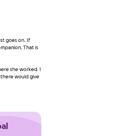
st goes on. If
ompanion. That is
where she worked. I
 there would give
lp because I was
alized I was too
hers who I love to
uld not realize it
oal