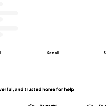
l
See all
S
werful, and trusted home for help