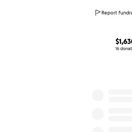
Report fundra
$1,63
16 donat
0% complete