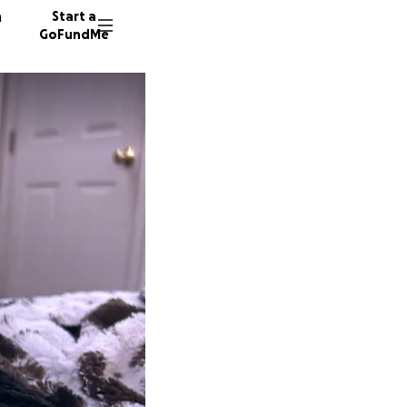
n
Start a
GoFundMe