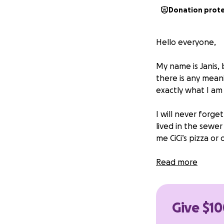
Donation prot
Hello everyone,
My name is Janis, 
there is any mean
exactly what I am
I will never forge
lived in the sewe
me CiCi’s pizza or
One day, my owner
Read more
so hungry and stil
small. After that 
play with, cuddle,
Give $10
too but, she also