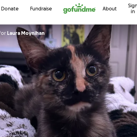
Sig
Skip to content
Donate
Fundraise
About
in
for
Laura Moynihan