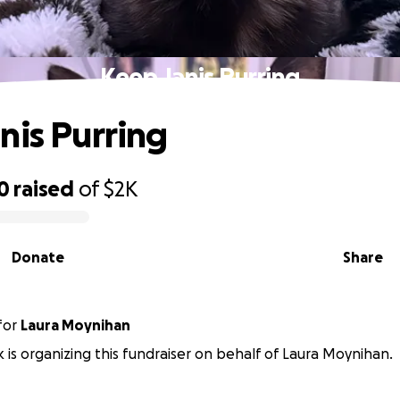
Keep Janis Purring
nis Purring
0
raised
of
$2K
Donate
Share
for
Laura Moynihan
k is organizing this fundraiser on behalf of Laura Moynihan.