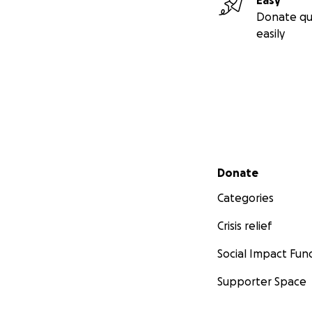
Easy
Donate qu
easily
Secondary menu
Donate
Categories
Crisis relief
Social Impact Fun
Supporter Space