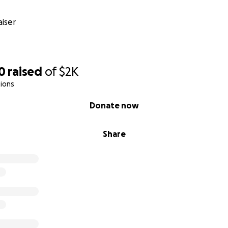
iser
0
raised
of
$2K
ions
Donate now
Share