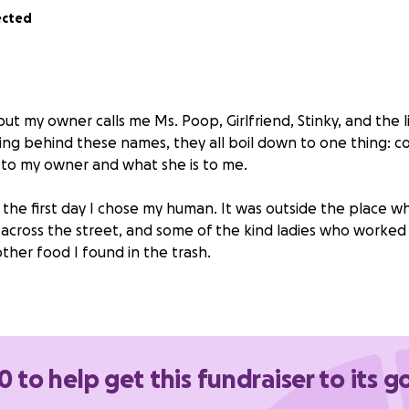
ected
but my owner calls me Ms. Poop, Girlfriend, Stinky, and the li
ing behind these names, they all boil down to one thing: c
 to my owner and what she is to me.
t the first day I chose my human. It was outside the place 
r across the street, and some of the kind ladies who worked
 other food I found in the trash.
 heard me screaming from the sewer, trying to ask for he
l just a baby. I tried taking on the world alone but quickly re
day, I’ve lived the best life a cat could have. I have two brot
 fight, and have found lifelong companions in. The owner wo
0 to help get this fundraiser to its g
 found another reason worth living.