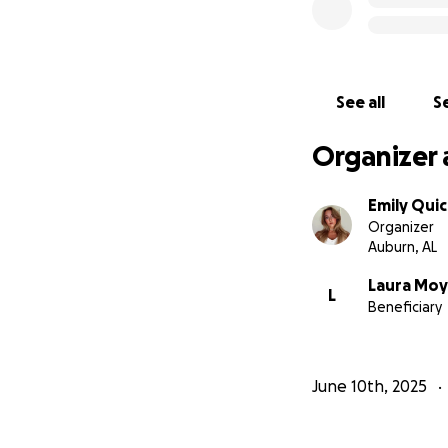
See all
Se
Organizer 
Emily Quic
Organizer
Auburn, AL
Laura Moy
L
Beneficiary
June 10th, 2025