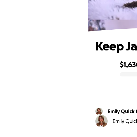
Keep Ja
$1,63
0% complete
Emily Quick
Emily Quic