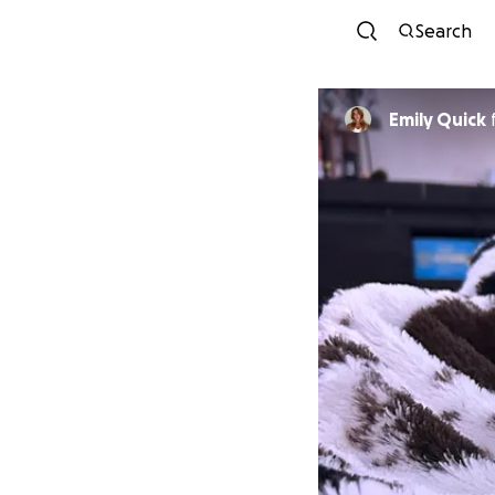
Search
Emily Quick