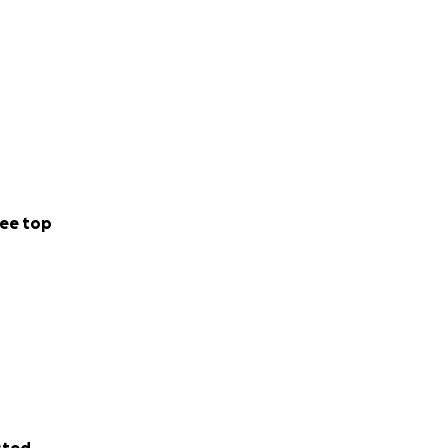
ee top