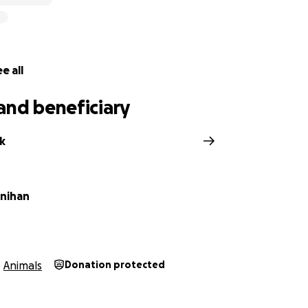
e all
and beneficiary
k
nihan
Animals
Donation protected