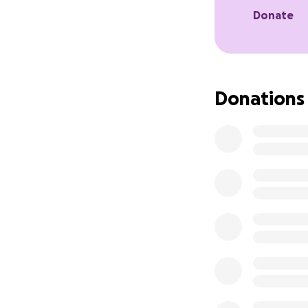
After a year of be
Donate
Fluid began to bu
My owner rushed m
Because of her de
Donations
have done nothing
I will continue to
Any donation, shar
Thank you for tak