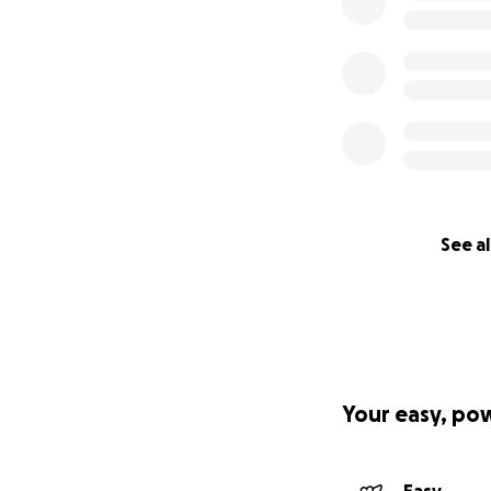
See al
Your easy, po