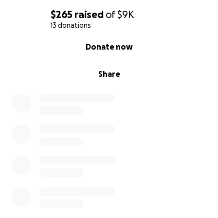
$265
raised
of
$9K
13 donations
0% complete
Donate now
Share