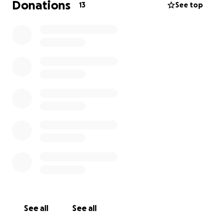
Donations
13
See top
See all
See all