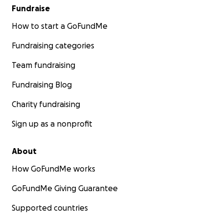
Fundraise
How to start a GoFundMe
Fundraising categories
Team fundraising
Fundraising Blog
Charity fundraising
Sign up as a nonprofit
About
How GoFundMe works
GoFundMe Giving Guarantee
Supported countries