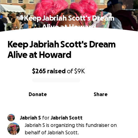
Keep Jabriah Scott's Dream
Alive at Howard
Keep Jabriah Scott's Dream
Alive at Howard
$265
raised
of
$9K
0% complete
Donate
Share
Jabriah S
for
Jabriah Scott
Jabriah S is organizing this fundraiser on
behalf of Jabriah Scott.