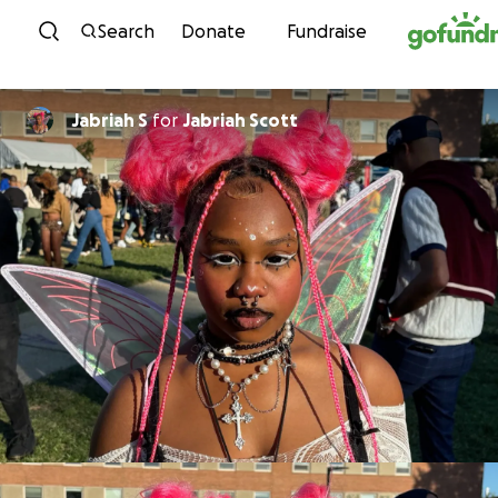
Skip to content
Search
Donate
Fundraise
Jabriah S
for
Jabriah Scott