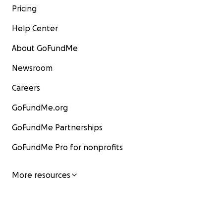
Pricing
Help Center
About GoFundMe
Newsroom
Careers
GoFundMe.org
GoFundMe Partnerships
GoFundMe Pro for nonprofits
More resources