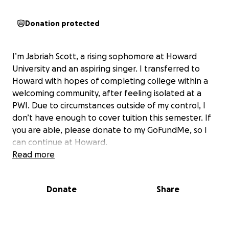
Donation protected
I’m Jabriah Scott, a rising sophomore at Howard
University and an aspiring singer. I transferred to
Howard with hopes of completing college within a
welcoming community, after feeling isolated at a
PWI. Due to circumstances outside of my control, I
don’t have enough to cover tuition this semester. If
you are able, please donate to my GoFundMe, so I
can continue at Howard.
Read more
Donate
Share