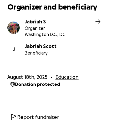
Organizer and beneficiary
Jabriah S
Organizer
Washington D.C., DC
Jabriah Scott
J
Beneficiary
August 18th, 2025
Education
Donation protected
Report fundraiser