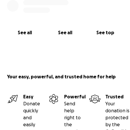
See all
See all
See top
Your easy, powerful, and trusted home for help
Easy
Powerful
Trusted
Donate
Send
Your
quickly
help
donation is
and
right to
protected
easily
the
by the