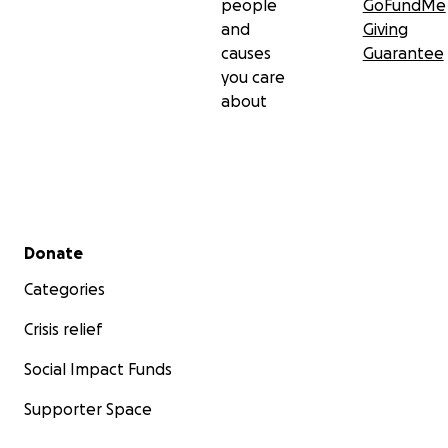
people
GoFundMe
and
Giving
causes
Guarantee
you care
about
Secondary menu
Donate
Categories
Crisis relief
Social Impact Funds
Supporter Space