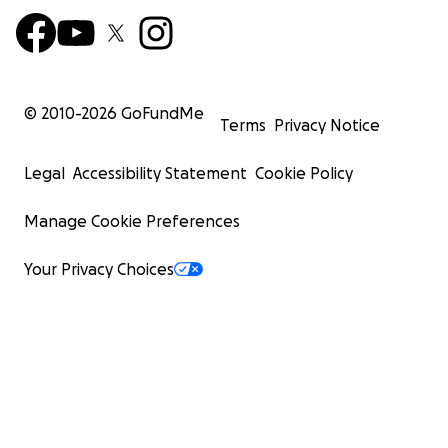
© 2010-
2026
GoFundMe
Terms
Privacy Notice
Legal
Accessibility Statement
Cookie Policy
Manage Cookie Preferences
Your Privacy Choices