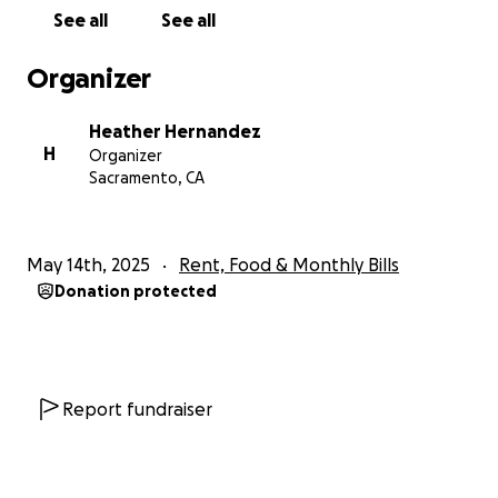
to have you as a client my website is
See all
See all
https://hdediting.com/
Organizer
However building a new freelance business takes
time and bills don't wait so I'm here asking for
Heather Hernandez
whatever help you can give. The goal on this
H
Organizer
fundraiser is about what we would need to cover
Sacramento, CA
three months of bills. I'm hoping three months will
give me the time to build up my client base and get
enough income from that to get back on our feet.
May 14th, 2025
Rent, Food & Monthly Bills
Donation protected
Thank you for any help you can give.
Report fundraiser