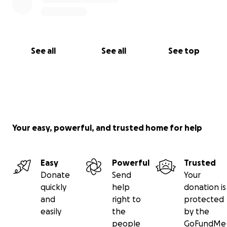
See all
See all
See top
Your easy, powerful, and trusted home for help
Easy
Powerful
Trusted
Donate
Send
Your
quickly
help
donation is
and
right to
protected
easily
the
by the
people
GoFundMe