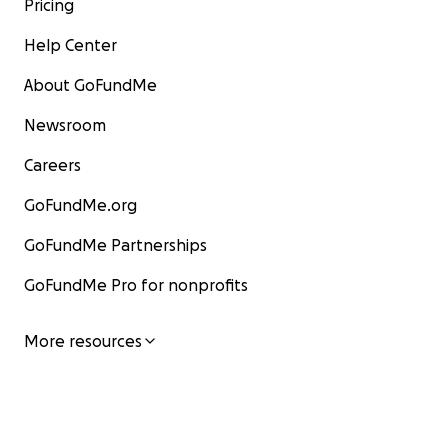
Pricing
Help Center
About GoFundMe
Newsroom
Careers
GoFundMe.org
GoFundMe Partnerships
GoFundMe Pro for nonprofits
More resources