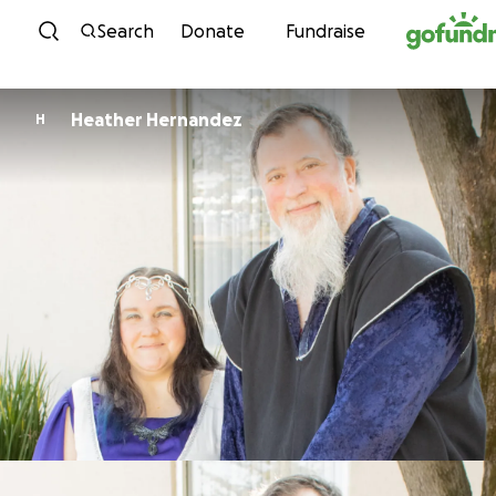
Skip to content
Search
Donate
Fundraise
Heather Hernandez
H