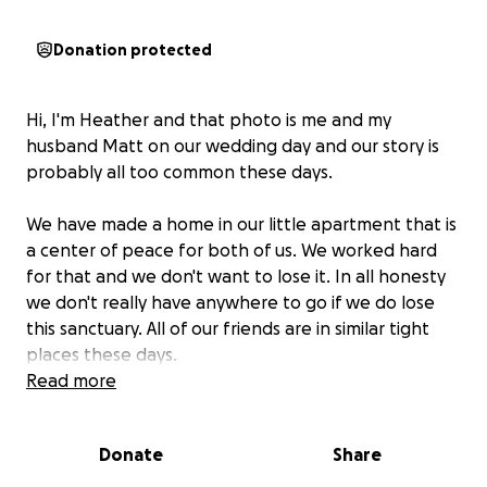
Donation protected
Hi, I'm Heather and that photo is me and my
husband Matt on our wedding day and our story is
probably all too common these days.
We have made a home in our little apartment that is
a center of peace for both of us. We worked hard
for that and we don't want to lose it. In all honesty
we don't really have anywhere to go if we do lose
this sanctuary. All of our friends are in similar tight
places these days.
Read more
I've been out of work for while. I've been trying hard
to find a new full time job. I'm autistic and the
Donate
Share
current jobs world is very hard for me to navigate.
Even with my difficulties I know there are a lot of