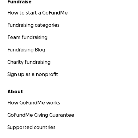
Fundraise
How to start a GoFundMe
Fundraising categories
Team fundraising
Fundraising Blog
Charity fundraising
Sign up as a nonprofit
About
How GoFundMe works
GoFundMe Giving Guarantee
Supported countries