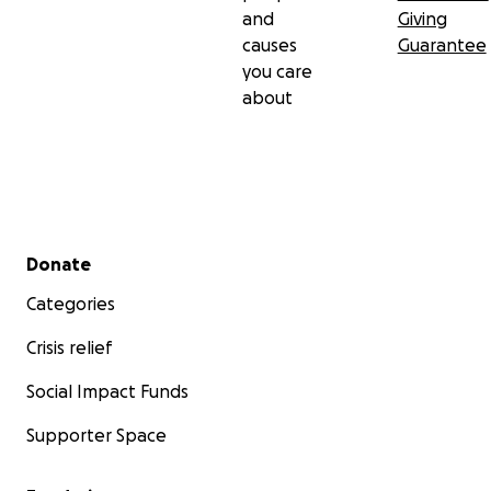
and
Giving
causes
Guarantee
you care
about
Secondary menu
Donate
Categories
Crisis relief
Social Impact Funds
Supporter Space