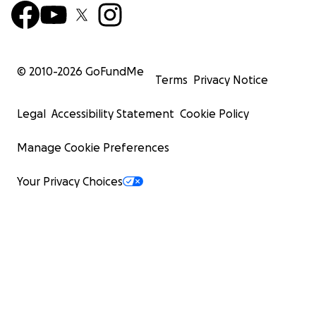
© 2010-
2026
GoFundMe
Terms
Privacy Notice
Legal
Accessibility Statement
Cookie Policy
Manage Cookie Preferences
Your Privacy Choices