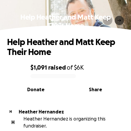
Help Heather and Matt Keep
Their Home
Help Heather and Matt Keep
Their Home
$1,091
raised
of
$6K
0% complete
Donate
Share
Heather Hernandez
H
Heather Hernandez is organizing this
H
fundraiser.