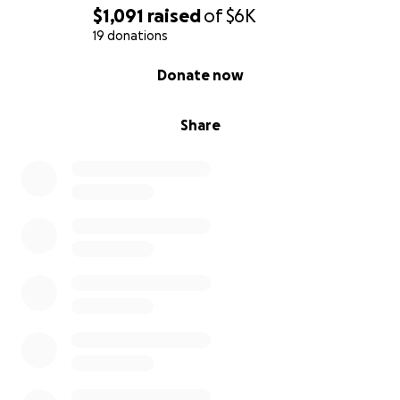
$1,091
raised
of
$6K
19 donations
0% complete
Donate now
Share