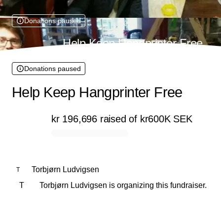
Donations paused
Help Keep Hangprinter Free
Donations paused
Help Keep Hangprinter Free
kr 196,696
raised
of
kr600K
SEK
0% complete
Torbjørn Ludvigsen
T
T
Torbjørn Ludvigsen is organizing this fundraiser.