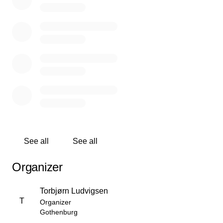
See all
See all
Organizer
Torbjørn Ludvigsen
T
Organizer
Gothenburg