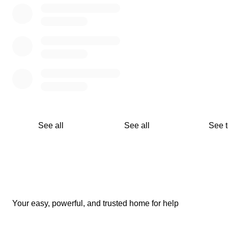
forest instead becomes a single bonsai tree in a walled gar
See all
See all
See 
Your easy, powerful, and trusted home for help