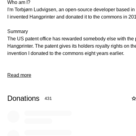
Who am I?
I'm Torbjørn Ludvigsen, an open-source developer based i
I invented Hangprinter and donated it to the commons in 20
Summary
The US patent office has rewarded somebody else with the 
Hangprinter. The patent gives its holders royalty rights on t
invention I donated to the commons eight years earlier.
Read more
Donations
431