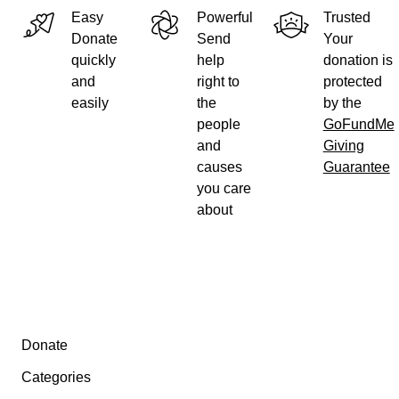
Easy
Powerful
Trusted
Donate
Send
Your
quickly
help
donation is
and
right to
protected
easily
the
by the
people
GoFundMe
and
Giving
causes
Guarantee
you care
about
The image on top is from my blog before somebody filed the
application containing the FIG. 4.
Secondary menu
Donate
The Hangprinter Project is fully open source, and hundreds 
Categories
have donated tens of thousands of work hours to make it what