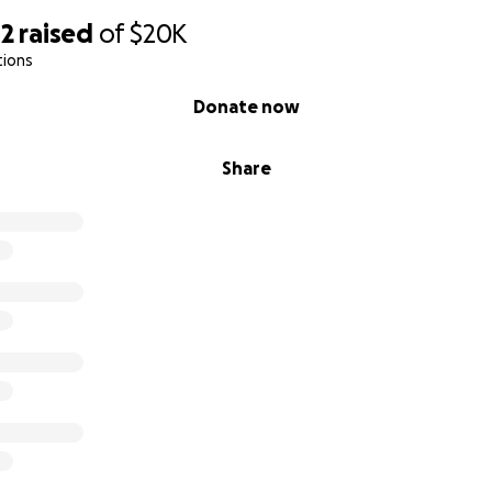
02
raised
of
$20K
tions
Donate now
Share