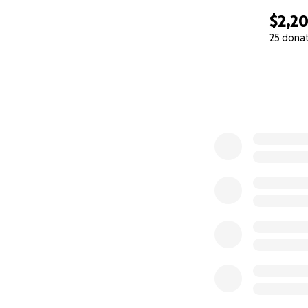
$2,2
25 dona
0% complete