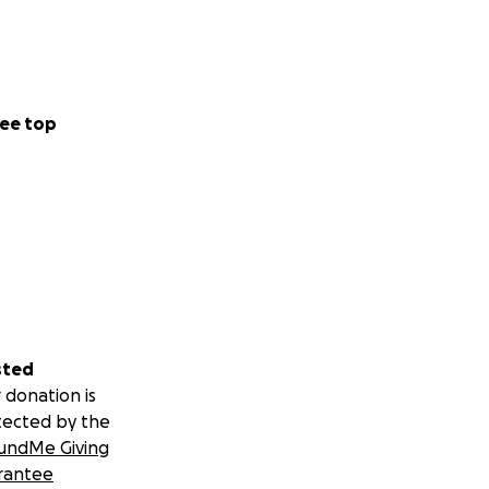
ee top
sted
 donation is
tected by the
undMe Giving
rantee