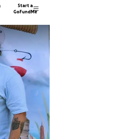
n
Start a
GoFundMe