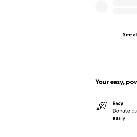
See al
Your easy, po
Easy
Donate qu
easily