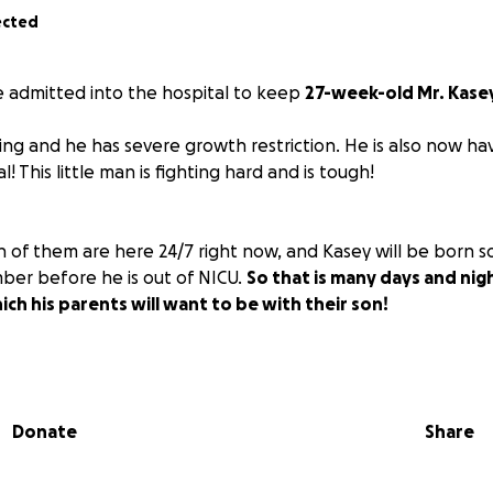
ected
e admitted into the hospital to keep
27-week-old Mr. Kase
iling and he has severe growth restriction. He is also now ha
! This little man is fighting hard and is tough!
of them are here 24/7 right now, and Kasey will be born soo
er before he is out of NICU.
So that is many days and nigh
ich his parents will want to be with their son!
gine, that puts a very large financial strain on them, and I wo
is one thing off their plate! Thank you for showing them lo
Donate
Share