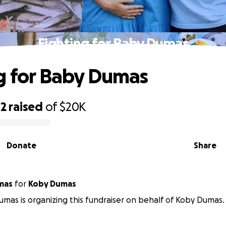
Fighting for Baby Dumas
g for Baby Dumas
02
raised
of
$20K
Donate
Share
mas
for
Koby Dumas
umas is organizing this fundraiser on behalf of Koby Dumas.