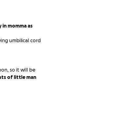
y in momma as
ving umbilical cord
n, so it will be
ts of little man
uld love to do all
ve and prayers