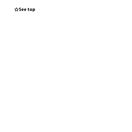
See top