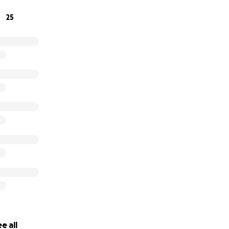
25
e all