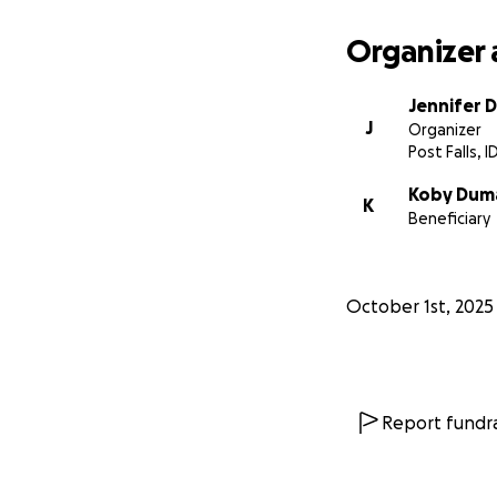
Organizer 
Jennifer 
J
Organizer
Post Falls, I
Koby Dum
K
Beneficiary
October 1st, 2025
Report fundra