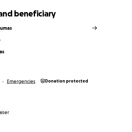
and beneficiary
Dumas
D
as
Emergencies
Donation protected
iser