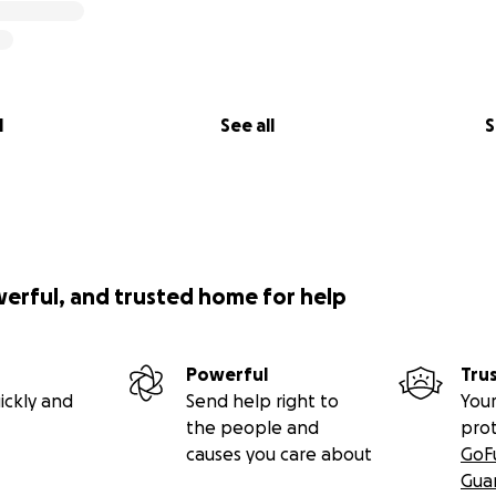
l
See all
S
werful, and trusted home for help
Powerful
Tru
ickly and
Send help right to
Your
the people and
pro
causes you care about
GoF
Gua