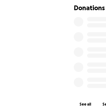
Donations
See all
Se