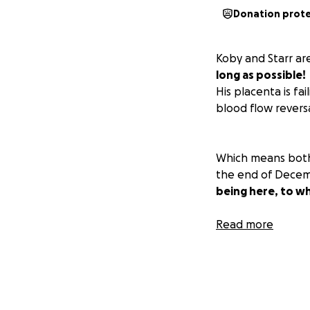
Donation prot
Koby and Starr ar
long as possible!
His placenta is fa
blood flow reversal
Which means both 
the end of Decemb
being here, to wh
As you can all ima
Read more
we can to take th
during this!