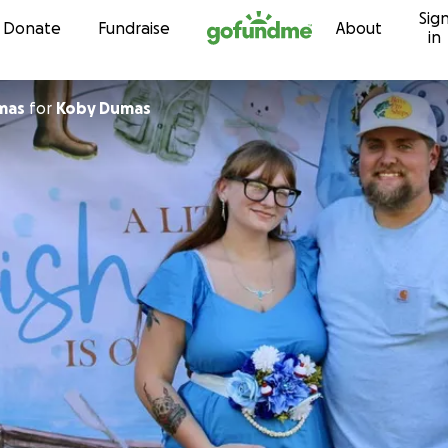
Sig
Skip to content
Donate
Fundraise
About
in
mas
for
Koby Dumas