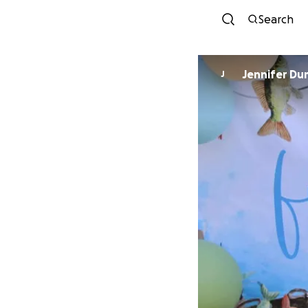
Search
Jennifer Du
J