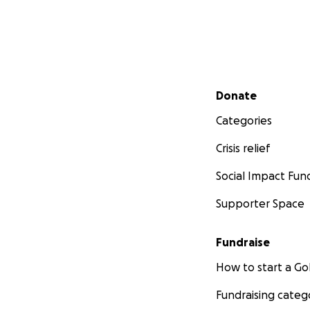
Secondary menu
Donate
Categories
Crisis relief
Social Impact Fun
Supporter Space
Fundraise
How to start a 
Fundraising categ