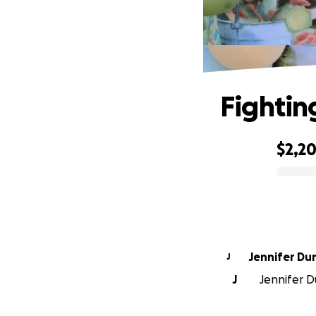
Fightin
$2,2
0% complete
Jennifer Du
J
J
Jennifer D