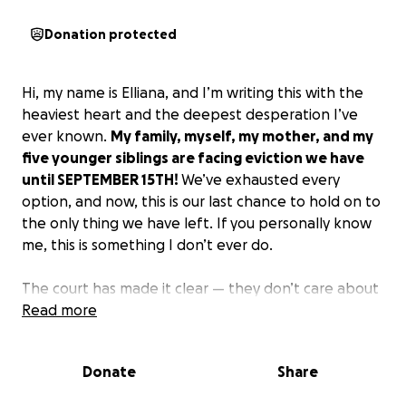
Donation protected
Hi, my name is Elliana, and I’m writing this with the
heaviest heart and the deepest desperation I’ve
ever known.
My family, myself, my mother, and my
five younger siblings are facing eviction we have
until SEPTEMBER 15TH!
We’ve exhausted every
option, and now, this is our last chance to hold on to
the only thing we have left. If you personally know
me, this is something I don’t ever do.
The court has made it clear — they don’t care about
our situation, and if we don’t come up with the funds
Read more
in time, not only is everything paid by me and my
mother, we will be put out, but my siblings will be
Donate
Share
taken away and separated into different foster
homes. That thought alone scares me. We are a