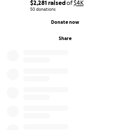
together.
$2,281
raised
of
$4K
50 donations
With love and hope,
0% complete
Donate now
Ellie :)
Share