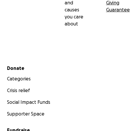
and
Giving
causes
Guarantee
you care
about
Secondary menu
Donate
Categories
Crisis relief
Social Impact Funds
Supporter Space
Fundraise