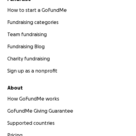
How to start a GoFundMe
Fundraising categories
Team fundraising
Fundraising Blog
Charity fundraising
Sign up as a nonprofit
About
How GoFundMe works
GoFundMe Giving Guarantee
Supported countries
Pricing