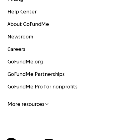
Help Center
About GoFundMe
Newsroom
Careers
GoFundMe.org
GoFundMe Partnerships
GoFundMe Pro for nonprofits
More resources