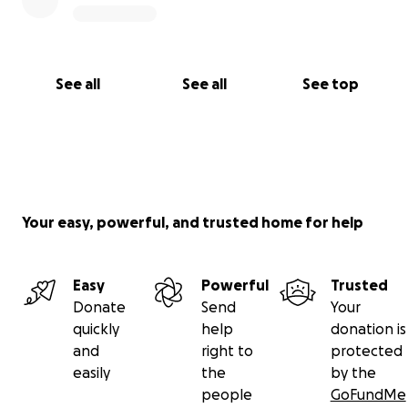
See all
See all
See top
Your easy, powerful, and trusted home for help
Easy
Powerful
Trusted
Donate
Send
Your
quickly
help
donation is
and
right to
protected
easily
the
by the
people
GoFundMe