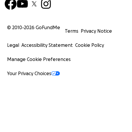
© 2010-
2026
GoFundMe
Terms
Privacy Notice
Legal
Accessibility Statement
Cookie Policy
Manage Cookie Preferences
Your Privacy Choices