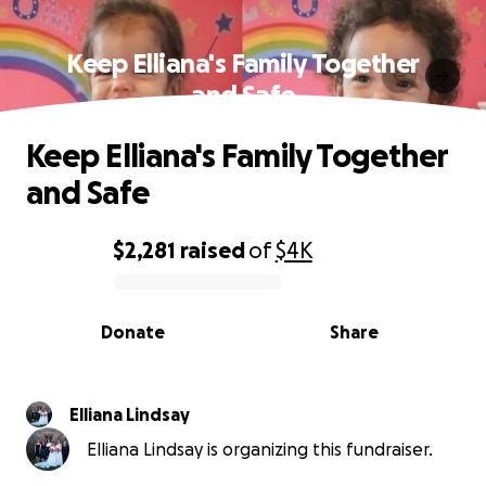
Keep Elliana's Family Together
and Safe
Keep Elliana's Family Together
and Safe
$2,281
raised
of
$4K
0% complete
Donate
Share
Elliana Lindsay
Elliana Lindsay is organizing this fundraiser.