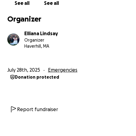
See all
See all
especially so young.
Organizer
We’re not looking for handouts — we’re just asking
for a chance. A chance to stay together. A chance to
Elliana Lindsay
survive longer. A chance to hold on to our dignity
Organizer
and avoid being forced into homelessness.
Haverhill, MA
Every single dollar counts, and every share of this
page could mean the difference between stability
July 28th, 2025
Emergencies
and destruction.
If you can find it in your heart to
Donation protected
help — whether it’s a donation or simply spreading
the word — please know that we will be forever
grateful.
And I will personally give back once this is
over.
Report fundraiser
Thank you for taking the time to read this. Thank
you for seeing us. And hearing me, thank you, from
the bottom of our hearts, for helping us stay