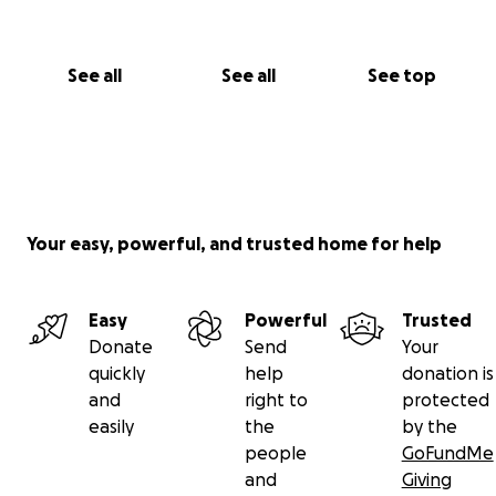
See all
See all
See top
Your easy, powerful, and trusted home for help
Easy
Powerful
Trusted
Donate
Send
Your
quickly
help
donation is
and
right to
protected
easily
the
by the
people
GoFundMe
and
Giving