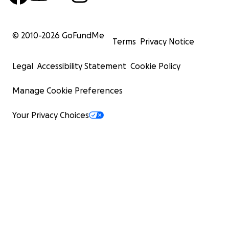
© 2010-
2026
GoFundMe
Terms
Privacy Notice
Legal
Accessibility Statement
Cookie Policy
Manage Cookie Preferences
Your Privacy Choices