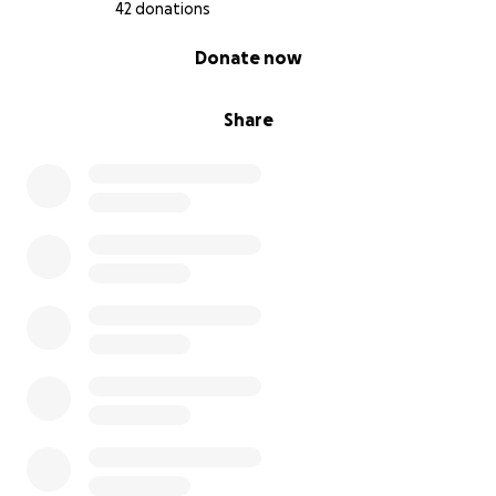
42 donations
0% complete
Donate now
Share