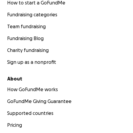
How to start a GoFundMe
Fundraising categories
Team fundraising
Fundraising Blog
Charity fundraising
Sign up as a nonprofit
About
How GoFundMe works
GoFundMe Giving Guarantee
Supported countries
Pricing