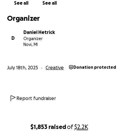
See all
See all
Organizer
Daniel Hetrick
D
Organizer
Novi, MI
July 18th, 2025
Creative
Donation protected
Report fundraiser
$1,853
raised
of
$2.2K