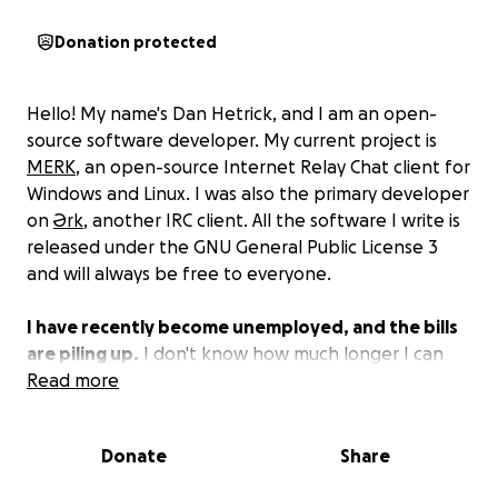
Donation protected
Hello! My name's Dan Hetrick, and I am an open-
source software developer. My current project is
MERK
, an open-source Internet Relay Chat client for
Windows and Linux. I was also the primary developer
on
Ərk
, another IRC client. All the software I write is
released under the GNU General Public License 3
and will always be free to everyone.
I have recently become unemployed, and the bills
are piling up.
I don't know how much longer I can
keep a roof over my head, much less continue to
Read more
work on software. I hate to ask, but I need help. I'm
doing everything I can, and honestly, it just hasn't
Donate
Share
been good enough.
If you can help me stay in my
home and have some food every once in a while, I