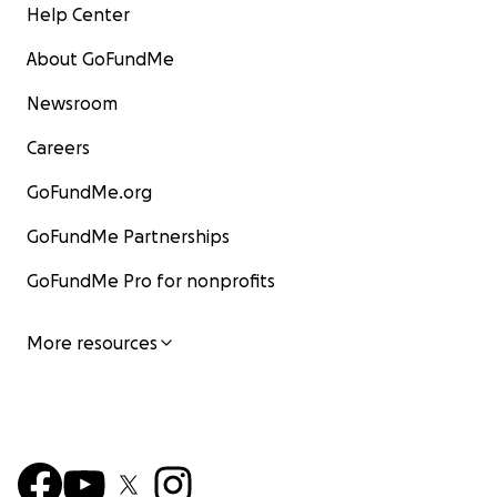
Help Center
About GoFundMe
Newsroom
Careers
GoFundMe.org
GoFundMe Partnerships
GoFundMe Pro for nonprofits
More resources