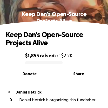
Keep Dan's Open-Source
Projects Alive
Keep Dan's Open-Source
Projects Alive
$1,853
raised
of
$2.2K
0% complete
Donate
Share
Daniel Hetrick
D
D
Daniel Hetrick is organizing this fundraiser.