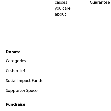
causes
Guarantee
you care
about
Secondary menu
Donate
Categories
Crisis relief
Social Impact Funds
Supporter Space
Fundraise