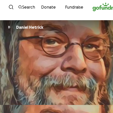
Skip to content
Search
Donate
Fundraise
Daniel Hetrick
D