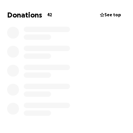
would greatly appreciate it.
Anyone who donates
$50 or more here will be credited in
MERK
's "about"
Donations
42
See top
dialog, but I will happily keep donations private if
that's what you want.
Thank you for your time!