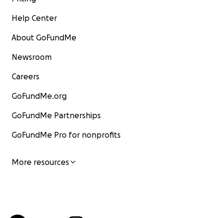
Help Center
About GoFundMe
Newsroom
Careers
GoFundMe.org
GoFundMe Partnerships
GoFundMe Pro for nonprofits
More resources