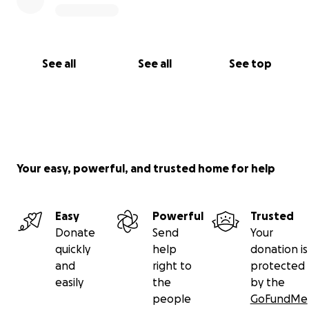
See all
See all
See top
Your easy, powerful, and trusted home for help
Easy
Powerful
Trusted
Donate
Send
Your
quickly
help
donation is
and
right to
protected
easily
the
by the
people
GoFundMe