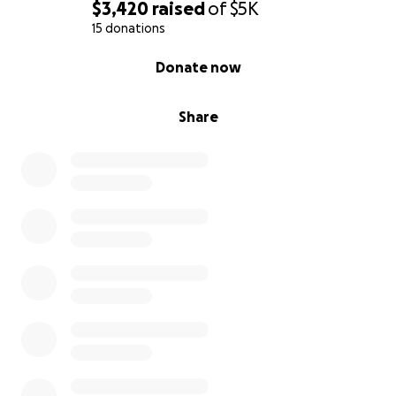
$3,420
raised
of
$5K
15 donations
0% complete
Donate now
Share