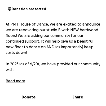
Donation protected
At PMT House of Dance, we are excited to announce
we are renovating our studio B with NEW hardwood
floors! We are asking our community for our
continued support. It will help give us a beautiful
new floor to dance on AND (as importantly) keep
costs down!
In 2025 (as of 6/20), we have provided our community
with:
$15.300 in free space
Read more
793 hours of $10.00 rehearsal space
$10,000 in scholarships
Donate
Share
$55,070 in savings to all of our students with rates
25% below market prices