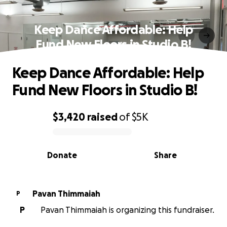
Keep Dance Affordable: Help
Fund New Floors in Studio B!
Keep Dance Affordable: Help
Fund New Floors in Studio B!
$3,420
raised
of
$5K
0% complete
Donate
Share
Pavan Thimmaiah
P
P
Pavan Thimmaiah is organizing this fundraiser.