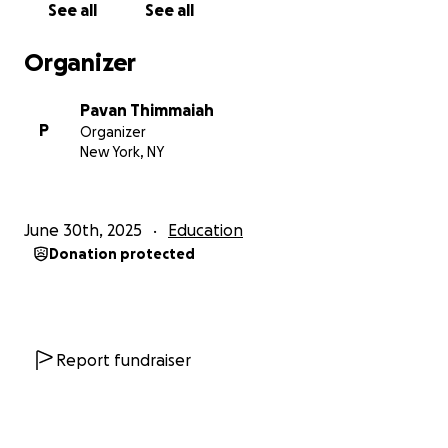
See all
See all
Organizer
Pavan Thimmaiah
P
Organizer
New York, NY
June 30th, 2025
Education
Donation protected
Report fundraiser