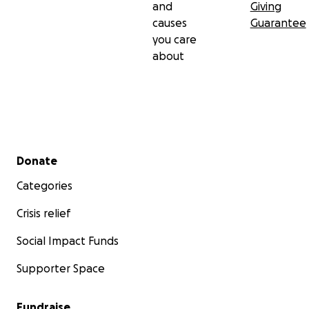
and
Giving
causes
Guarantee
you care
about
Secondary menu
Donate
Categories
Crisis relief
Social Impact Funds
Supporter Space
Fundraise