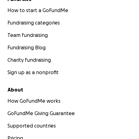
How to start a GoFundMe
Fundraising categories
Team fundraising
Fundraising Blog
Charity fundraising
Sign up as a nonprofit
About
How GoFundMe works
GoFundMe Giving Guarantee
Supported countries
Pricing