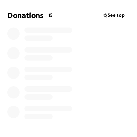
We'd love to keep our rates and opportunities as
Donations
15
See top
they are. To do this, we kindly ask for your support
so we can keep putting our resources in these areas
so our entire community can benefit. If we reach our
goal for this fundraiser, we can keep all class rates
and programs running in full force.
All contributors receive gifts and acknowledgements
for their kindness.
CLICK HERE
to learn more!
Thank you for your support!