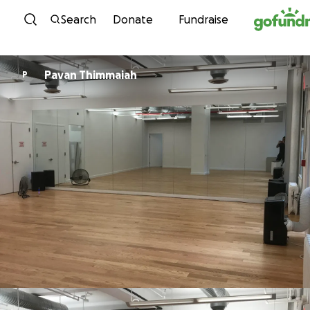
Skip to content
Search
Donate
Fundraise
Pavan Thimmaiah
P