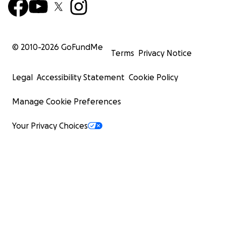
© 2010-
2026
GoFundMe
Terms
Privacy Notice
Legal
Accessibility Statement
Cookie Policy
Manage Cookie Preferences
Your Privacy Choices