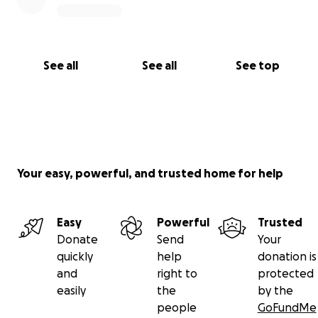
See all
See all
See top
Your easy, powerful, and trusted home for help
Easy
Powerful
Trusted
Donate
Send
Your
quickly
help
donation is
and
right to
protected
easily
the
by the
people
GoFundMe