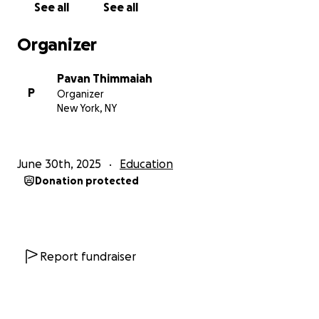
See all
See all
Organizer
Pavan Thimmaiah
P
Organizer
New York, NY
June 30th, 2025
Education
Donation protected
Report fundraiser