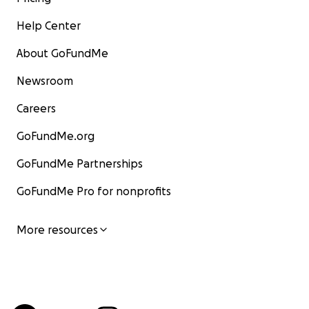
Help Center
About GoFundMe
Newsroom
Careers
GoFundMe.org
GoFundMe Partnerships
GoFundMe Pro for nonprofits
More resources