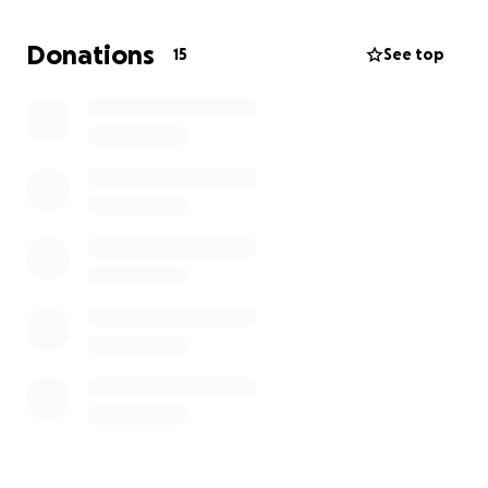
We'd love to keep our rates and opportunities as
Donations
15
See top
they are. To do this, we kindly ask for your support
so we can keep putting our resources in these areas
so our entire community can benefit. If we reach our
goal for this fundraiser, we can keep all class rates
and programs running in full force.
All contributors receive gifts and acknowledgements
for their kindness.
CLICK HERE
to learn more!
Thank you for your support!