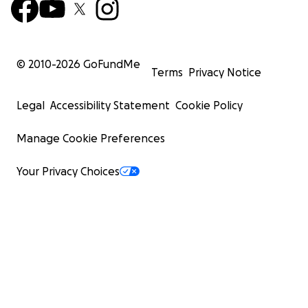
© 2010-
2026
GoFundMe
Terms
Privacy Notice
Legal
Accessibility Statement
Cookie Policy
Manage Cookie Preferences
Your Privacy Choices