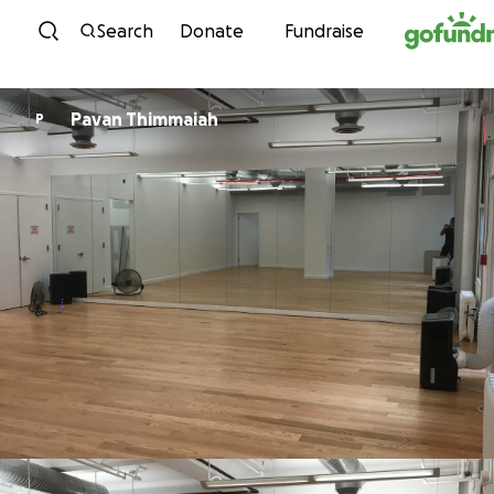
Skip to content
Search
Donate
Fundraise
Pavan Thimmaiah
P