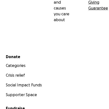
and
Giving
causes
Guarantee
you care
about
Secondary menu
Donate
Categories
Crisis relief
Social Impact Funds
Supporter Space
Fundraise