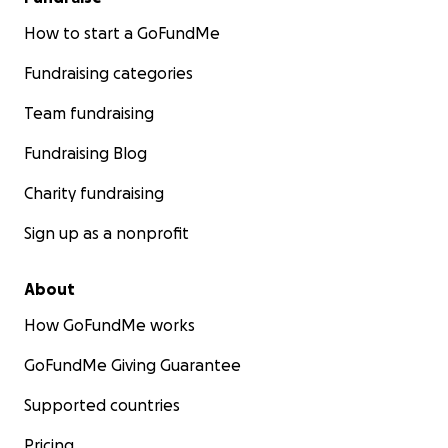
How to start a GoFundMe
Fundraising categories
Team fundraising
Fundraising Blog
Charity fundraising
Sign up as a nonprofit
About
How GoFundMe works
GoFundMe Giving Guarantee
Supported countries
Pricing