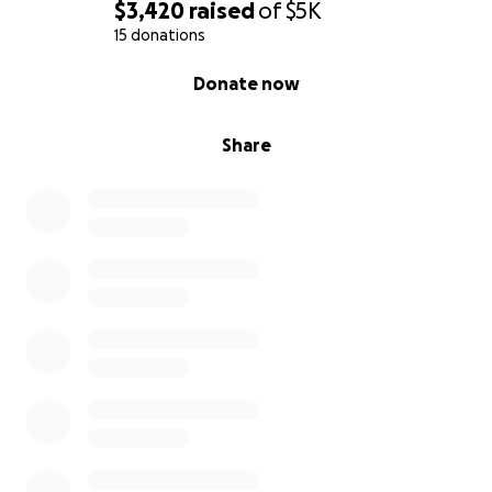
$3,420
raised
of
$5K
15 donations
0% complete
Donate now
Share