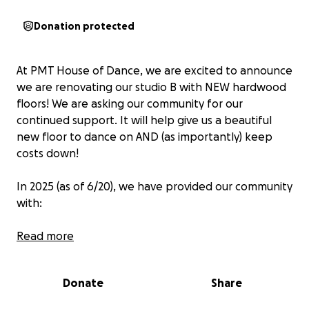
Donation protected
At PMT House of Dance, we are excited to announce
we are renovating our studio B with NEW hardwood
floors! We are asking our community for our
continued support. It will help give us a beautiful
new floor to dance on AND (as importantly) keep
costs down!
In 2025 (as of 6/20), we have provided our community
with:
$15.300 in free space
Read more
793 hours of $10.00 rehearsal space
$10,000 in scholarships
Donate
Share
$55,070 in savings to all of our students with rates
25% below market prices