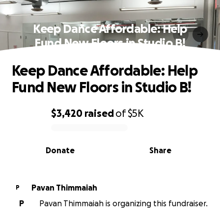
Keep Dance Affordable: Help
Fund New Floors in Studio B!
Keep Dance Affordable: Help
Fund New Floors in Studio B!
$3,420
raised
of
$5K
0% complete
Donate
Share
Pavan Thimmaiah
P
P
Pavan Thimmaiah is organizing this fundraiser.