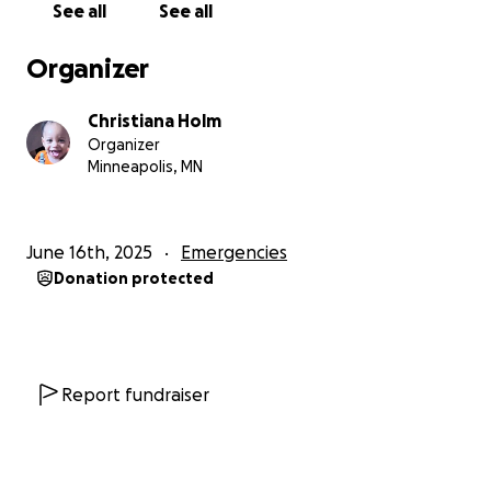
See all
See all
things will get better
. Sadly, I am at a dead end and
need help any way that I can find and receive it.
Organizer
court is July 10th and hope to show up with
Christiana Holm
confidence and show my ability to get on my feet
Organizer
after the last year with my situation. I have found
Minneapolis, MN
free lawyer help but that is not a guarantee of any
services and I have reached out to their resources
and have either not heard back or been told there's
June 16th, 2025
Emergencies
nothing available.
Donation protected
Anything helps sincerely and is greatly appreciated
from me and my boys.
Christiana, Mychal, & Rocco
Report fundraiser