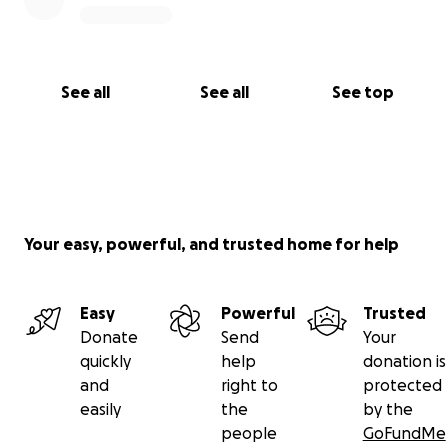
See all
See all
See top
Your easy, powerful, and trusted home for help
Easy
Powerful
Trusted
Donate
Send
Your
quickly
help
donation is
and
right to
protected
easily
the
by the
people
GoFundMe