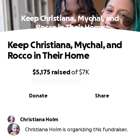
Keep Christiana, Mychal, and
Rocco in Their Home
Keep Christiana, Mychal, and
Rocco in Their Home
$5,175
raised
of
$7K
0% complete
Donate
Share
Christiana Holm
Christiana Holm is organizing this fundraiser.