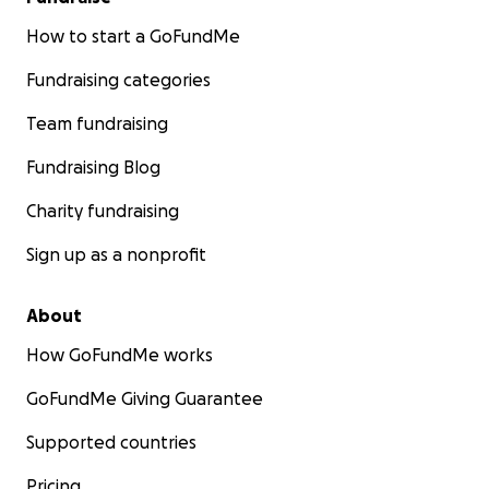
How to start a GoFundMe
Fundraising categories
Team fundraising
Fundraising Blog
Charity fundraising
Sign up as a nonprofit
About
How GoFundMe works
GoFundMe Giving Guarantee
Supported countries
Pricing