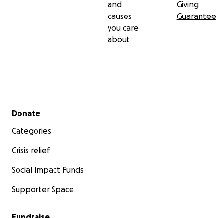
and
Giving
causes
Guarantee
you care
about
Secondary menu
Donate
Categories
Crisis relief
Social Impact Funds
Supporter Space
Fundraise