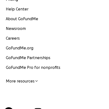
Help Center
About GoFundMe
Newsroom
Careers
GoFundMe.org
GoFundMe Partnerships
GoFundMe Pro for nonprofits
More resources