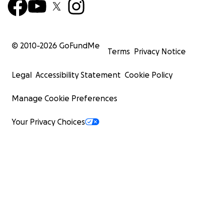
© 2010-
2026
GoFundMe
Terms
Privacy Notice
Legal
Accessibility Statement
Cookie Policy
Manage Cookie Preferences
Your Privacy Choices