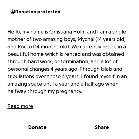
Donation protected
Hello, my name is Christiana Holm and I am a single
mother of two amazing boys, Mychal (14 years old)
and Rocco (14 months old). We currently reside in a
beautiful home which is rented and was obtained
through hard work, determination, and a lot of
personal changes 4 years ago. Through trials and
tribulations over those 4 years, I found myself in an
amazing space until a year and a half ago when
halfway through my pregnancy.
After almost 7 months after giving birth and
Read more
beingskipped out on struggling with post partum
and other mental health issues that worsened with
Donate
Share
the pregnancy, I finally found employment and just
started receiving child care in the last month thanks