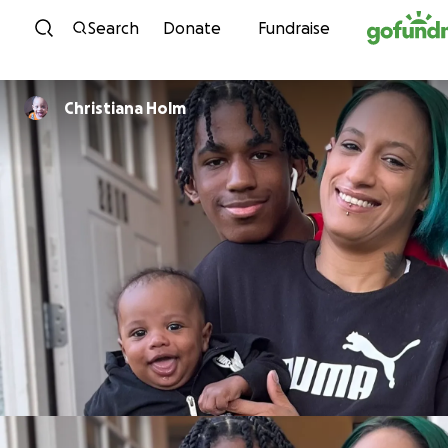
Skip to content
Search
Donate
Fundraise
Christiana Holm