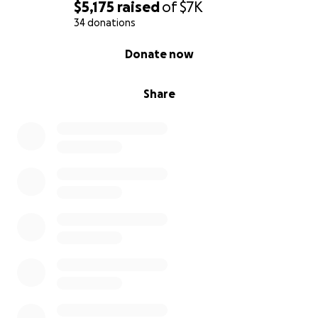
$5,175
raised
of
$7K
34 donations
0% complete
Donate now
Share