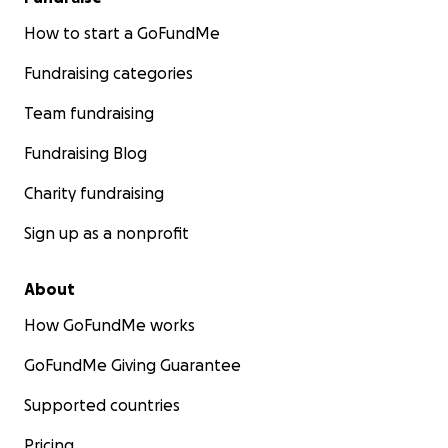
How to start a GoFundMe
Fundraising categories
Team fundraising
Fundraising Blog
Charity fundraising
Sign up as a nonprofit
About
How GoFundMe works
GoFundMe Giving Guarantee
Supported countries
Pricing