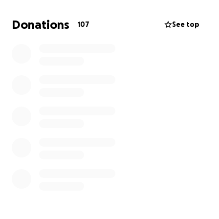
We’re asking for help to raise $13,000 so we can
Donations
107
See top
purchase a new oven and get back to doing what
we love—baking fresh, delicious goodies for our
neighborhood. Any amount, big or small, would
mean the world to us and help us keep our doors
open and our ovens warm.
Thank you so much for supporting small businesses
like ours and for helping us continue spreading
sweetness in Chicago.