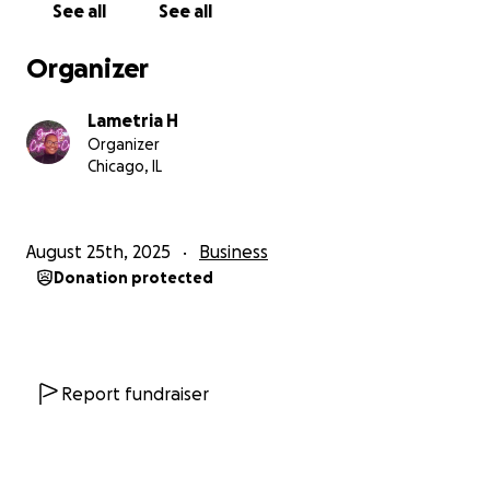
See all
See all
Organizer
Lametria H
Organizer
Chicago, IL
August 25th, 2025
Business
Donation protected
Report fundraiser