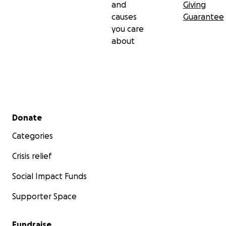
and
Giving
causes
Guarantee
you care
about
Secondary menu
Donate
Categories
Crisis relief
Social Impact Funds
Supporter Space
Fundraise