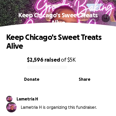
Keep Chicago's Sweet Treats
Alive
Keep Chicago's Sweet Treats
Alive
$2,596
raised
of
$5K
0% complete
Donate
Share
Lametria H
Lametria H is organizing this fundraiser.