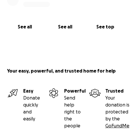
See all
See all
See top
Your easy, powerful, and trusted home for help
Easy
Powerful
Trusted
Donate
Send
Your
quickly
help
donation is
and
right to
protected
easily
the
by the
people
GoFundMe