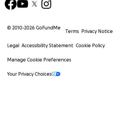
© 2010-
2026
GoFundMe
Terms
Privacy Notice
Legal
Accessibility Statement
Cookie Policy
Manage Cookie Preferences
Your Privacy Choices