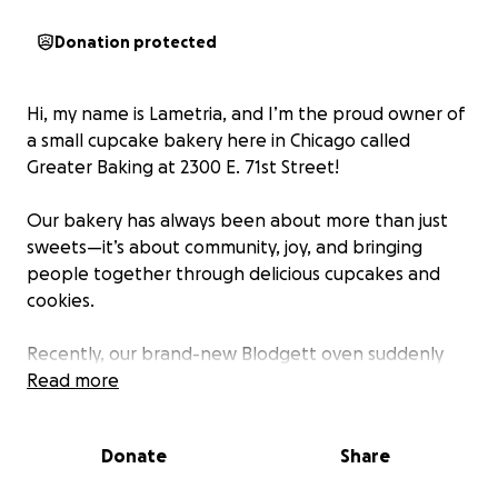
Donation protected
Hi, my name is Lametria, and I’m the proud owner of
a small cupcake bakery here in Chicago called
Greater Baking at 2300 E. 71st Street!
Our bakery has always been about more than just
sweets—it’s about community, joy, and bringing
people together through delicious cupcakes and
cookies.
Recently, our brand-new Blodgett oven suddenly
stopped heating, leaving us unable to bake the
Read more
treats our customers know and love. Unfortunately,
the cost to replace it is more than we can afford at
Donate
Share
this time, and without it, our little bakery can’t run
the way it should.