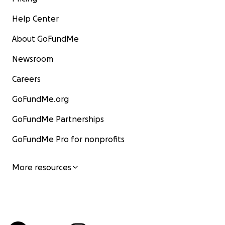
Help Center
About GoFundMe
Newsroom
Careers
GoFundMe.org
GoFundMe Partnerships
GoFundMe Pro for nonprofits
More resources