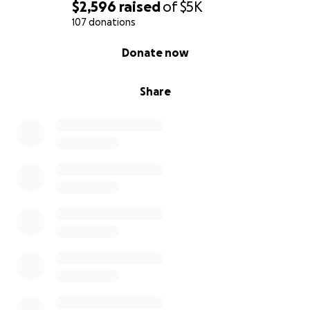
$2,596
raised
of
$5K
107 donations
0% complete
Donate now
Share