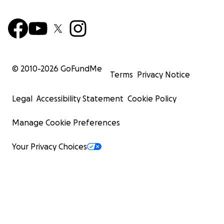
© 2010-
2026
GoFundMe
Terms
Privacy Notice
Legal
Accessibility Statement
Cookie Policy
Manage Cookie Preferences
Your Privacy Choices