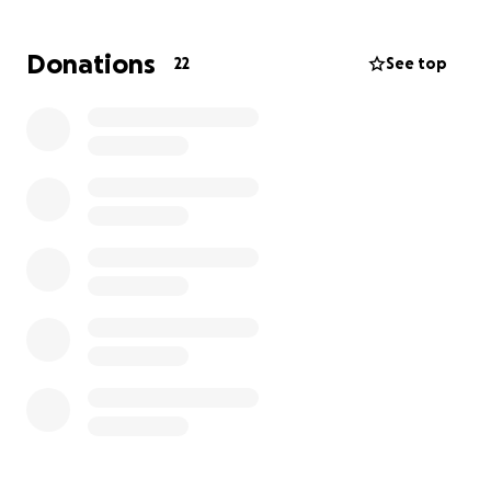
has remained stable.
Donations
22
See top
But on January 16, 2025, Carter experienced his first
major cardiac episode. He was rushed to the
Children’s Hospital of Philadelphia, where doctors
had to prepare to shock his heart back into a
normal rhythm. It was a terrifying day for all of us —
one no parent or grandparent should ever have to
face.
Since then, Carter’s journey has been filled with
constant medical appointments, tests, bloodwork,
and monitoring. And now again we’ve found
ourselves in another emergency — another sudden
cardiac scare that sent Carter back to the ER.
This journey is overwhelming — emotionally,
physically, and financially. We are humbly asking for