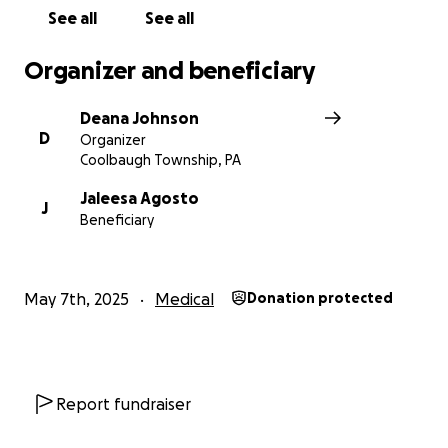
your support to help cover the ongoing medical
See all
See all
expenses, travel to specialists, and ensure Carter
gets the best possible care.
Organizer and beneficiary
Anything you can give, whether it’s a donation or
Deana Johnson
simply sharing this page, means the world to our
D
Organizer
family. Please help us keep Carter strong, safe, and
Coolbaugh Township, PA
smiling.
Jaleesa Agosto
J
Beneficiary
With heartfelt thanks,
The Family of Carter
May 7th, 2025
Medical
Donation protected
Report fundraiser