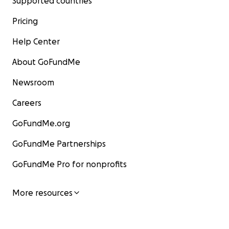
Supported countries
Pricing
Help Center
About GoFundMe
Newsroom
Careers
GoFundMe.org
GoFundMe Partnerships
GoFundMe Pro for nonprofits
More resources