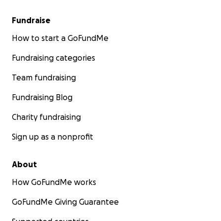
Fundraise
How to start a GoFundMe
Fundraising categories
Team fundraising
Fundraising Blog
Charity fundraising
Sign up as a nonprofit
About
How GoFundMe works
GoFundMe Giving Guarantee