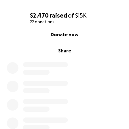
$2,470
raised
of
$15K
22 donations
0% complete
Donate now
Share