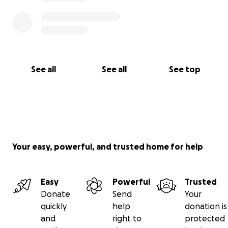
See all
See all
See top
Your easy, powerful, and trusted home for help
Easy
Powerful
Trusted
Donate
Send
Your
quickly
help
donation is
and
right to
protected