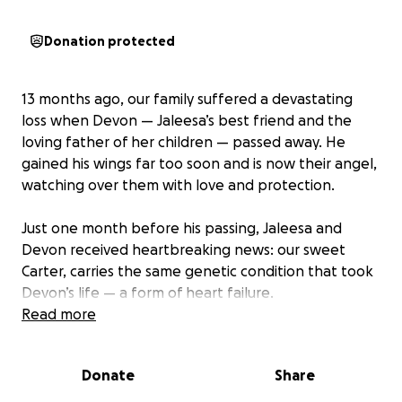
Donation protected
13 months ago, our family suffered a devastating
loss when Devon — Jaleesa’s best friend and the
loving father of her children — passed away. He
gained his wings far too soon and is now their angel,
watching over them with love and protection.
Just one month before his passing, Jaleesa and
Devon received heartbreaking news: our sweet
Carter, carries the same genetic condition that took
Devon’s life — a form of heart failure.
Read more
Since then, Jaleesa has done everything in her
power as a devoted mother to keep Carter healthy.
Donate
Share
She’s followed every medical recommendation,
stayed on top of testing, and ensured that his heart