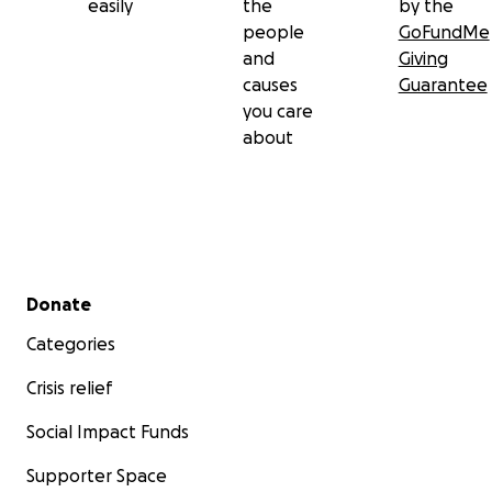
easily
the
by the
people
GoFundMe
and
Giving
causes
Guarantee
you care
about
Secondary menu
Donate
Categories
Crisis relief
Social Impact Funds
Supporter Space