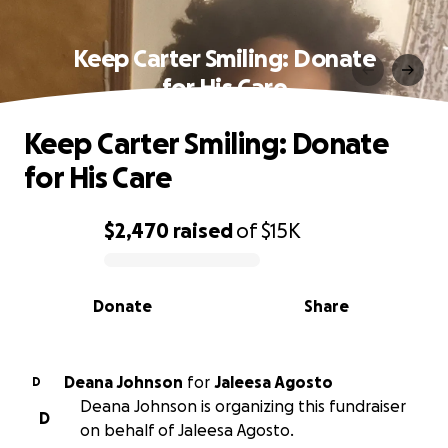
Keep Carter Smiling: Donate
for His Care
Keep Carter Smiling: Donate
for His Care
$2,470
raised
of
$15K
0% complete
Donate
Share
Deana Johnson
for
Jaleesa Agosto
D
Deana Johnson is organizing this fundraiser
D
on behalf of Jaleesa Agosto.