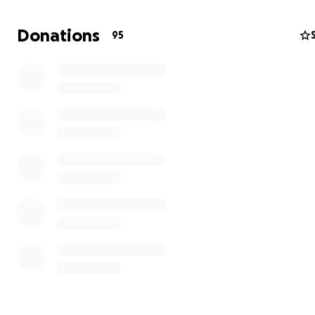
starting out, I guess it has been a kind of stepping stone
remember writing about Phoebe Bridgers way back in 2
Donations
95
honestly think that American Pancake was the first blog
a review of her music. I was pleased and honored that f
and all the way up to 2019, one of my quotes were alway
Press notes and even still up on the esteemed NPR, [ M
American Pancake says,
"Phoebe's tender performance
freaks you out and breaks your heart at the same time
utterly beautiful".
]