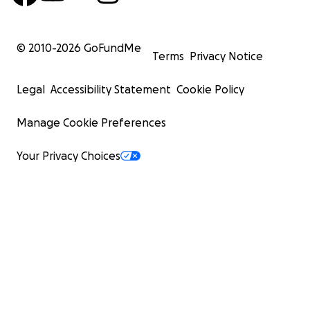
Cheers
Robb
© 2010-
2026
GoFundMe
Terms
Privacy Notice
Legal
Accessibility Statement
Cookie Policy
Manage Cookie Preferences
Your Privacy Choices