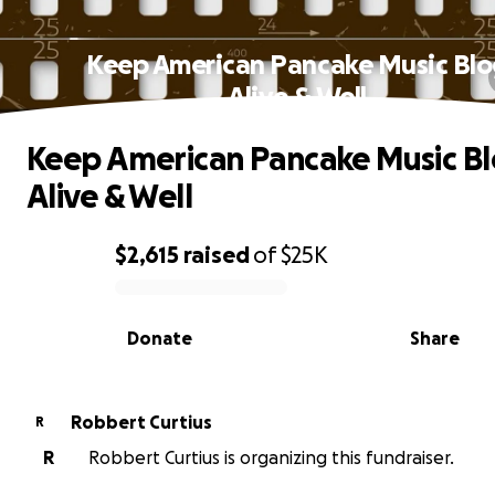
Keep American Pancake Music Blo
Alive & Well
Keep American Pancake Music B
Alive & Well
$2,615
raised
of
$25K
0% complete
Donate
Share
Robbert Curtius
R
R
Robbert Curtius is organizing this fundraiser.