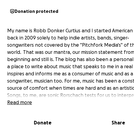
Donation protected
My name is Robb Donker Curtius and I started America
back in 2009 solely to help indie artists, bands, singer-
songwriters not covered by the "Pitchfork Media's" of t
world. That was our mantra, our mission statement fro
beginning and still is. The blog has also been a personal
a place to write about music that speaks to me in a rea
inspires and informs me as a consumer of music and as a 
songwriter, musician too. For me, music has been a cons
source of comfort when times are hard and as an artistic
Songs, to me, are sonic Rorschach tests for us to interpr
way we want to, maybe as a way to see ourselves. A pla
Read more
peaceful reflections or hard stares, a place for catharsis
carrying memories of loved ones who are no longer with
Donate
Share
In some ways because AP deals with artists who are oft