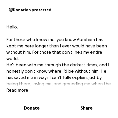
Donation protected
Hello.
For those who know me, you know Abraham has
kept me here longer than I ever would have been
without him. For those that don’t, he’s my entire
world.
He’s been with me through the darkest times, and I
honestly don’t know where I’d be without him. He
has saved me in ways I can’t fully explain, just by
being there, loving me, and grounding me when the
world was falling around me.
Read more
There have been nights when I felt like giving up,
and Abraham appeared, with his little brrrp
Donate
Share
greeting, giving me his lovey eyes. I wouldn’t trade
him waking me up in the morning by knocking