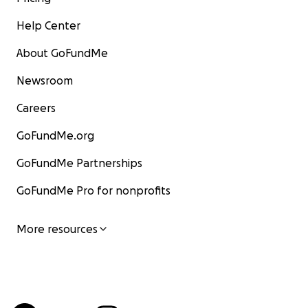
Help Center
About GoFundMe
Newsroom
Careers
GoFundMe.org
GoFundMe Partnerships
GoFundMe Pro for nonprofits
More resources