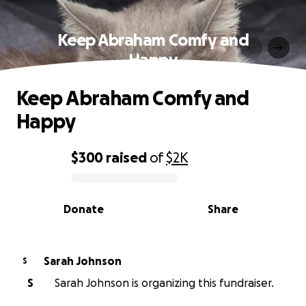
Keep Abraham Comfy and
Happy
Keep Abraham Comfy and
Happy
$300
raised
of
$2K
0% complete
Donate
Share
Sarah Johnson
S
S
Sarah Johnson is organizing this fundraiser.