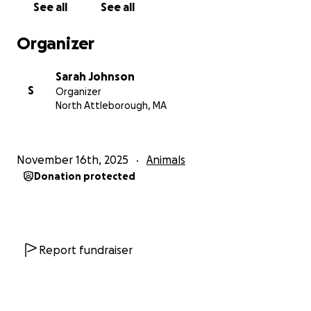
See all
See all
who I want to protect with more than what I have.
Organizer
Thank you for reading. Please keep my sweet boy in
your thoughts.
Sarah Johnson
S
Organizer
North Attleborough, MA
November 16th, 2025
Animals
Donation protected
Report fundraiser