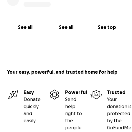
See all
See all
See top
Your easy, powerful, and trusted home for help
Easy
Powerful
Trusted
Donate
Send
Your
quickly
help
donation is
and
right to
protected
easily
the
by the
people
GoFundMe