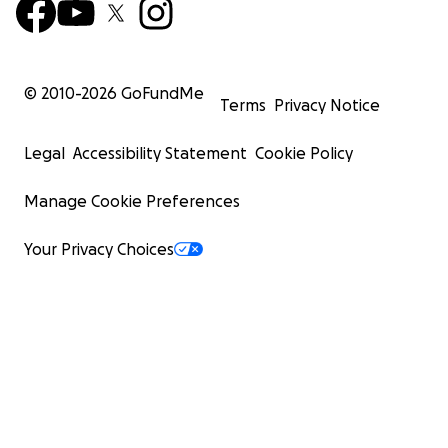
© 2010-
2026
GoFundMe
Terms
Privacy Notice
Legal
Accessibility Statement
Cookie Policy
Manage Cookie Preferences
Your Privacy Choices