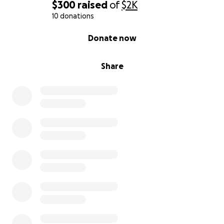
$300
raised
of
$2K
10 donations
0% complete
Donate now
Share