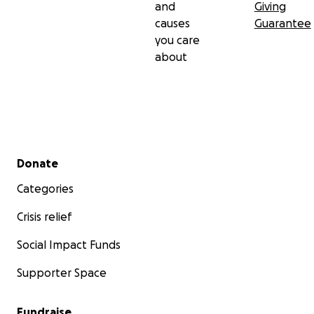
and
Giving
causes
Guarantee
you care
about
Secondary menu
Donate
Categories
Crisis relief
Social Impact Funds
Supporter Space
Fundraise