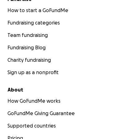
How to start a GoFundMe
Fundraising categories
Team fundraising
Fundraising Blog
Charity fundraising
Sign up as a nonprofit
About
How GoFundMe works
GoFundMe Giving Guarantee
Supported countries
Pricing