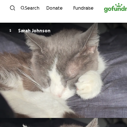
Skip to content
Search
Donate
Fundraise
Sarah Johnson
S