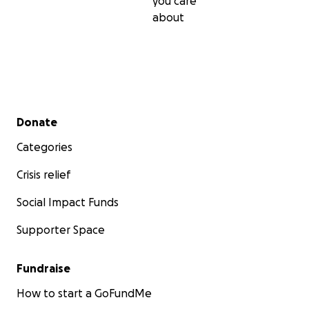
you care
about
Secondary menu
Donate
Categories
Crisis relief
Social Impact Funds
Supporter Space
Fundraise
How to start a GoFundMe