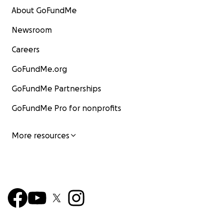
About GoFundMe
Newsroom
Careers
GoFundMe.org
GoFundMe Partnerships
GoFundMe Pro for nonprofits
More resources