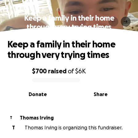
Keep a family in their home
through very trying times
Keep a family in their home
through very trying times
$700
raised
of
$6K
0% complete
Donate
Share
Thomas Irving
T
T
Thomas Irving is organizing this fundraiser.