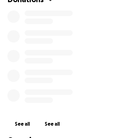
See all
See all