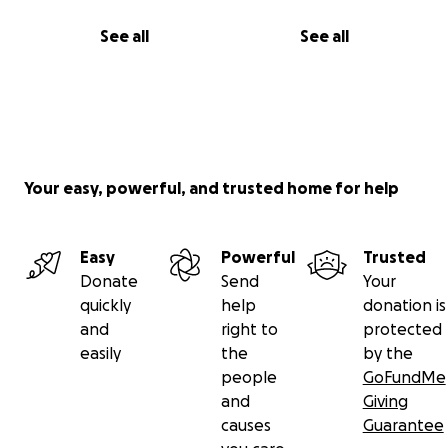
See all
See all
Your easy, powerful, and trusted home for help
Easy
Powerful
Trusted
Donate
Send
Your
quickly
help
donation is
and
right to
protected
easily
the
by the
people
GoFundMe
and
Giving
causes
Guarantee