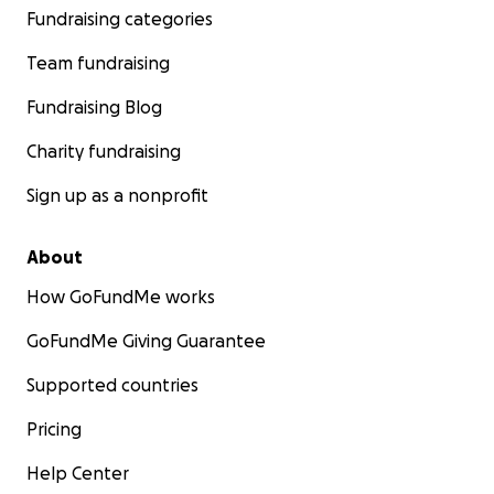
Fundraising categories
Team fundraising
Fundraising Blog
Charity fundraising
Sign up as a nonprofit
About
How GoFundMe works
GoFundMe Giving Guarantee
Supported countries
Pricing
Help Center