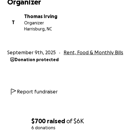
Organizer
Thomas Irving
T
Organizer
Harrisburg, NC
September 9th, 2025
Rent, Food & Monthly Bills
Donation protected
Report fundraiser
$700
raised
of
$6K
6 donations