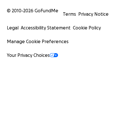
© 2010-
2026
GoFundMe
Terms
Privacy Notice
Legal
Accessibility Statement
Cookie Policy
Manage Cookie Preferences
Your Privacy Choices