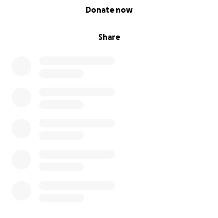
0% complete
Donate now
Share