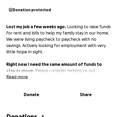
Donation protected
Lost my job a few weeks ago.
Looking to raise funds
for rent and bills to help my family stay in our home.
We were living paycheck to paycheck with no
savings. Actively looking for employment with very
little hope in sight.
Right now I need the same amount of funds to
stay or move.
Please consider helping us out.
Read more
Donate
Share
Donations
6