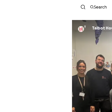
Search
T
Talbot Ho