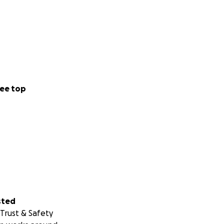
ee top
sted
Trust & Safety