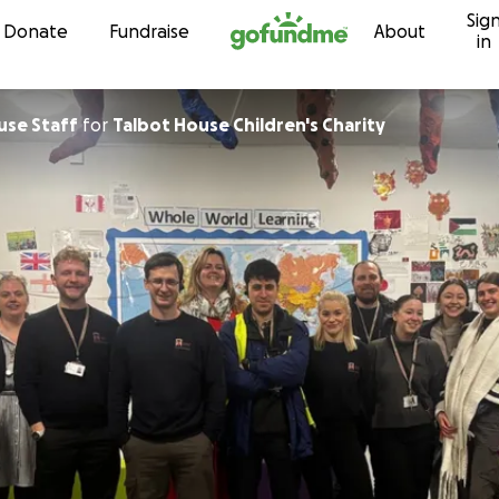
Sig
Skip to content
Donate
Fundraise
About
in
use Staff
for
Talbot House Children's Charity