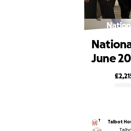
Nation
Nationa
June 2
£2,21
0% complete
T
Talbot Ho
Talbo