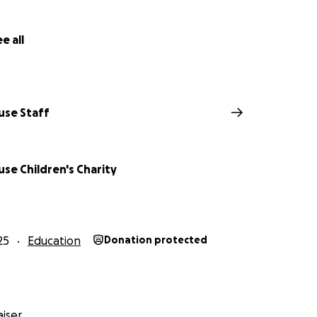
e all
use Staff
se Children's Charity
25
Education
Donation protected
iser