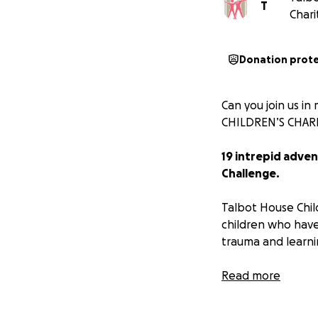
T
Chari
Donation prot
Can you join us i
CHILDREN’S CHARI
19 intrepid adve
Challenge.
Talbot House Child
children who have
trauma and learning
Our passionate s
Read more
equipment to supp