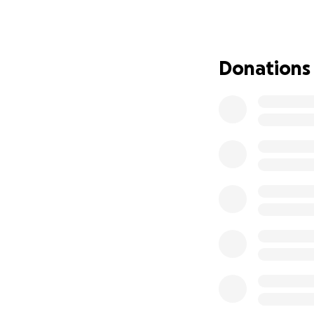
Every donation wil
Thank you for you
Donations