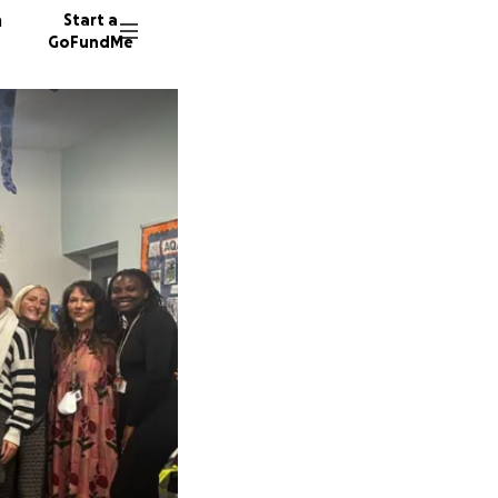
n
Start a
GoFundMe
C
E
I
93 dono