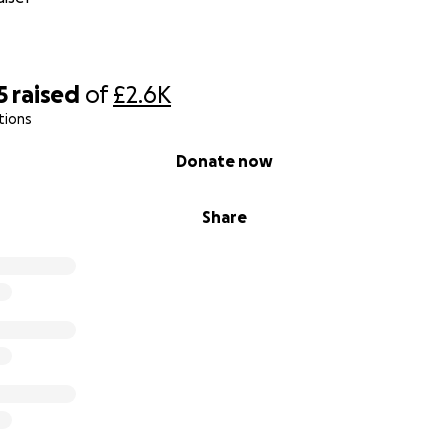
5
raised
of
£2.6K
tions
Donate now
Share