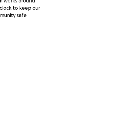
m works around
clock to keep our
munity safe