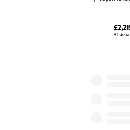
£2,21
93 dona
0% complete