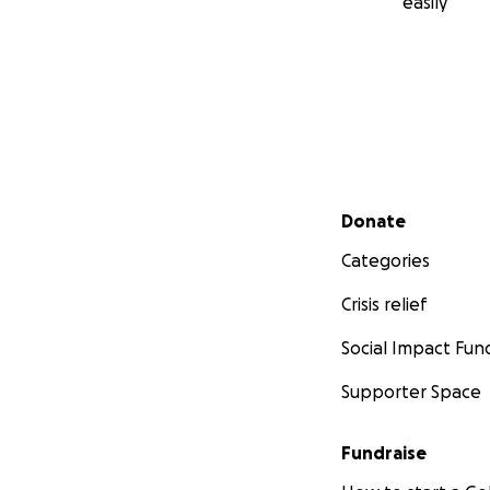
easily
Secondary menu
Donate
Categories
Crisis relief
Social Impact Fun
Supporter Space
Fundraise