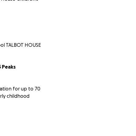
chool TALBOT HOUSE
3 Peaks
ation for up to 70
rly childhood
rovide new