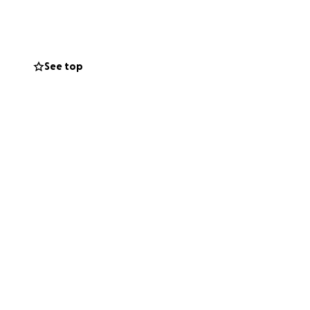
See top