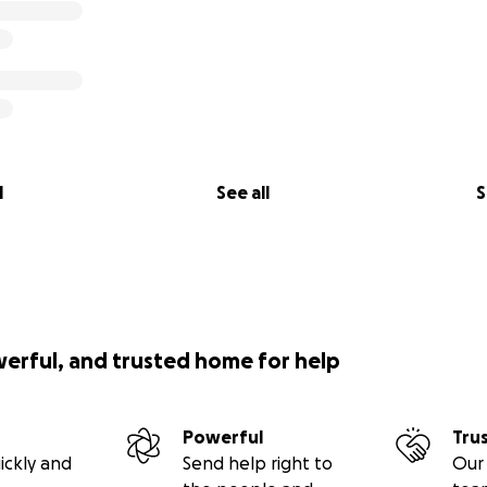
l
See all
S
werful, and trusted home for help
Powerful
Tru
ickly and
Send help right to
Our 