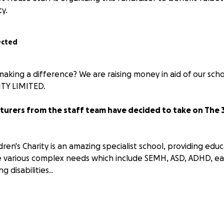
ty.
ected
n making a difference? We are raising money in aid of our s
TY LIMITED.
nturers from the staff team have decided to take on The 
ren's Charity is an amazing specialist school, providing educ
 various complex needs which include SEMH, ASD, ADHD, ea
 disabilities..
taff go above and beyond and we want to raise funds to p
ort our pupils.