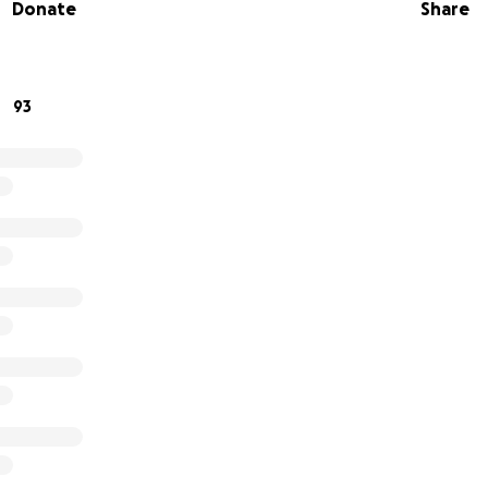
Donate
Share
l help.
r contribution to this cause that means so much to us.
93