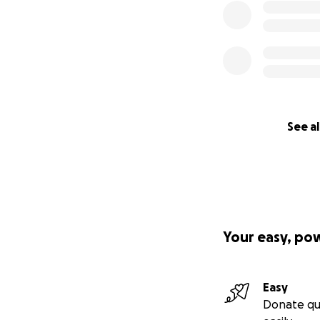
See al
Your easy, po
Easy
Donate qu