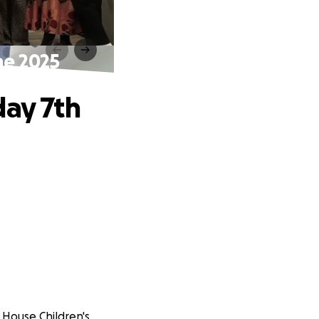
ne 2025
day 7th
t House Children's