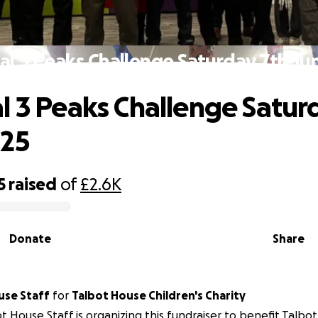
al 3 Peaks Challenge Saturday 7th Ju
l 3 Peaks Challenge Satur
025
5
raised
of
£2.6K
Donate
Share
use Staff
for
Talbot House Children's Charity
t House Staff is organizing this fundraiser to benefit Talbo