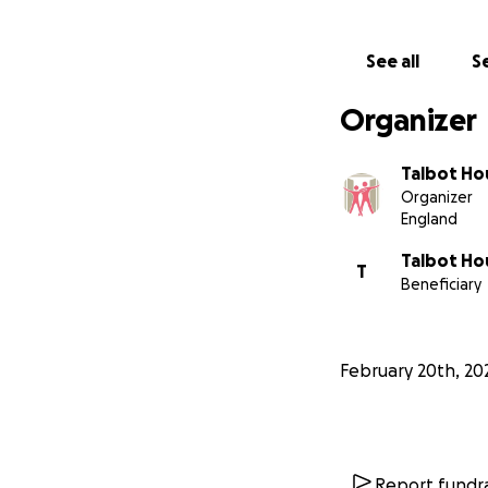
See all
Se
Organizer
Talbot Ho
Organizer
England
Talbot Hou
T
Beneficiary
February 20th, 20
Report fundra