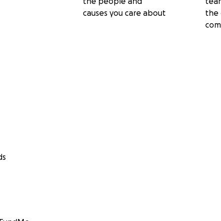
the people and
tea
causes you care about
the 
com
ds