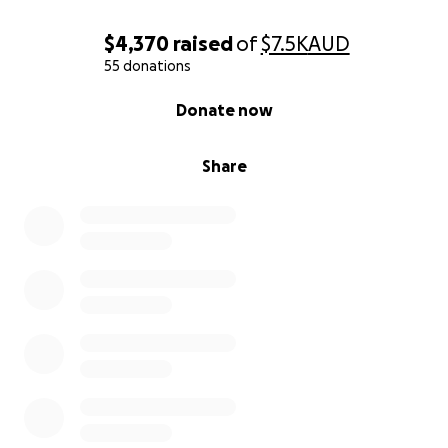
$4,370
raised
of
$7.5K
AUD
55 donations
0% complete
Donate now
Share