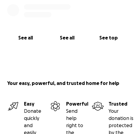
See all
See all
See top
Your easy, powerful, and trusted home for help
Easy
Powerful
Trusted
Donate
Send
Your
quickly
help
donation is
and
right to
protected
easily
the
by the