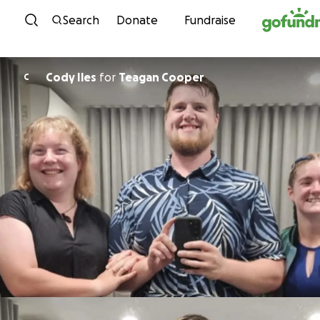
Skip to content
Search
Donate
Fundraise
Cody Iles
for
Teagan Cooper
C