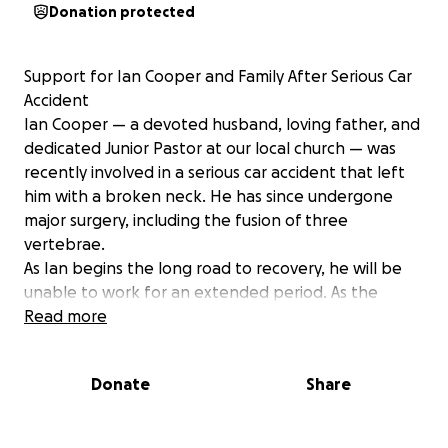
Donation protected
Support for Ian Cooper and Family After Serious Car
Accident
Ian Cooper — a devoted husband, loving father, and
dedicated Junior Pastor at our local church — was
recently involved in a serious car accident that left
him with a broken neck. He has since undergone
major surgery, including the fusion of three
vertebrae.
As Ian begins the long road to recovery, he will be
unable to work for an extended period. As the
primary provider for his family, this has placed a
Read more
significant financial strain on them during an already
incredibly difficult time.
Donate
Share
Ian has always been there for others — through his
ministry, his kindness, and his unwavering support of
those in need. Now, it's our turn to be there for him.