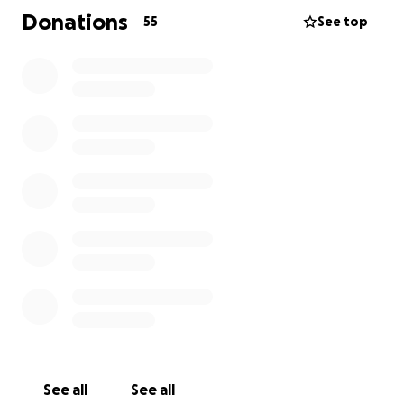
If you're able to contribute in any way, no matter
Donations
55
See top
how small, your support would mean the world to
Ian and his family. Every donation helps relieve some
of the burden and allows them to focus on healing
and recovery.
Thank you for your kindness and generosity.
See all
See all