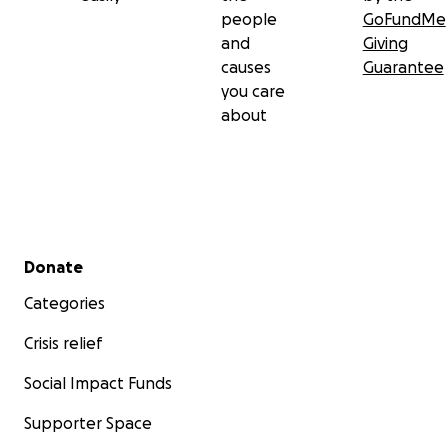
people
GoFundMe
and
Giving
causes
Guarantee
you care
about
Secondary menu
Donate
Categories
Crisis relief
Social Impact Funds
Supporter Space