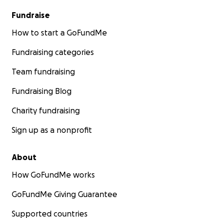
Fundraise
How to start a GoFundMe
Fundraising categories
Team fundraising
Fundraising Blog
Charity fundraising
Sign up as a nonprofit
About
How GoFundMe works
GoFundMe Giving Guarantee
Supported countries