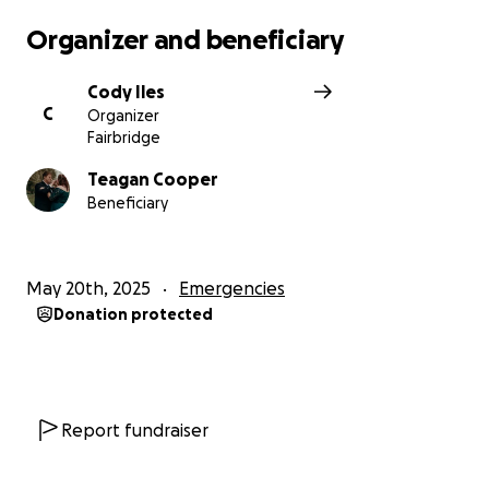
Organizer and beneficiary
Cody Iles
C
Organizer
Fairbridge
Teagan Cooper
Beneficiary
May 20th, 2025
Emergencies
Donation protected
Report fundraiser