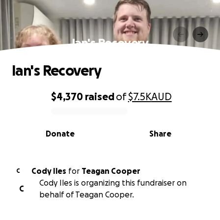
Ian's Recovery
Ian's Recovery
$4,370
raised
of
$7.5K
AUD
0% complete
Donate
Share
Cody Iles
for
Teagan Cooper
C
Cody Iles is organizing this fundraiser on
C
behalf of Teagan Cooper.