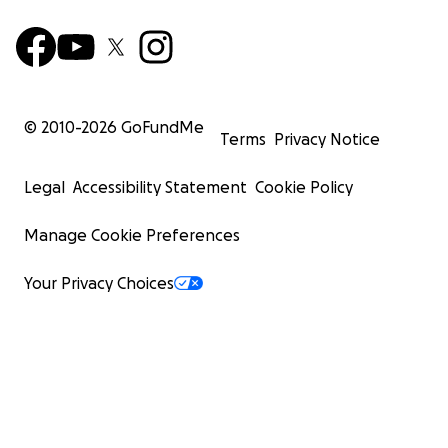
© 2010-
2026
GoFundMe
Terms
Privacy Notice
Legal
Accessibility Statement
Cookie Policy
Manage Cookie Preferences
Your Privacy Choices