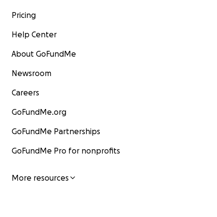
Pricing
Help Center
About GoFundMe
Newsroom
Careers
GoFundMe.org
GoFundMe Partnerships
GoFundMe Pro for nonprofits
More resources