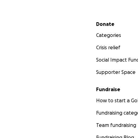
Secondary menu
Donate
Categories
Crisis relief
Social Impact Fun
Supporter Space
Fundraise
How to start a 
Fundraising categ
Team fundraising
Fundraising Blog