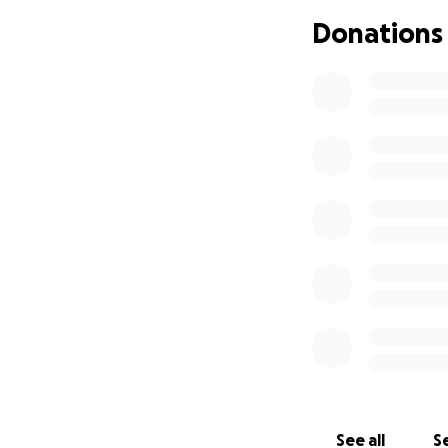
Donations
See all
Se