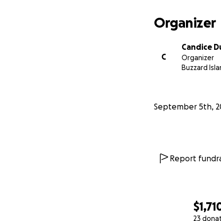
Organizer
Candice D
C
Organizer
Buzzard Isla
September 5th, 2
Report fundra
$1,71
23 dona