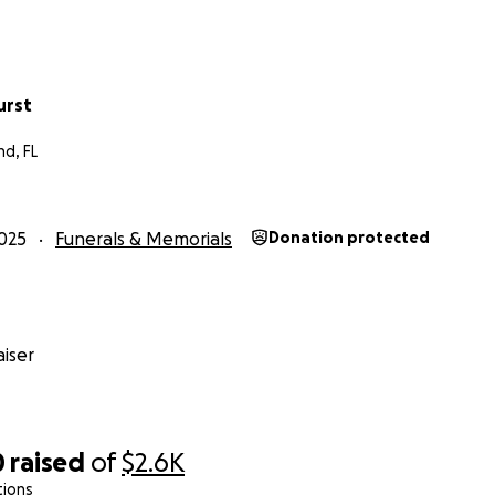
urst
nd, FL
025
Funerals & Memorials
Donation protected
iser
0
raised
of
$2.6K
tions