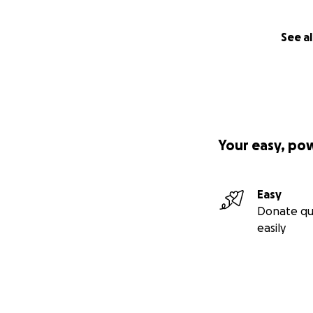
See al
Your easy, po
Easy
Donate qu
easily