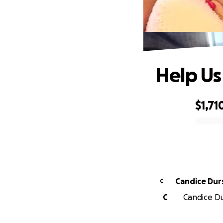
Help Us
$1,71
0% complete
Candice Dur
C
C
Candice Dur