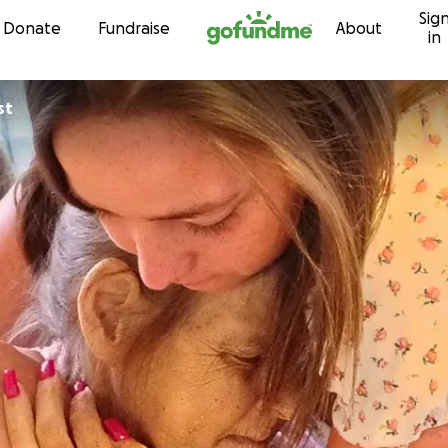
Sig
Skip to content
Donate
Fundraise
About
in
st