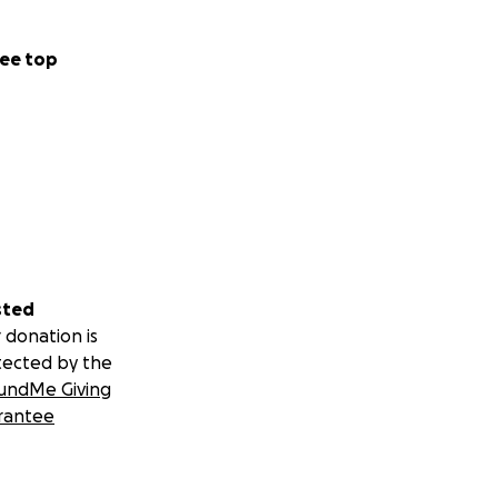
ee top
sted
 donation is
tected by the
undMe Giving
rantee