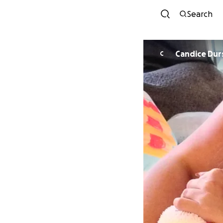
Search
Candice Dur
C