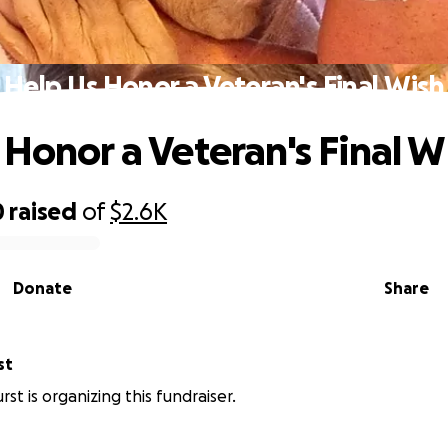
Help Us Honor a Veteran's Final Wish
 Honor a Veteran's Final W
0
raised
of
$2.6K
Donate
Share
st
st is organizing this fundraiser.