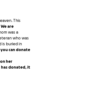
heaven. This
.
We are
om was a
veteran who was
 is buried in
 you can donate
 on her
 has donated, it