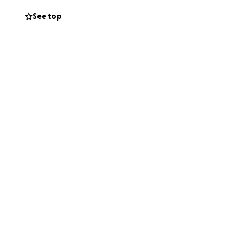
See top