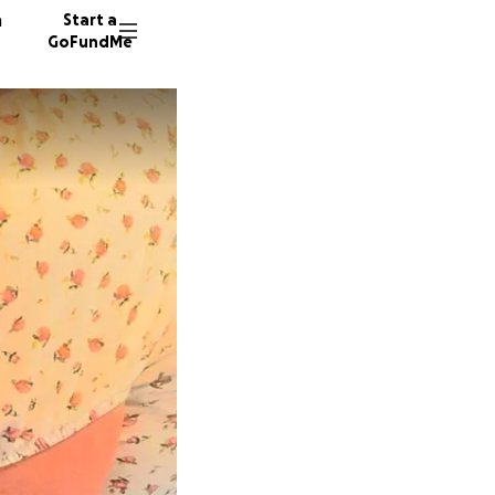
n
Start a
GoFundMe