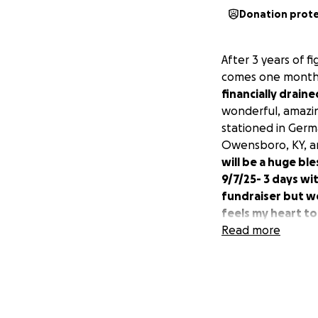
Donation prot
After 3 years of f
comes one month 
financially draine
wonderful, amazi
stationed in Germa
Owensboro, KY, an
will be a huge ble
9/7/25- 3 days w
fundraiser but we
feels my heart t
Read more