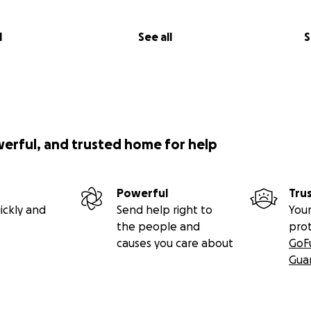
l
See all
S
werful, and trusted home for help
Powerful
Tru
ickly and
Send help right to
Your
the people and
pro
causes you care about
GoF
Gua