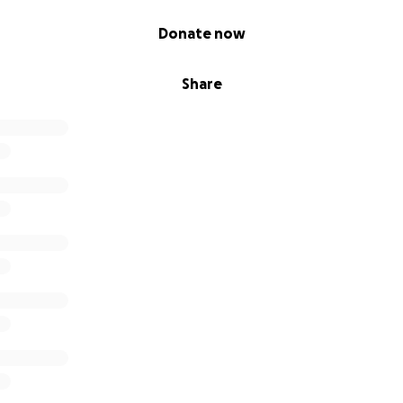
Donate now
Share