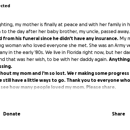
ected
ighting, my mother is finally at peace and with her family in 
to the day after her baby brother, my uncle, passed away
d from his funeral since he didn't have any insurance.
My m
ng woman who loved everyone she met. She was an Army 
ny in the early '80s. We live in Florida right now, but her dad
d that was her wish, to be with her daddy again.
Anything
ssing.
ithout my mom and I'm so lost. We r making some progress
 still have a little ways to go. Thank you to everyone who
o see how many people loved my mom. Please share.
Donate
Share