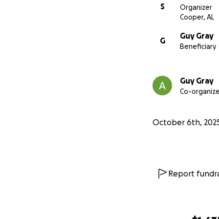
S
Organizer
Cooper, AL
Guy Gray
G
Beneficiary
Guy Gray
Co-organize
October 6th, 202
Report fundra