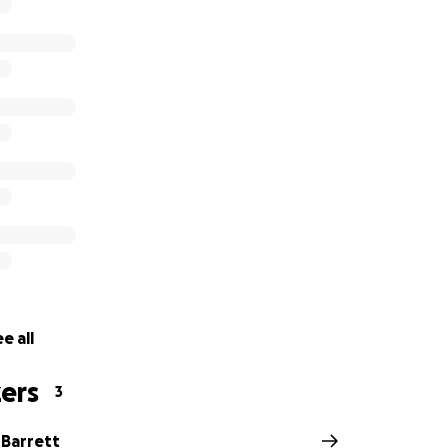
e all
ers
3
Barrett