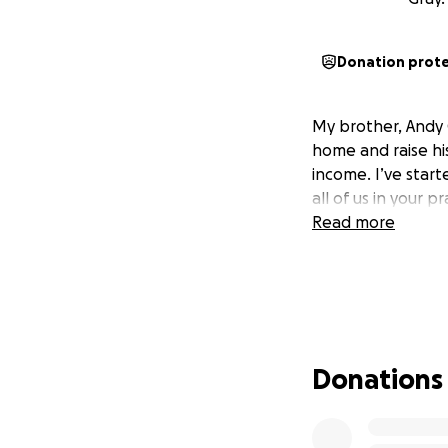
Donation prot
My brother, Andy G
home and raise hi
income. I’ve star
all of us in your 
Read more
Donations