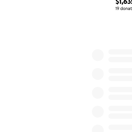
$1,63
19 donat
0% complete