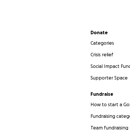
Secondary menu
Donate
Categories
Crisis relief
Social Impact Fun
Supporter Space
Fundraise
How to start a 
Fundraising categ
Team fundraising