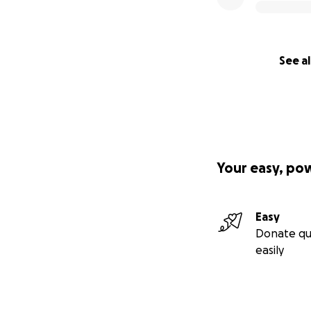
See al
Your easy, po
Easy
Donate qu
easily