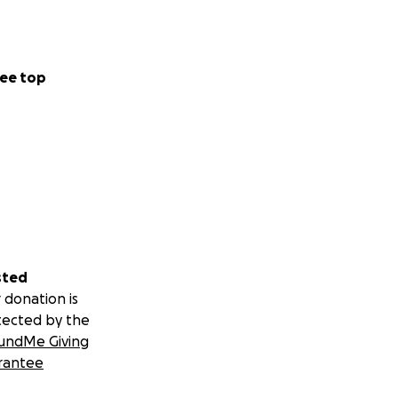
ee top
sted
 donation is
tected by the
undMe Giving
rantee