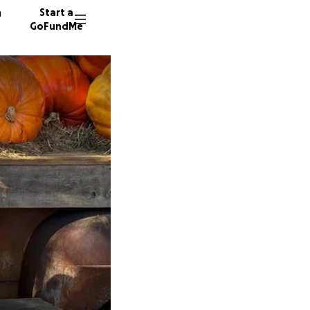
n
Start a
GoFundMe
T
D
C
19 dono