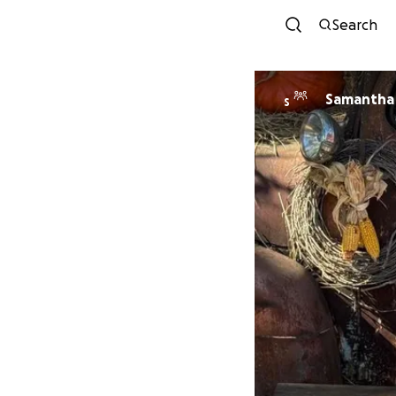
Search
Samantha 
S