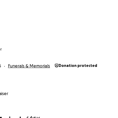
r
5
Funerals & Memorials
Donation protected
iser