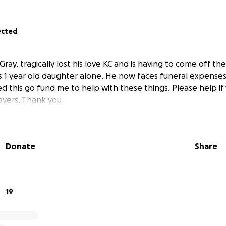
ected
ray, tragically lost his love KC and is having to come off th
s 1 year old daughter alone. He now faces funeral expenses 
ted this go fund me to help with these things. Please help i
prayers. Thank you
Donate
Share
19