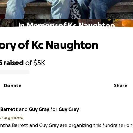
In Memory of Kc Naughton
ory of Kc Naughton
5
raised
of
$5K
Donate
Share
Barrett
and
Guy Gray
for
Guy Gray
o-organized
tha Barrett and Guy Gray are organizing this fundraiser on