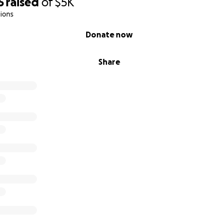
5
raised
of
$5K
ions
Donate now
Share