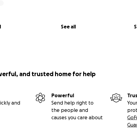
l
See all
S
werful, and trusted home for help
Powerful
Tru
ickly and
Send help right to
Your
the people and
pro
causes you care about
GoF
Gua