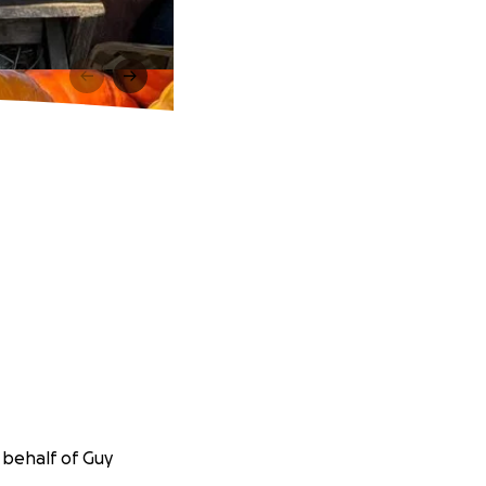
 behalf of Guy