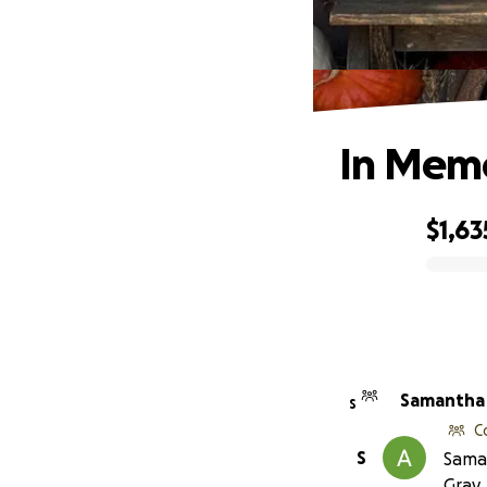
In Mem
$1,63
0% complete
Samantha 
S
C
S
Saman
Gray.