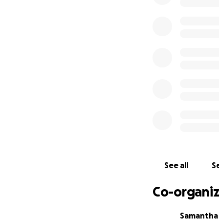
See all
Se
Co-organiz
Samantha 