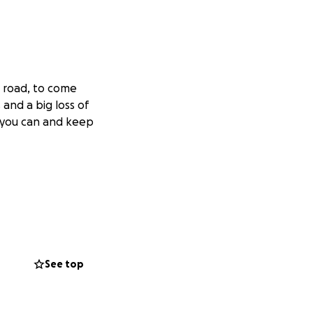
e road, to come
and a big loss of
f you can and keep
See top