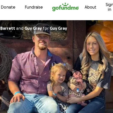
Sig
Skip to content
Donate
Fundraise
About
in
Barrett
and
Guy Gray
for
Guy Gray