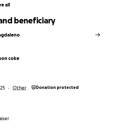
e all
and beneficiary
agdaleno
nnon coke
25
Other
Donation protected
iser