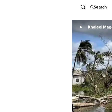
Search
Khaleel Mag
K