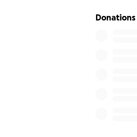
Donations