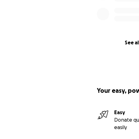
See al
Your easy, po
Easy
Donate qu
easily