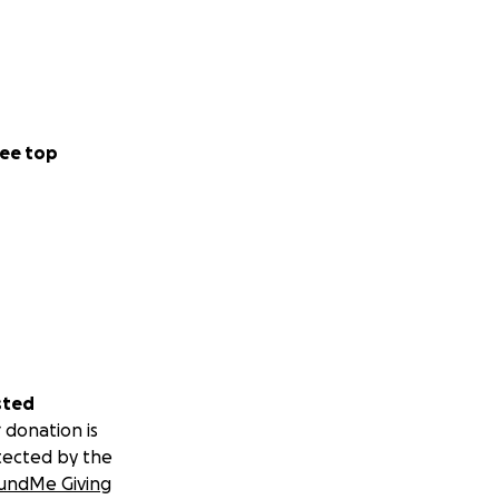
ee top
sted
 donation is
tected by the
undMe Giving