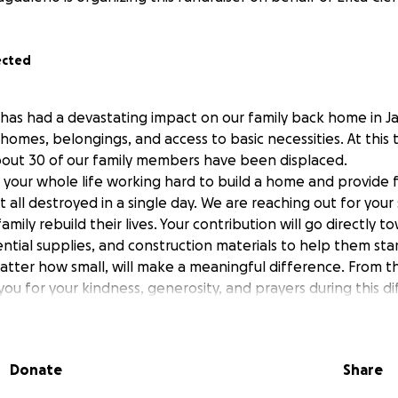
ected
 has had a devastating impact on our family back home in 
homes, belongings, and access to basic necessities. At this 
bout 30 of our family members have been displaced.
your whole life working hard to build a home and provide f
it all destroyed in a single day. We are reaching out for you
amily rebuild their lives. Your contribution will go directly 
ential supplies, and construction materials to help them star
tter how small, will make a meaningful difference. From t
ou for your kindness, generosity, and prayers during this dif
Donate
Share