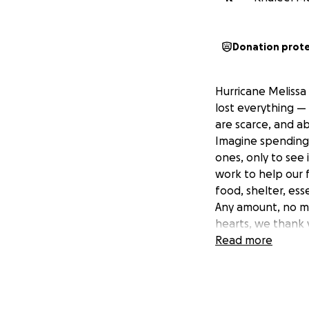
Donation prot
Hurricane Melissa
lost everything — 
are scarce, and a
Imagine spending 
ones, only to see 
work to help our f
food, shelter, ess
Any amount, no ma
hearts, we thank y
Read more