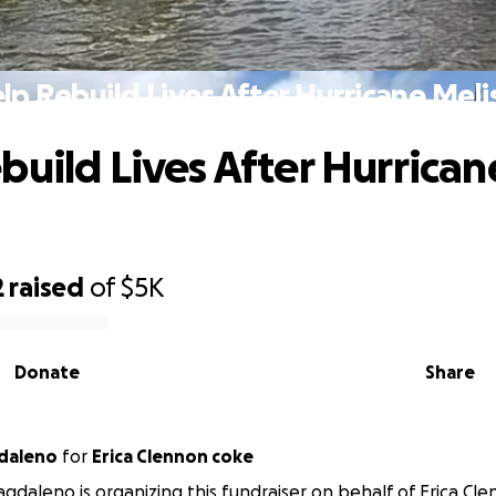
lp Rebuild Lives After Hurricane Meli
build Lives After Hurrican
2
raised
of
$5K
Donate
Share
daleno
for
Erica Clennon coke
gdaleno is organizing this fundraiser on behalf of Erica Cl