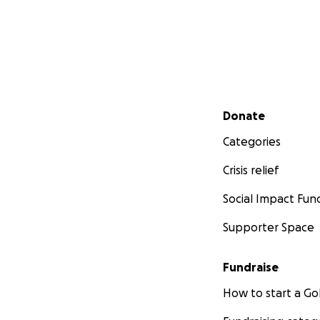
Secondary menu
Donate
Categories
Crisis relief
Social Impact Fun
Supporter Space
Fundraise
How to start a 