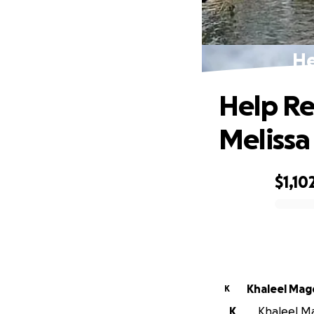
He
Help Re
Melissa
$1,10
0% complete
Khaleel Mag
K
K
Khaleel Ma