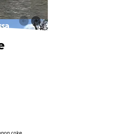
ssa
e
ennon coke.