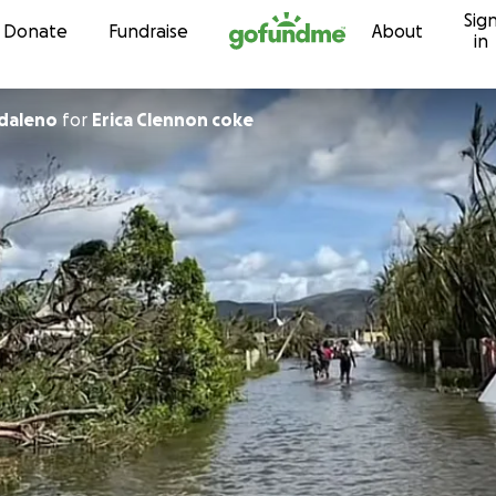
Sig
Skip to content
Donate
Fundraise
About
in
daleno
for
Erica Clennon coke