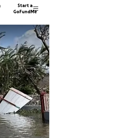
n
Start a
GoFundMe
E
C
12 dono