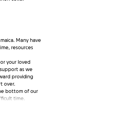
Jamaica. Many have
time, resources
or your loved
r support as we
toward providing
t over.
he bottom of our
ficult time.