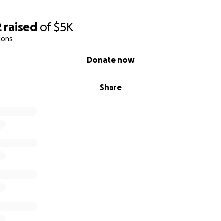
2
raised
of
$5K
ions
Donate now
Share