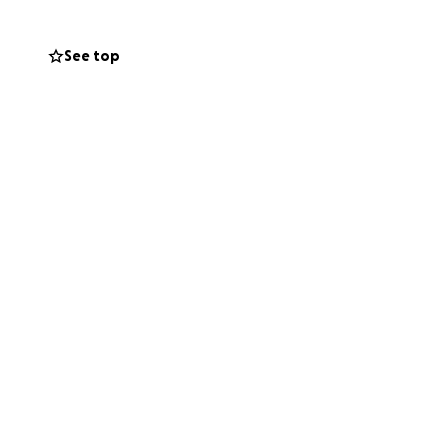
See top