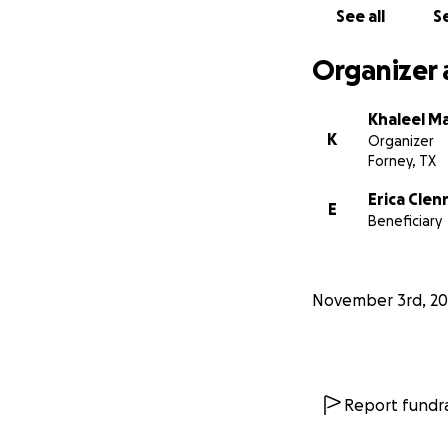
See all
Se
Organizer 
Khaleel M
K
Organizer
Forney, TX
Erica Cle
E
Beneficiary
November 3rd, 20
Report fundra