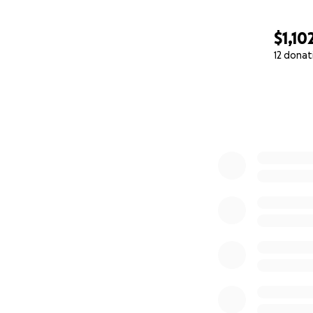
$1,10
12 donat
0% complete