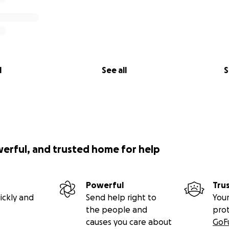
l
See all
S
werful, and trusted home for help
Powerful
Tru
ickly and
Send help right to
Your
the people and
pro
causes you care about
GoF