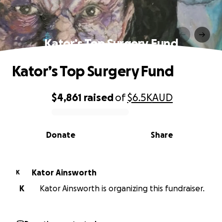
Kator’s Top Surgery Fund
Kator’s Top Surgery Fund
$4,861
raised
of
$6.5K
AUD
0% complete
Donate
Share
Kator Ainsworth
K
K
Kator Ainsworth is organizing this fundraiser.