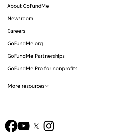
About GoFundMe
2026 Feb
- waiting for Equinox waitlist to open to try
them instead.
Newsroom
Careers
GoFundMe.org
GoFundMe Partnerships
GoFundMe Pro for nonprofits
More resources