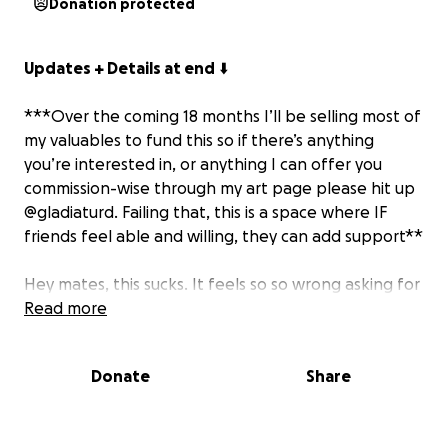
Donation protected
Updates + Details at end
⬇️
***Over the coming 18 months I’ll be selling most of
my valuables to fund this so if there’s anything
you’re interested in, or anything I can offer you
commission-wise through my art page please hit up
@gladiaturd. Failing that, this is a space where IF
friends feel able and willing, they can add support**
Hey mates, this sucks. It feels so so wrong asking for
money, but I’ve hit a wall. I’ve been given a 30k
Read more
quote for my top surgery due to health
complications (not including surgeon consultations,
Donate
Share
recovery, checkups, stitch removal etc). It’s time for
me to bite the bullet.