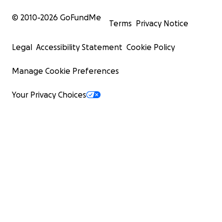
© 2010-
2026
GoFundMe
Terms
Privacy Notice
Legal
Accessibility Statement
Cookie Policy
Manage Cookie Preferences
Your Privacy Choices