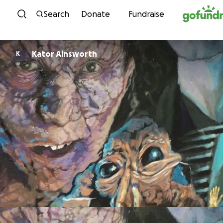
Skip to content
Search
Donate
Fundraise
Kator Ainsworth
K