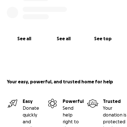
See all
See all
See top
Your easy, powerful, and trusted home for help
Easy
Powerful
Trusted
Donate
Send
Your
quickly
help
donation is
and
right to
protected