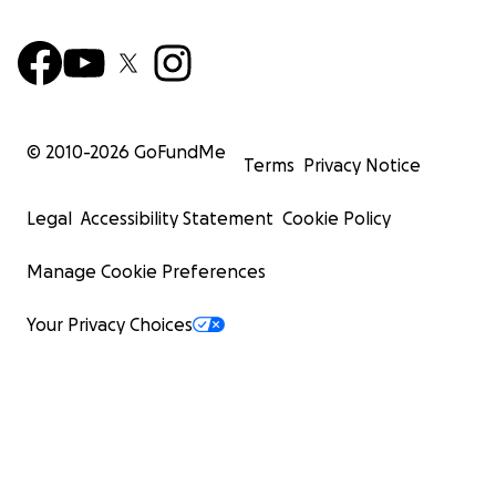
© 2010-
2026
GoFundMe
Terms
Privacy Notice
Legal
Accessibility Statement
Cookie Policy
Manage Cookie Preferences
Your Privacy Choices