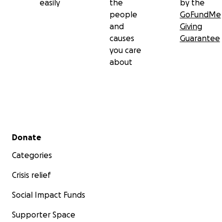
easily
the
by the
people
GoFundMe
and
Giving
causes
Guarantee
you care
about
Secondary menu
Donate
Categories
Crisis relief
Social Impact Funds
Supporter Space