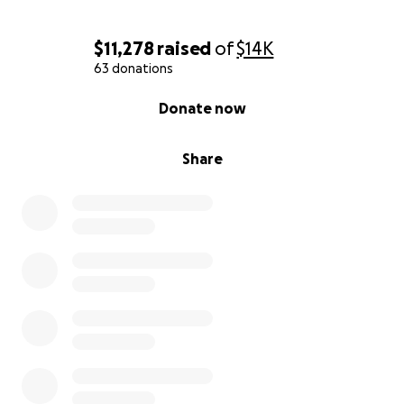
$11,278
raised
of
$14K
63 donations
0% complete
Donate now
Share