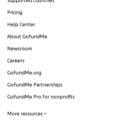
Supported countries
Pricing
Help Center
About GoFundMe
Newsroom
Careers
GoFundMe.org
GoFundMe Partnerships
GoFundMe Pro for nonprofits
More resources