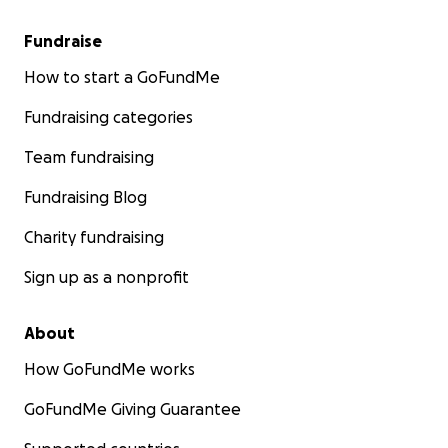
Fundraise
How to start a GoFundMe
Fundraising categories
Team fundraising
Fundraising Blog
Charity fundraising
Sign up as a nonprofit
About
How GoFundMe works
GoFundMe Giving Guarantee