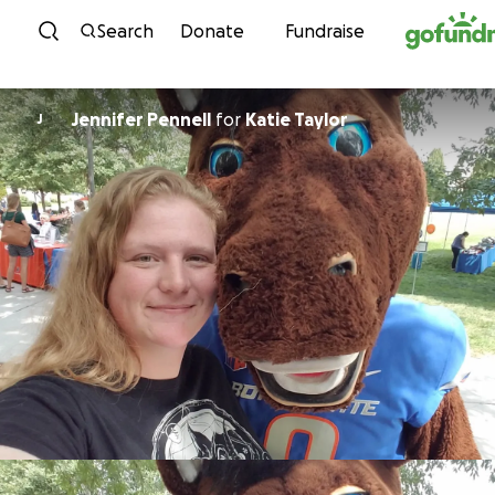
Skip to content
Search
Donate
Fundraise
Jennifer Pennell
for
Katie Taylor
J