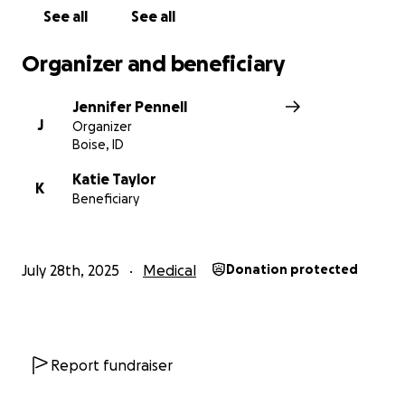
See all
See all
Organizer and beneficiary
Jennifer Pennell
J
Organizer
Boise, ID
Katie Taylor
K
Beneficiary
July 28th, 2025
Medical
Donation protected
Report fundraiser