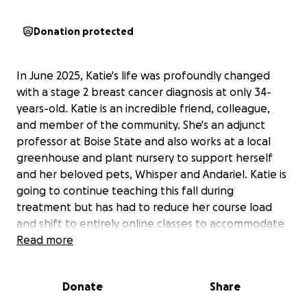
Donation protected
In June 2025, Katie's life was profoundly changed
with a stage 2 breast cancer diagnosis at only 34-
years-old. Katie is an incredible friend, colleague,
and member of the community. She's an adjunct
professor at Boise State and also works at a local
greenhouse and plant nursery to support herself
and her beloved pets, Whisper and Andariel. Katie is
going to continue teaching this fall during
treatment but has had to reduce her course load
and shift to entirely online classes to accommodate
her chemotherapy schedule and the side effects.
Read more
Unfortunately, this also means that she will be losing
her ability to work her second job.
Donate
Share
Although she is bravely facing her cancer treatment,