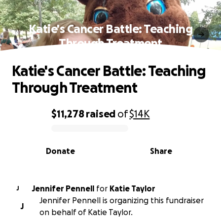
Katie's Cancer Battle: Teaching
Through Treatment
Katie's Cancer Battle: Teaching
Through Treatment
$11,278
raised
of
$14K
0% complete
Donate
Share
Jennifer Pennell
for
Katie Taylor
J
Jennifer Pennell is organizing this fundraiser
J
on behalf of Katie Taylor.