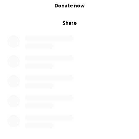
0% complete
Donate now
Share