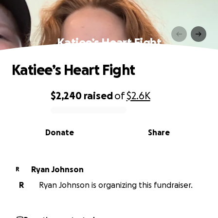
Katiee’s Heart Fight
Katiee’s Heart Fight
$2,240
raised
of
$2.6K
0% complete
Donate
Share
Ryan Johnson
R
R
Ryan Johnson is organizing this fundraiser.