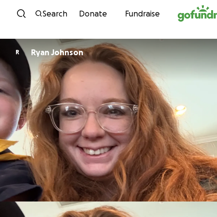
Skip to content
Search
Donate
Fundraise
Ryan Johnson
R