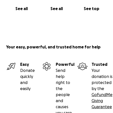
See all
See all
See top
Your easy, powerful, and trusted home for help
Easy
Powerful
Trusted
Donate
Send
Your
quickly
help
donation is
and
right to
protected
easily
the
by the
people
GoFundMe
and
Giving
causes
Guarantee
you care