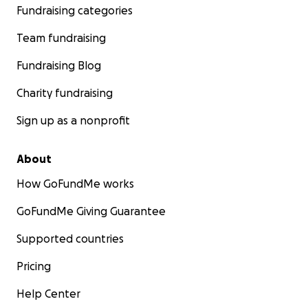
Fundraising categories
Team fundraising
Fundraising Blog
Charity fundraising
Sign up as a nonprofit
About
How GoFundMe works
GoFundMe Giving Guarantee
Supported countries
Pricing
Help Center