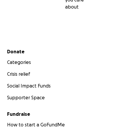
about
Secondary menu
Donate
Categories
Crisis relief
Social Impact Funds
Supporter Space
Fundraise
How to start a GoFundMe