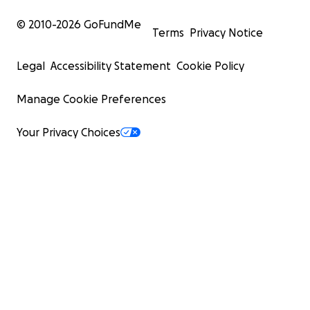
© 2010-
2026
GoFundMe
Terms
Privacy Notice
Legal
Accessibility Statement
Cookie Policy
Manage Cookie Preferences
Your Privacy Choices