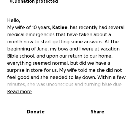
Donation protected
Hello,
My wife of 10 years,
Katiee
, has recently had several
medical emergencies that have taken about a
month now to start getting some answers. At the
beginning of June, my boys and I were at vacation
Bible school, and upon our return to our home,
everything seemed normal, but did we have a
surprise in store for us. My wife told me she did not
feel good and she needed to lay down. Within a few
minutes, she was unconscious and turning blue due
to oxygen not moving within her body. She was still
Read more
breathing; we later found out her heart wasn’t
pumping correctly. That was the first trip to the
Donate
Share
hospital that night, and we got zero answers. The
next day, we went to our primary doctor, and they
performed an EKG and saw it was abnormal. Her