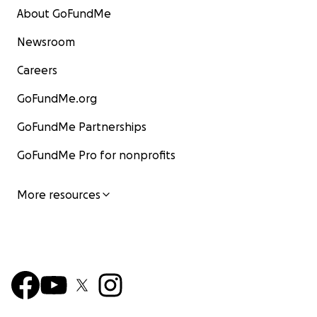
About GoFundMe
Newsroom
Careers
GoFundMe.org
GoFundMe Partnerships
GoFundMe Pro for nonprofits
More resources