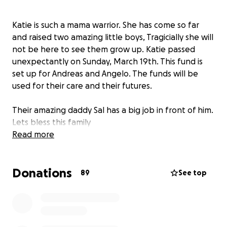
Katie is such a mama warrior. She has come so far
and raised two amazing little boys, Tragicially she will
not be here to see them grow up. Katie passed
unexpectantly on Sunday, March 19th. This fund is
set up for Andreas and Angelo. The funds will be
used for their care and their futures.
Their amazing daddy Sal has a big job in front of him.
Lets bless this family
Read more
Donations
89
See top