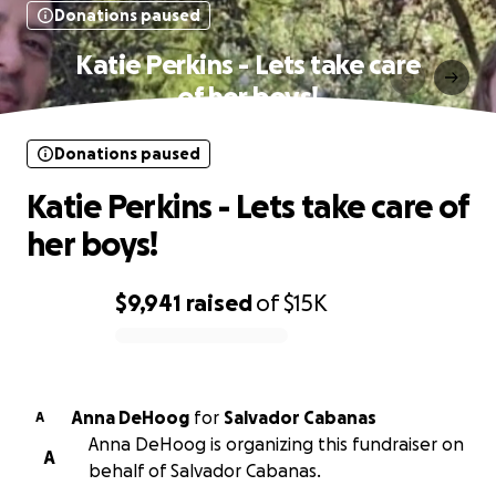
Donations paused
Katie Perkins - Lets take care
of her boys!
Donations paused
Katie Perkins - Lets take care of
her boys!
$9,941
raised
of
$15K
0% complete
Anna DeHoog
for
Salvador Cabanas
A
Anna DeHoog is organizing this fundraiser on
A
behalf of Salvador Cabanas.