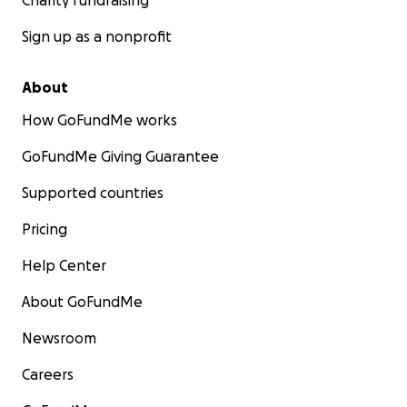
Charity fundraising
Sign up as a nonprofit
About
How GoFundMe works
GoFundMe Giving Guarantee
Supported countries
Pricing
Help Center
About GoFundMe
Newsroom
Careers