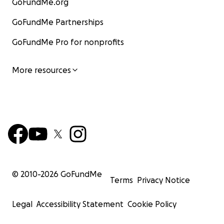
GoFundMe.org
GoFundMe Partnerships
GoFundMe Pro for nonprofits
More resources
© 2010-
2026
GoFundMe
Terms
Privacy Notice
Legal
Accessibility Statement
Cookie Policy