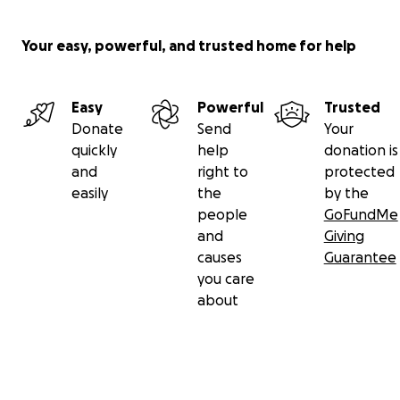
Your easy, powerful, and trusted home for help
Easy
Powerful
Trusted
Donate
Send
Your
quickly
help
donation is
and
right to
protected
easily
the
by the
people
GoFundMe
and
Giving
causes
Guarantee
you care
about