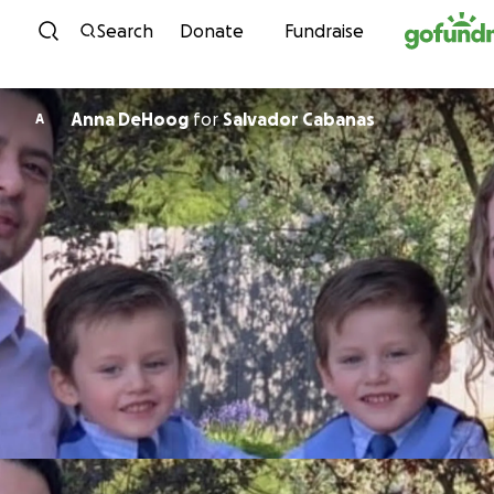
Skip to content
Search
Donate
Fundraise
Anna DeHoog
for
Salvador Cabanas
A