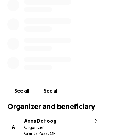
See all
See all
Organizer and beneficiary
Anna DeHoog
A
Organizer
Grants Pass, OR