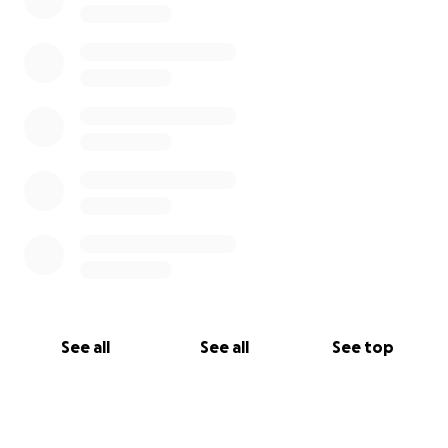
See all
See all
See top