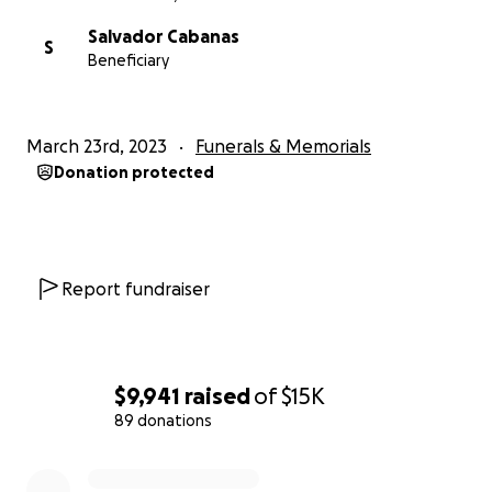
Salvador Cabanas
S
Beneficiary
March 23rd, 2023
Funerals & Memorials
Donation protected
Report fundraiser
$9,941
raised
of
$15K
89 donations
0% complete