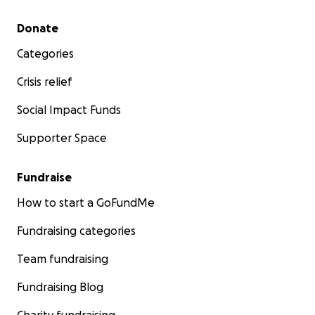
Secondary menu
Donate
Categories
Crisis relief
Social Impact Funds
Supporter Space
Fundraise
How to start a GoFundMe
Fundraising categories
Team fundraising
Fundraising Blog