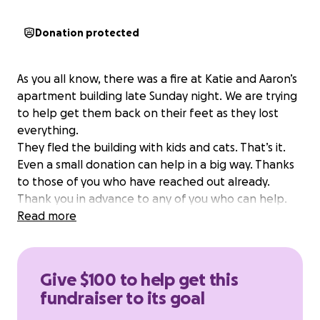
Donation protected
As you all know, there was a fire at Katie and Aaron’s
apartment building late Sunday night. We are trying
to help get them back on their feet as they lost
everything.
They fled the building with kids and cats. That’s it.
Even a small donation can help in a big way. Thanks
to those of you who have reached out already.
Thank you in advance to any of you who can help.
Read more
Give $100 to help get this
fundraiser to its goal