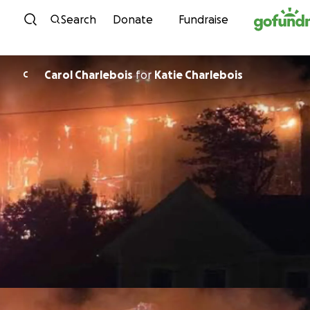
Skip to content
Search
Donate
Fundraise
Carol Charlebois
for
Katie Charlebois
C