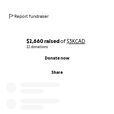
Report fundraiser
$2,660
raised
of
$3K
CAD
22 donations
0% complete
Donate now
Share