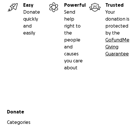
Easy
Powerful
Trusted
Donate
Send
Your
quickly
help
donation is
and
right to
protected
easily
the
by the
people
GoFundMe
and
Giving
causes
Guarantee
you care
about
Secondary menu
Donate
Categories