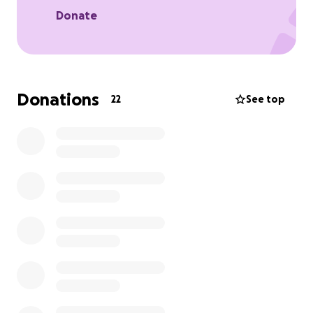
Donate
Donations
22
See top