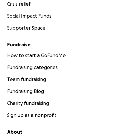
Crisis relief
Social Impact Funds
Supporter Space
Fundraise
How to start a GoFundMe
Fundraising categories
Team fundraising
Fundraising Blog
Charity fundraising
Sign up as a nonprofit
About