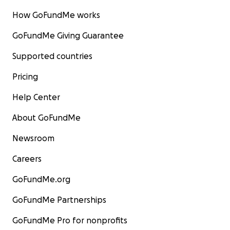
How GoFundMe works
GoFundMe Giving Guarantee
Supported countries
Pricing
Help Center
About GoFundMe
Newsroom
Careers
GoFundMe.org
GoFundMe Partnerships
GoFundMe Pro for nonprofits