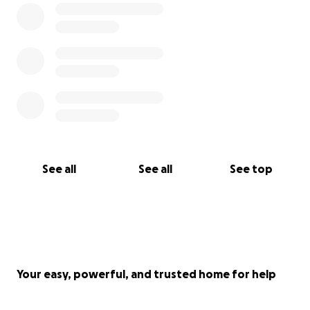
See all
See all
See top
Your easy, powerful, and trusted home for help