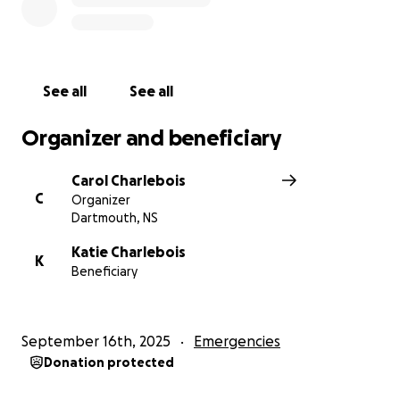
See all
See all
Organizer and beneficiary
Carol Charlebois
C
Organizer
Dartmouth, NS
Katie Charlebois
K
Beneficiary
September 16th, 2025
Emergencies
Donation protected