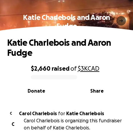
Katie Charlebois and Aaron
Fudge
Katie Charlebois and Aaron
Fudge
$2,660
raised
of
$3K
CAD
0% complete
Donate
Share
Carol Charlebois
for
Katie Charlebois
C
Carol Charlebois is organizing this fundraiser
C
on behalf of Katie Charlebois.