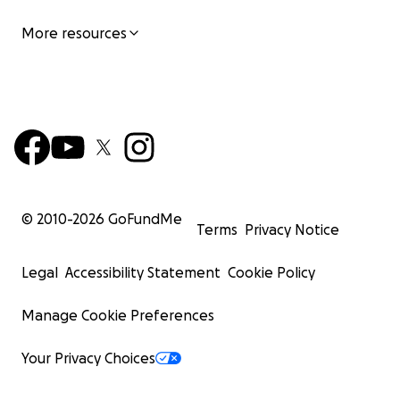
More resources
© 2010-
2026
GoFundMe
Terms
Privacy Notice
Legal
Accessibility Statement
Cookie Policy
Manage Cookie Preferences
Your Privacy Choices