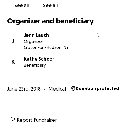
See all
See all
Organizer and beneficiary
Jenn Lauth
J
Organizer
Croton-on-Hudson, NY
Kathy Scheer
K
Beneficiary
June 23rd, 2018
Medical
Donation protected
Report fundraiser