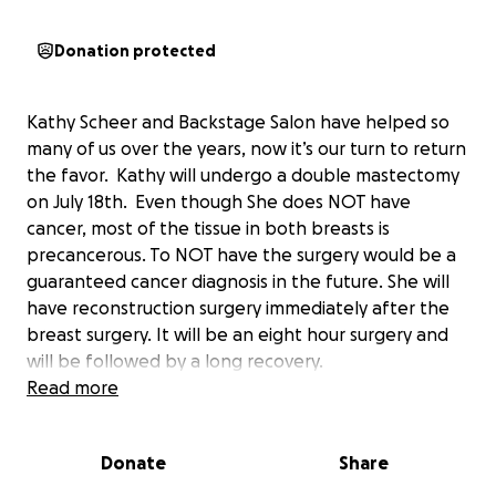
Donation protected
Kathy Scheer and Backstage Salon have helped so
many of us over the years, now it’s our turn to return
the favor. Kathy will undergo a double mastectomy
on July 18th. Even though She does NOT have
cancer, most of the tissue in both breasts is
precancerous. To NOT have the surgery would be a
guaranteed cancer diagnosis in the future. She will
have reconstruction surgery immediately after the
breast surgery. It will be an eight hour surgery and
will be followed by a long recovery.
Being self employed requires you to work especially
Read more
in the service industry. Insurance covers basic
medical costs but additional medical costs, copays
Donate
Share
and basic necessities of life is not.
Backstage has given us great hair but their clients