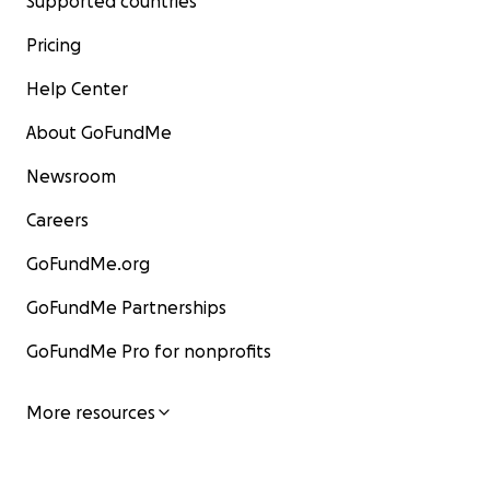
Supported countries
Pricing
Help Center
About GoFundMe
Newsroom
Careers
GoFundMe.org
GoFundMe Partnerships
GoFundMe Pro for nonprofits
More resources