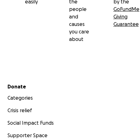
easily
the
by the
people
GoFundMe
and
Giving
causes
Guarantee
you care
about
Secondary menu
Donate
Categories
Crisis relief
Social Impact Funds
Supporter Space