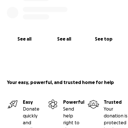
See all
See all
See top
Your easy, powerful, and trusted home for help
Easy
Powerful
Trusted
Donate
Send
Your
quickly
help
donation is
and
right to
protected