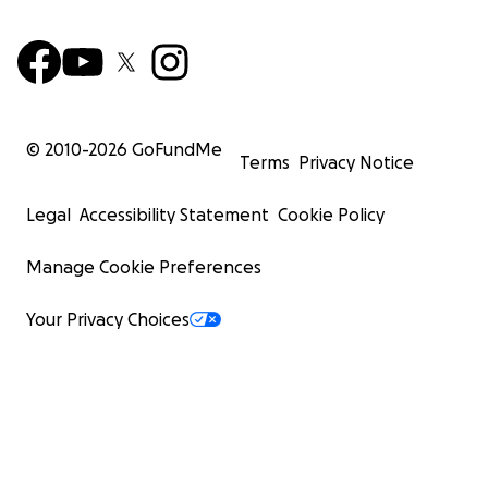
© 2010-
2026
GoFundMe
Terms
Privacy Notice
Legal
Accessibility Statement
Cookie Policy
Manage Cookie Preferences
Your Privacy Choices