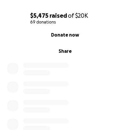
$5,475
raised
of
$20K
69 donations
0% complete
Donate now
Share