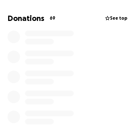
know it offers so much more. It is also a place to
catch up with friends, feel better about ourselves as
Donations
69
See top
well as offer solace when things aren’t quite right.
Now it’s our turn to give Kathy comfort while she
faces this storm.❤️
Please consider donating. All donations will be
delivered directly to Kathy.