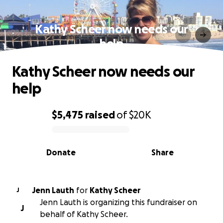
Kathy Scheer now needs our
help
Kathy Scheer now needs our
help
$5,475
raised
of
$20K
0% complete
Donate
Share
Jenn Lauth
for
Kathy Scheer
J
Jenn Lauth is organizing this fundraiser on
J
behalf of Kathy Scheer.