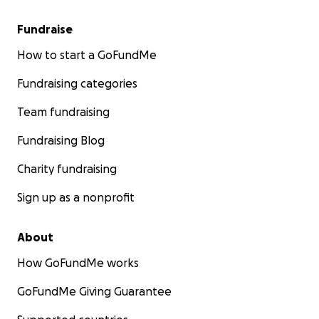
Fundraise
How to start a GoFundMe
Fundraising categories
Team fundraising
Fundraising Blog
Charity fundraising
Sign up as a nonprofit
About
How GoFundMe works
GoFundMe Giving Guarantee