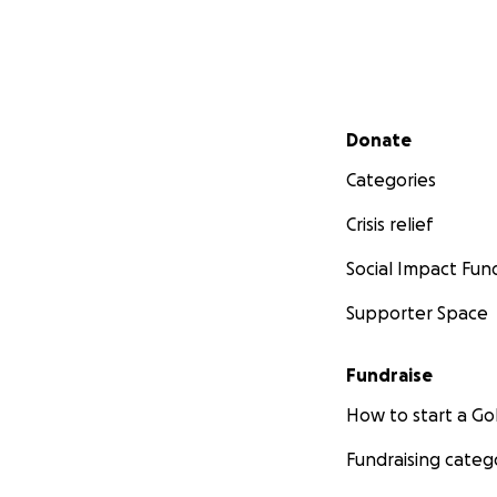
Secondary menu
Donate
Categories
Crisis relief
Social Impact Fun
Supporter Space
Fundraise
How to start a 
Fundraising categ