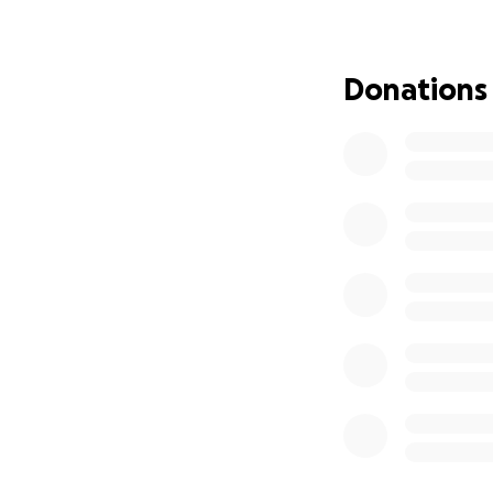
(if the teachers 
all find our role a
Donations
Times are changi
So now it is our t
students, teachers
a knitting tour of
including the hote
wonderful way to 
If you could dona
retirement party o
would be a great 
Thank you so muc
Kristy