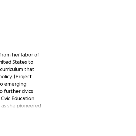
 from her labor of
nited States to
curriculum that
olicy. (Project
 to emerging
 further civics
 Civic Education
" as she pioneered
 teachers with
 state develop an
stimate (on the
,000 teachers and