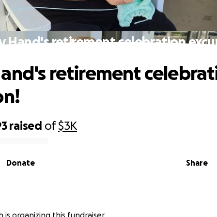
y Hand's retirement celebration excur
and's retirement celebrat
on!
93
raised
of
$3K
Donate
Share
ch is organizing this fundraiser.