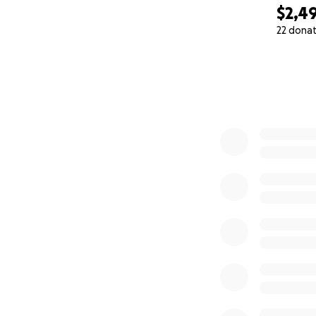
$2,4
22 dona
0% complete