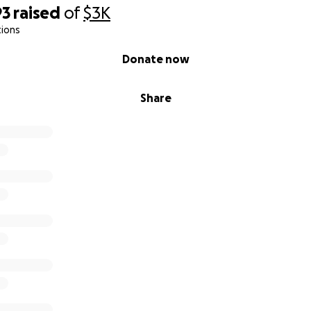
93
raised
of
$3K
tions
Donate now
Share