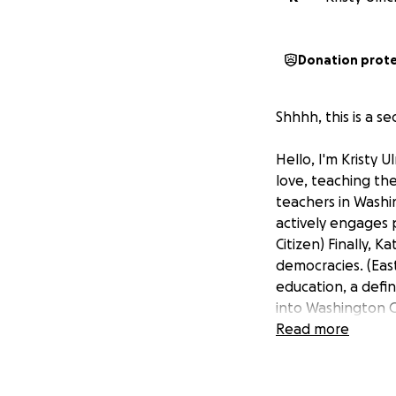
Donation prot
Shhhh, this is a sec
Hello, I'm Kristy 
love, teaching the
teachers in Washi
actively engages p
Citizen) Finally,
democracies. (East
education, a defin
into Washington C
new curriculum (b
Read more
summer institutes
understanding of 
low side) that sh