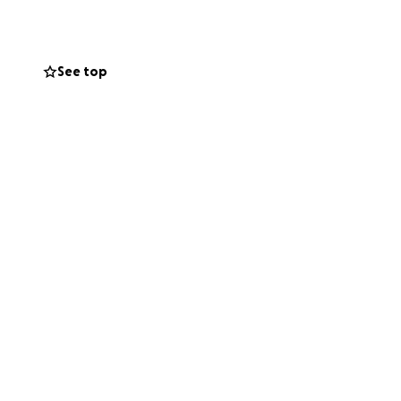
 Kathy helped us
See top
ice to the
to Iceland to take
 tour. Everything,
for her and a
trip at her
en $5 or $10