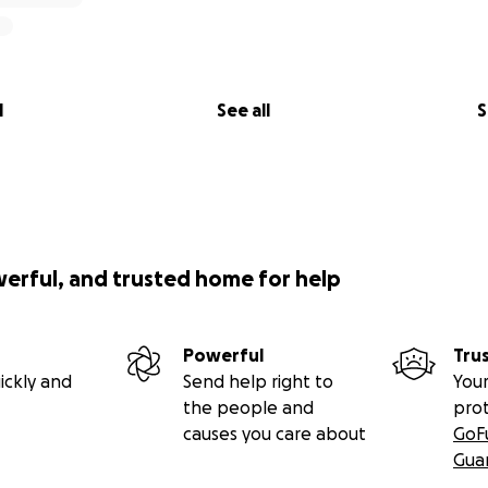
l
See all
S
werful, and trusted home for help
Powerful
Tru
ickly and
Send help right to
Your
the people and
pro
causes you care about
GoF
Gua