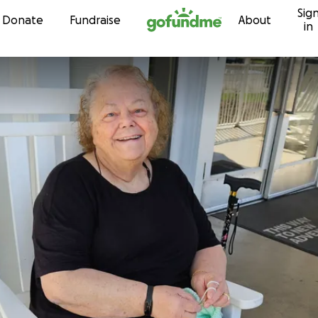
Sig
Skip to content
Donate
Fundraise
About
in