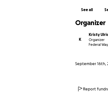
See all
Se
Organizer
Kristy Ulri
K
Organizer
Federal Way
September 16th, 
Report fundra