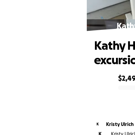
Kath
Kathy H
excursi
$2,4
0% complete
Kristy Ulrich
K
K
Kristy Ulri