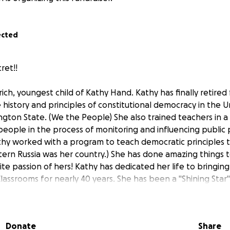
ected
ret!!
Ulrich, youngest child of Kathy Hand. Kathy has finally retired
 history and principles of constitutional democracy in the U
ngton State. (We the People) She also trained teachers in a 
eople in the process of monitoring and influencing public p
 Kathy worked with a program to teach democratic principles
ern Russia was her country.) She has done amazing things to
ite passion of hers! Kathy has dedicated her life to bringing
lassrooms for nearly 40 years. She has been a "Shining Star
oth We the People and Project Citizen), guided hundreds of
 and trainings, and helped students and parents across our
government and their role in our democratic republic. We e
Donate
Share
e put classroom sets of books in the hands of more than 15