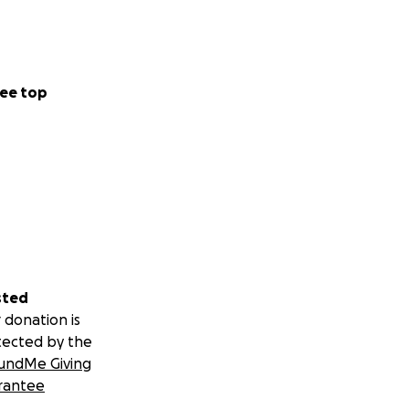
ee top
sted
 donation is
tected by the
undMe Giving
rantee