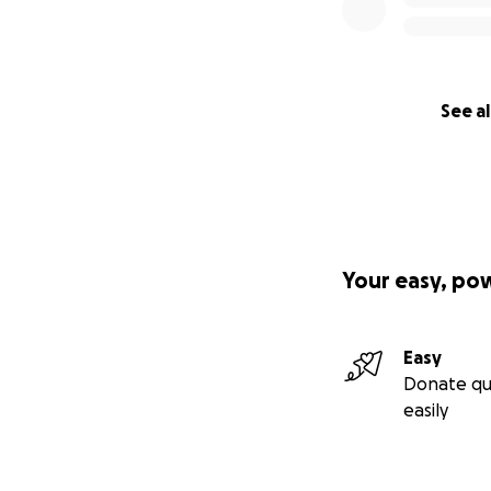
See al
Your easy, po
Easy
Donate qu
easily