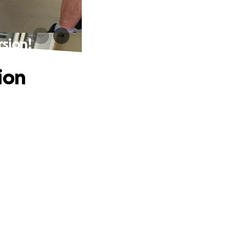
sion!
ion