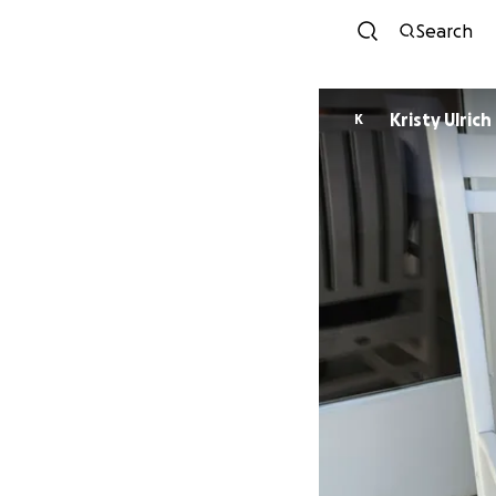
Search
Kristy Ulrich
K