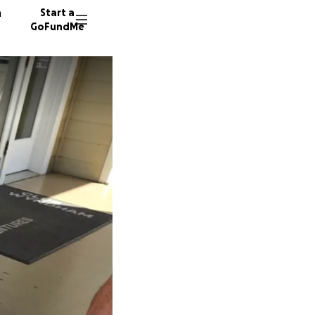
n
Start a
GoFundMe
K
T
S
22 dono