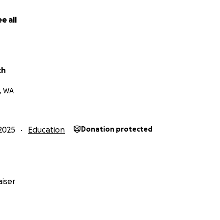
e all
ch
, WA
2025
Education
Donation protected
iser