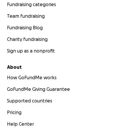
Fundraising categories
Team fundraising
Fundraising Blog
Charity fundraising
Sign up as a nonprofit
About
How GoFundMe works
GoFundMe Giving Guarantee
Supported countries
Pricing
Help Center