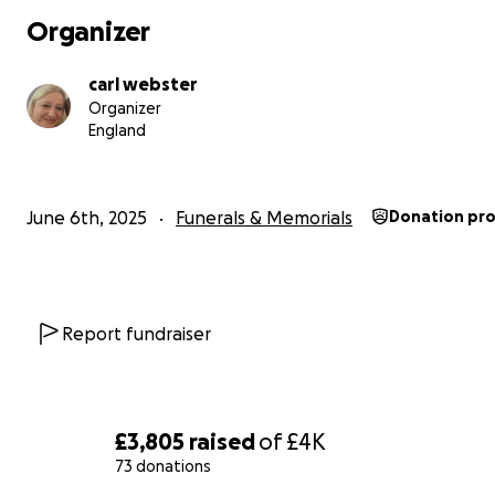
Organizer
carl webster
Organizer
England
June 6th, 2025
Funerals & Memorials
Donation pr
Report fundraiser
£3,805
raised
of
£4K
73 donations