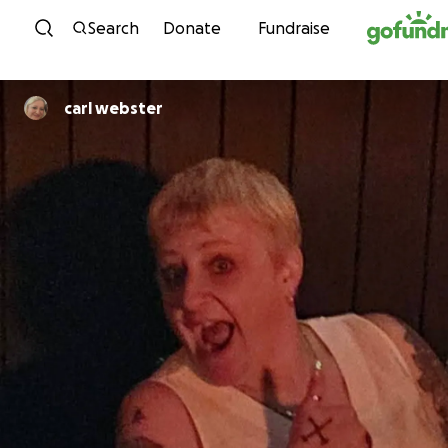
Skip to content
Search
Donate
Fundraise
carl webster