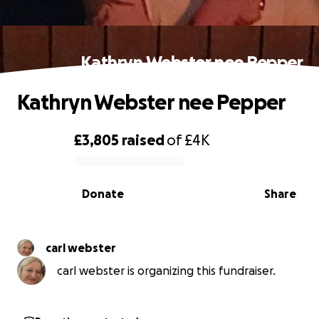
Kathryn Webster nee Pepper
Kathryn Webster nee Pepper
£3,805
raised
of
£4K
0% complete
Donate
Share
carl webster
carl webster is organizing this fundraiser.