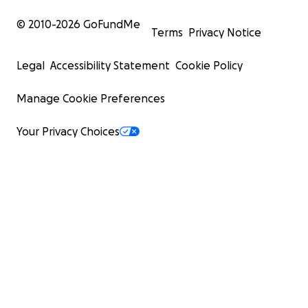
© 2010-
2026
GoFundMe
Terms
Privacy Notice
Legal
Accessibility Statement
Cookie Policy
Manage Cookie Preferences
Your Privacy Choices