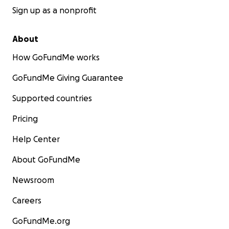
Sign up as a nonprofit
About
How GoFundMe works
GoFundMe Giving Guarantee
Supported countries
Pricing
Help Center
About GoFundMe
Newsroom
Careers
GoFundMe.org