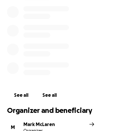
The distributor of the wheelchair will not release
the wheelchair to me until I've funded my
contribution portion.
I am asking for your help to fund my portion of the
wheelchair.
See all
See all
Organizer and beneficiary
Mark McLaren
M
Organizer