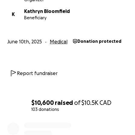
Kathryn Bloomfield
K
Beneficiary
June 10th, 2025
Medical
Donation protected
Report fundraiser
$10,600
raised
of
$10.5K
CAD
103 donations
0% complete