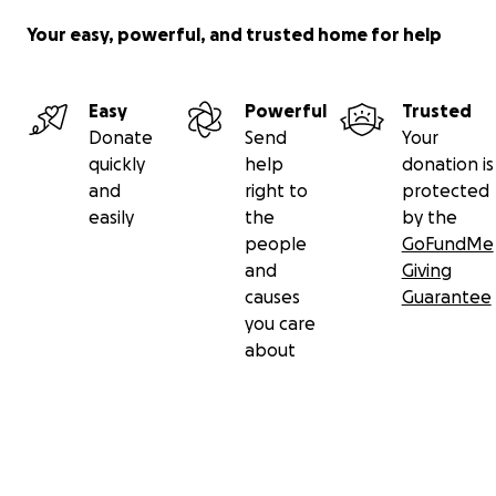
Your easy, powerful, and trusted home for help
Easy
Powerful
Trusted
Donate
Send
Your
quickly
help
donation is
and
right to
protected
easily
the
by the
people
GoFundMe
and
Giving
causes
Guarantee
you care
about