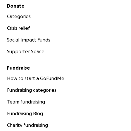
Secondary menu
Donate
Categories
Crisis relief
Social Impact Funds
Supporter Space
Fundraise
How to start a GoFundMe
Fundraising categories
Team fundraising
Fundraising Blog
Charity fundraising