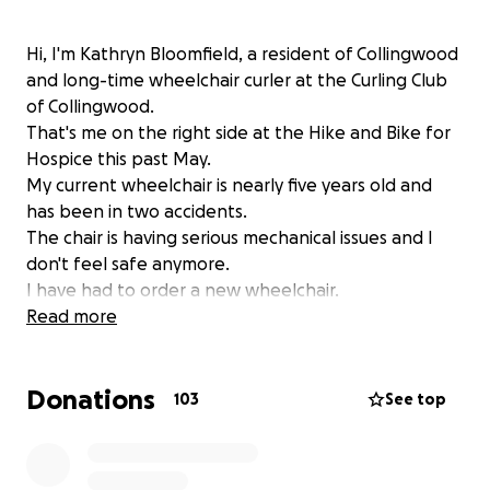
Hi, I'm Kathryn Bloomfield, a resident of Collingwood
and long-time wheelchair curler at the Curling Club
of Collingwood.
That's me on the right side at the Hike and Bike for
Hospice this past May.
My current wheelchair is nearly five years old and
has been in two accidents.
The chair is having serious mechanical issues and I
don't feel safe anymore.
I have had to order a new wheelchair.
I am 71 now, and though wheelchair bound, I
Read more
unfortunately don't qualify for full government
funding for a replacement.
Donations
The government will fund 75%.
103
See top
My part of this wheelchair is 10,570.10.
I am living on a disability pension and do not have
the available funds.