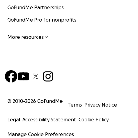
GoFundMe Partnerships
GoFundMe Pro for nonprofits
More resources
© 2010-
2026
GoFundMe
Terms
Privacy Notice
Legal
Accessibility Statement
Cookie Policy
Manage Cookie Preferences