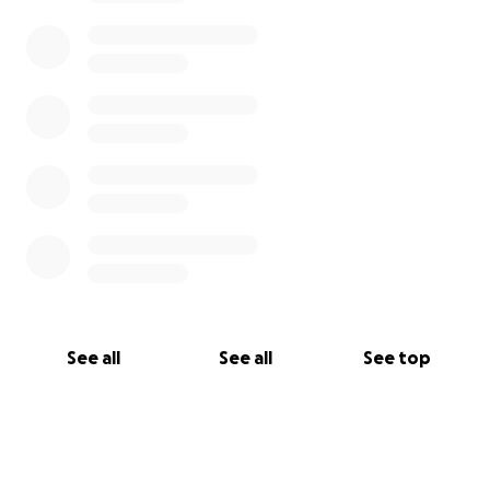
See all
See all
See top