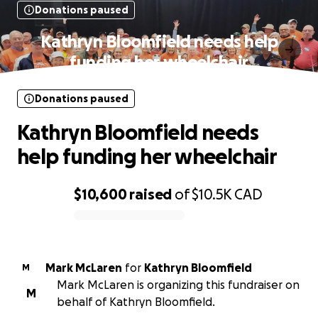
Donations paused
Kathryn Bloomfield needs help
funding her wheelchair
Donations paused
Kathryn Bloomfield needs
help funding her wheelchair
$10,600
raised
of
$10.5K
CAD
0% complete
Mark McLaren
for
Kathryn Bloomfield
M
Mark McLaren is organizing this fundraiser on
M
behalf of Kathryn Bloomfield.