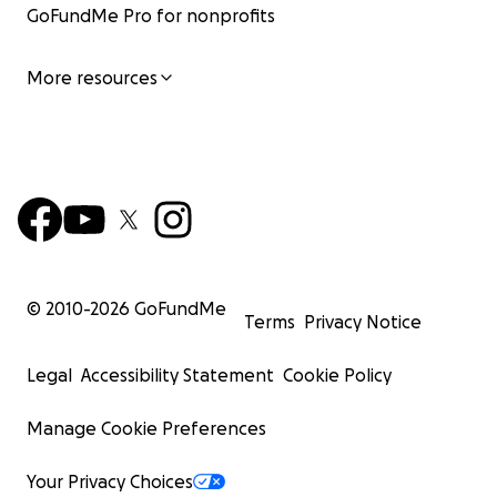
GoFundMe Pro for nonprofits
More resources
© 2010-
2026
GoFundMe
Terms
Privacy Notice
Legal
Accessibility Statement
Cookie Policy
Manage Cookie Preferences
Your Privacy Choices