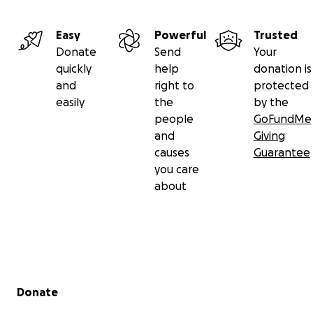
Easy
Powerful
Trusted
Donate
Send
Your
quickly
help
donation is
and
right to
protected
easily
the
by the
people
GoFundMe
and
Giving
causes
Guarantee
you care
about
Secondary menu
Donate