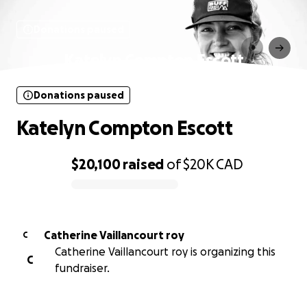
Donations paused
Katelyn Compton Escott
Donations paused
Katelyn Compton Escott
$20,100
raised
of
$20K
CAD
0% complete
Catherine Vaillancourt roy
C
Catherine Vaillancourt roy is organizing this
C
fundraiser.