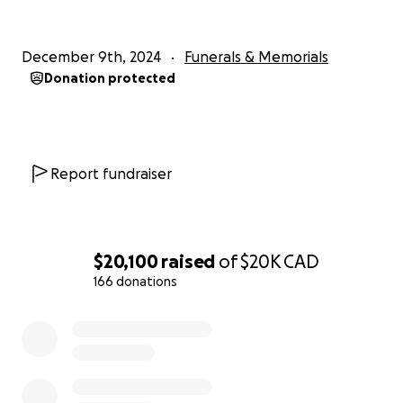
December 9th, 2024
Funerals & Memorials
Donation protected
Report fundraiser
$20,100
raised
of
$20K
CAD
166 donations
0% complete