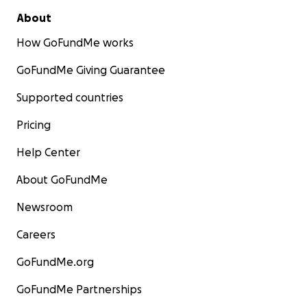
About
How GoFundMe works
GoFundMe Giving Guarantee
Supported countries
Pricing
Help Center
About GoFundMe
Newsroom
Careers
GoFundMe.org
GoFundMe Partnerships