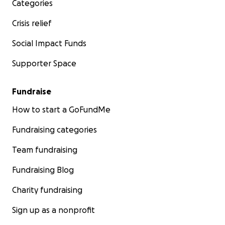
Categories
Crisis relief
Social Impact Funds
Supporter Space
Fundraise
How to start a GoFundMe
Fundraising categories
Team fundraising
Fundraising Blog
Charity fundraising
Sign up as a nonprofit