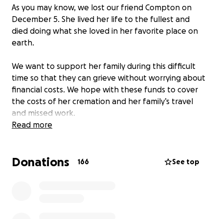
As you may know, we lost our friend Compton on
December 5. She lived her life to the fullest and
died doing what she loved in her favorite place on
earth.
We want to support her family during this difficult
time so that they can grieve without worrying about
financial costs. We hope with these funds to cover
the costs of her cremation and her family’s travel
and missed work.
Read more
Anything you can give can help give her family a little
extra peace and space to breathe and to grieve.
Donations
166
See top