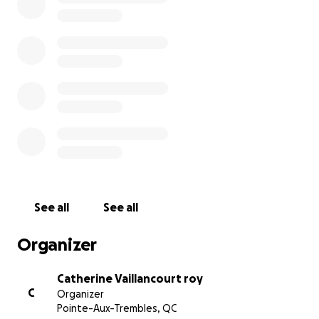
See all
See all
Organizer
Catherine Vaillancourt roy
C
Organizer
Pointe-Aux-Trembles, QC