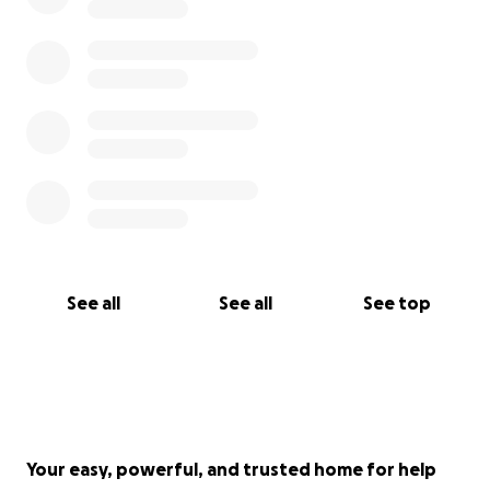
See all
See all
See top
Your easy, powerful, and trusted home for help