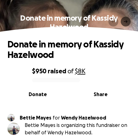
Donate in memory of Kassidy
Hazelwood
Donate in memory of Kassidy
Hazelwood
$950
raised
of
$8K
0% complete
Donate
Share
Bettie Mayes
for
Wendy Hazelwood
Bettie Mayes is organizing this fundraiser on
behalf of Wendy Hazelwood.