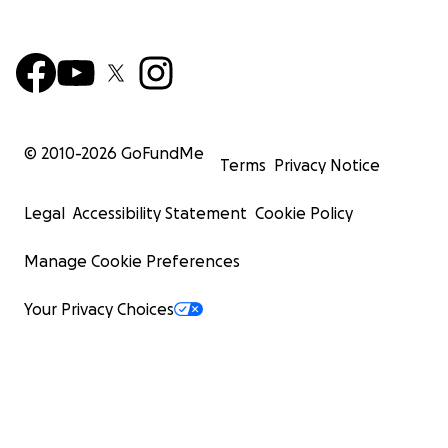
© 2010-
2026
GoFundMe
Terms
Privacy Notice
Legal
Accessibility Statement
Cookie Policy
Manage Cookie Preferences
Your Privacy Choices