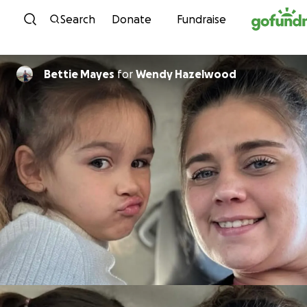
Skip to content
Search
Donate
Fundraise
Bettie Mayes
for
Wendy Hazelwood