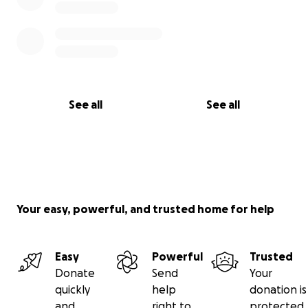
See all
See all
Your easy, powerful, and trusted home for help
Easy
Powerful
Trusted
Donate
Send
Your
quickly
help
donation is
and
right to
protected