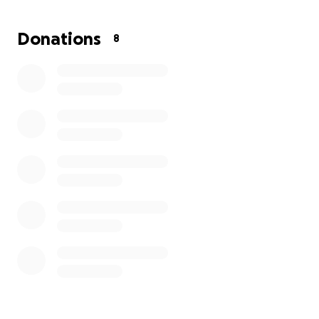
2TcUi0N1OHUlQmPUG5BVXlwKdr7foptib1f10siHUIdmj
ZltrZ_aem_WJKkHsTYYmmBQLIlaC8kjg#tributewall
Donations
8