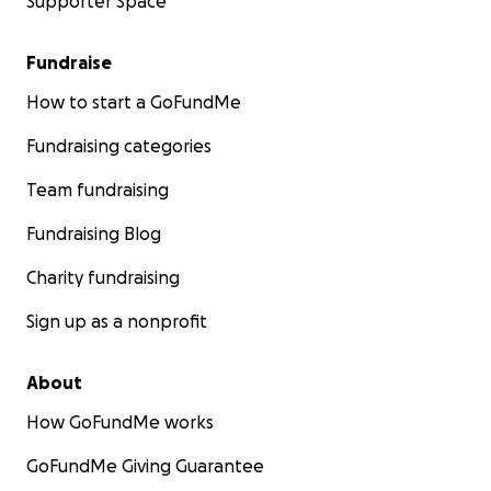
Supporter Space
Fundraise
How to start a GoFundMe
Fundraising categories
Team fundraising
Fundraising Blog
Charity fundraising
Sign up as a nonprofit
About
How GoFundMe works
GoFundMe Giving Guarantee