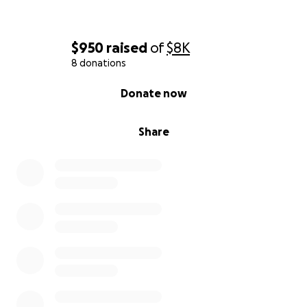
$950
raised
of
$8K
8 donations
0% complete
Donate now
Share