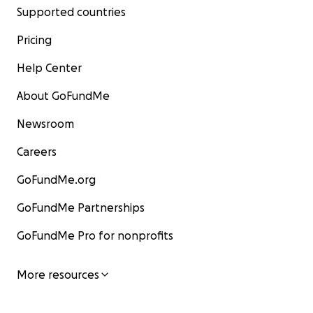
Supported countries
Pricing
Help Center
About GoFundMe
Newsroom
Careers
GoFundMe.org
GoFundMe Partnerships
GoFundMe Pro for nonprofits
More resources