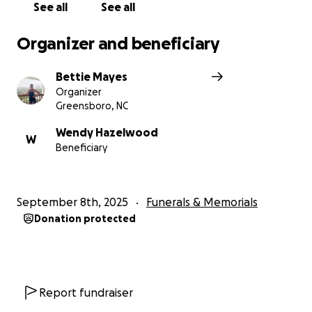
See all
See all
Organizer and beneficiary
Bettie Mayes
Organizer
Greensboro, NC
Wendy Hazelwood
W
Beneficiary
September 8th, 2025
Funerals & Memorials
Donation protected
Report fundraiser