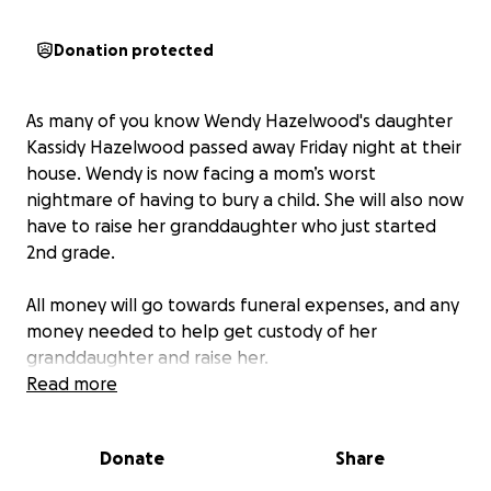
Donation protected
As many of you know Wendy Hazelwood's daughter
Kassidy Hazelwood passed away Friday night at their
house. Wendy is now facing a mom’s worst
nightmare of having to bury a child. She will also now
have to raise her granddaughter who just started
2nd grade.
All money will go towards funeral expenses, and any
money needed to help get custody of her
granddaughter and raise her.
Read more
https://www.georgebrothersfuneral.com/obituary/K
assidy-Hazelwood?
Donate
Share
fbclid=IwdGRjcAMvu61leHRuA2FlbQIxMQABHrcBPRq
gk-