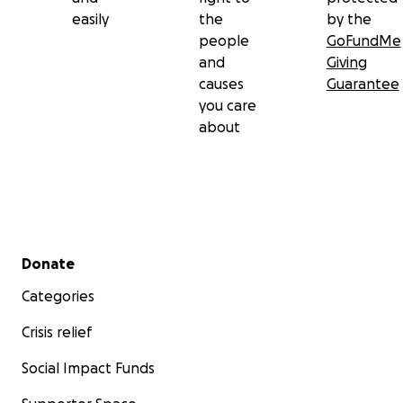
easily
the
by the
people
GoFundMe
and
Giving
causes
Guarantee
you care
about
Secondary menu
Donate
Categories
Crisis relief
Social Impact Funds