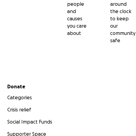
釋。同時，也領受許多傳承自薩迦、寧瑪和格魯派之口訣。
people
around
and
the clock
Throughout His entire exemplary life, including the expe
causes
to keep
planned 1959 exile preserving whatever possible of the
you care
our
heritage of the Karmapas, His Holiness was instrumental
about
community
continued study and traditions of the Karmapa lineage 
safe
over the centuries at seats and meditation retreats in T
Under the guidance of the Karmapa, many monasteries
hundreds of dharma centers have been established sp
the entire globe and thousands of dedicated and enthus
students have been trained in the study and meditatio
practices of the Buddhadharma.
Secondary menu
Donate
十六世噶瑪巴的一生堪稱典範，他在1959年周詳地策劃了海
Categories
竭盡所能地保存歷代噶瑪巴的神聖遺物。對於在西藏延續了
且無間斷的噶瑪巴傳統教法，噶瑪巴扮演了重要的角色。在
Crisis relief
指導下，全世界各地興建了數以百計的佛法中心，數千名熱
Social Impact Funds
弟子也接受了佛法學習與禪修的訓練。
Supporter Space