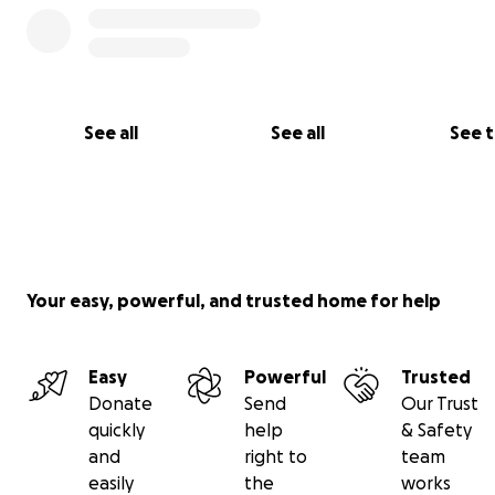
teachers Ling Rinpoche and Trijang Rinpoche, Ladak Pak
排從左至右: 敦珠法王、大寶法王、薩迦崔津法王、達賴喇
其上師 林仁波切和赤江仁波切、拉巴巴古拉)
The 16th Karmapa was born in Derge province of Easter
See all
See all
See 
in 1924 to a noble family and recognized in accordance 
prediction letter. The young incarnate was offered the
Karmapa’s ceremonial robes and Black Hat being enthr
seven years of age at the Tsurphu monastery, the tradit
seat of the Karmapas. At twenty-three the Karmapa re
his final ordination, along with the initiations and explan
Your easy, powerful, and trusted home for help
the highest Karma Kagyu teachings. As well as many
transmissions from the Sakya, Nyingma and Gelug school
Easy
Powerful
Trusted
1924年，依於轉世預言信函的細節，認證了誕生於東藏德格
Donate
Send
Our Trust
家庭中的第十六世噶瑪巴。這位年輕的轉世在七歲時，被授
quickly
help
& Safety
的黑寶冠及法衣，並於歷代噶瑪巴的祖寺——楚布寺陞座。
and
right to
team
的時候，噶瑪巴領受了具足比丘戒以及噶瑪噶舉最高法教之
easily
the
works