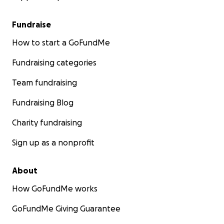
Fundraise
How to start a GoFundMe
Fundraising categories
Team fundraising
Fundraising Blog
Charity fundraising
Sign up as a nonprofit
About
How GoFundMe works
His Holiness the 16th Karmapa in the West
GoFundMe Giving Guarantee
第十六世大寶法王噶瑪巴造訪西方國家