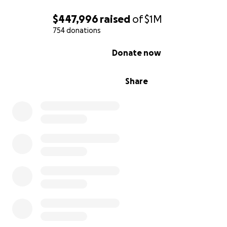
第十六世大寶法王噶瑪巴的早年生活、教育和教學
$447,996
raised
of
$1M
754 donations
0% complete
Donate now
Share
(From left to right front row: HH Dudjom Rinpoche, HH
Karmapa, HH Sakya Trizin, HH Dalai Lama, HH Dalai Lama