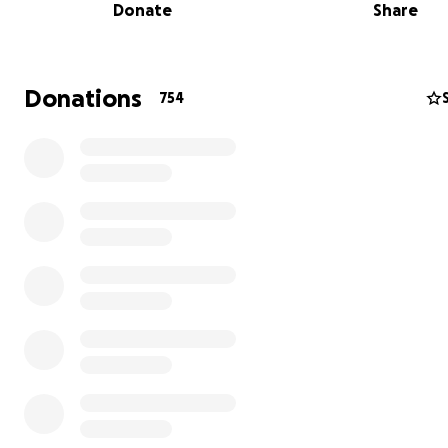
Donate
Share
Donations
754
His Holiness the 16th Gyalwang Karmapa, Rangjung Rigp
attained parinirvana in Zion, Illinois, USA. The life examp
the 16th Karmapa was one of immense loving kindness 
compassion. The vision for the construction of the stupa 
build a container to hold the precious nectar of dharma 
sacred place to radiate out a sense of joy, love and awa
all directions. The stupa and retreat center of KC16 offe
opportunity for beings to make a powerful connection 
life example of HH the 16th Karmapa.
尊勝的第十六世大寶法王噶瑪巴・讓炯日佩多傑，於美國伊
錫安城示現圓寂。第十六世噶瑪巴的生命體現蘊藏著無盡的
悲。佛塔工程的願景是希望能在此神聖的場域，建造一個盛