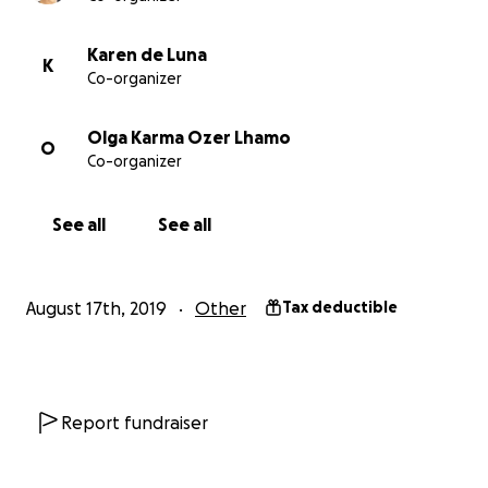
(Architectural Rendering of Stupa Temple from the front
佛塔主寺之正門建築示意圖)
Karen de Luna
K
Co-organizer
A stupa stands as a physical symbol for the enlightened
speech, and most essentially the mind, of the guru. Stu
Olga Karma Ozer Lhamo
O
built for the protection and preservation of nature, war
Co-organizer
natural disasters, as well as a place for current and futu
practitioners to gain merit. If one practices at this stupa
See all
See all
following one’s teacher’s advice, relative obstacles are
and ultimately one can achieve enlightenment.
佛塔象徵著上師的證悟身、證悟語以及最精要的證悟心。佛
August 17th, 2019
Other
Tax deductible
不僅能保護自然環境，使之免於天然災禍的危害，也是一處
與未來的行者累積福德資糧的聖地。如果行者能夠依於師長
這座法塔修持，就能消除相對的障礙，最終可以達到證悟。
Report fundraiser
His Holiness the 16th Karmapa’s Early Years, Education
Teaching