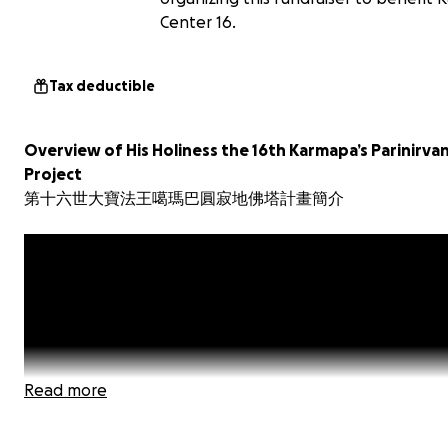
Center 16.
Tax deductible
Overview of His Holiness the 16th Karmapa’s Parinirva
Project
第十六世大寶法王噶瑪巴圓寂地佛塔計畫簡介
Read more