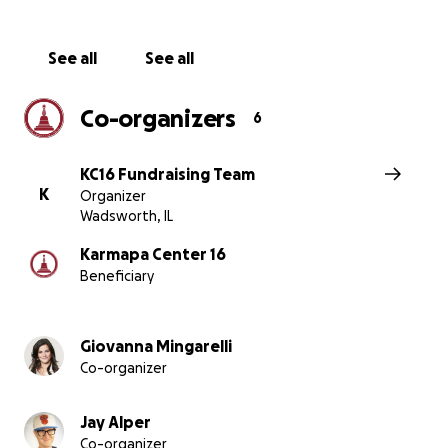
甘露的空間，讓喜悅、愛和覺醒的力量能夠全方位的綻放。
寶法王紀念中心的佛塔和閉關中心，為眾生提供一個與第十
巴的生平締結深厚緣起的機會。
See all
See all
Co-organizers
6
KC16 Fundraising Team
K
Organizer
Wadsworth, IL
Karmapa Center 16
Beneficiary
Giovanna Mingarelli
Co-organizer
Jay Alper
Co-organizer