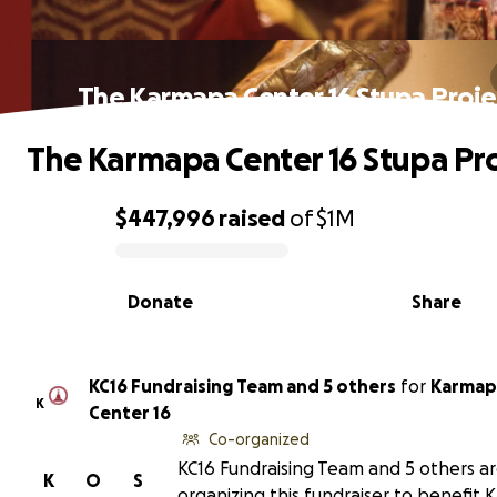
The Karmapa Center 16 Stupa Proje
The Karmapa Center 16 Stupa Pro
$447,996
raised
of
$1M
0% complete
Donate
Share
KC16 Fundraising Team and 5 others
for
Karmap
K
Center 16
Co-organized
KC16 Fundraising Team and 5 others a
K
O
S
organizing this fundraiser to benefit