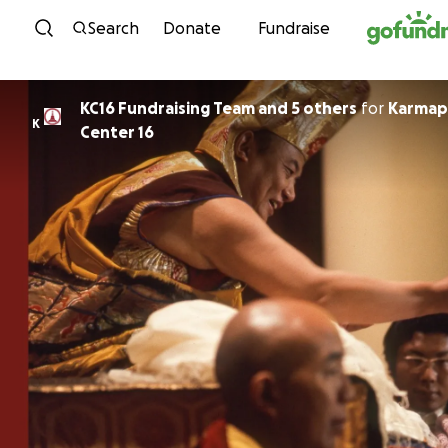
Skip to content
Search
Donate
Fundraise
KC16 Fundraising Team and 5 others
for
Karmap
K
Center 16