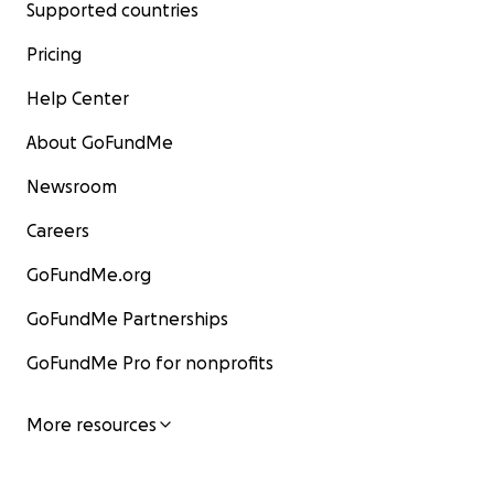
Supported countries
Starting in 1974 through the remainder of his life, the 
set out on world tours visiting the United States, Canada
Pricing
Europe, and Southeast Asia. He performed the Black C
Help Center
ceremony in the Western hemisphere many times, gave
empowerments, interviews, audiences and provided D
About GoFundMe
advice. He visited religious centers on four continents, 
heads of state, religious leaders, elders of many traditio
Newsroom
people from the world of the arts. During this time, the
Careers
Karmapa also engaged in an extensive preservation an
publication process to conserve endangered Buddhist
GoFundMe.org
scriptures.
GoFundMe Partnerships
從1974年開始直至他的餘生，噶瑪巴都在世界各地弘法，足
GoFundMe Pro for nonprofits
國、加拿大、歐洲和東南亞。他曾多次在西半球舉行黑寶冠
授灌頂、接受媒體訪問、公開晉見弟子以及講經說法。他參
洲的宗教中心、會見國家元首、宗教界領袖和許多不同佛教
More resources
老，以及來自不同藝術領域的人士。在此期間，噶瑪巴也致
模的保存及出版，以留存逐漸式微的佛教經典。