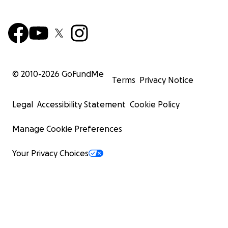
Help bring His Holiness the 16th Karmapa’s Parinirvana
the world
請求協助實現第十六世大寶法王噶瑪巴圓寂地佛塔的工程
Through the dedicated efforts of everyone involved in ou
© 2010-
2026
GoFundMe
Phase I fundraising effort, $985,000 was raised to acco
Terms
Privacy Notice
the purchase of a beautiful ten acre property in Wadsw
Illinois adjacent to Zion, IL. The project is well under way
Legal
Accessibility Statement
Cookie Policy
在所有參與者的竭誠努力下，我們在第一階段的募款活動中
Manage Cookie Preferences
$985,000美元，成功地在伊利諾州錫安城旁的沃茲沃思市
片占地十英畝的美麗土地。活動正順利進行中。
Your Privacy Choices
With the existing structures, preliminary engineering an
architectural planning the property has already grown
transformatively into a precious site to practice, study, 
internalize the lasting history and teachings of the Kar
The former caretakers house on the property's living ro