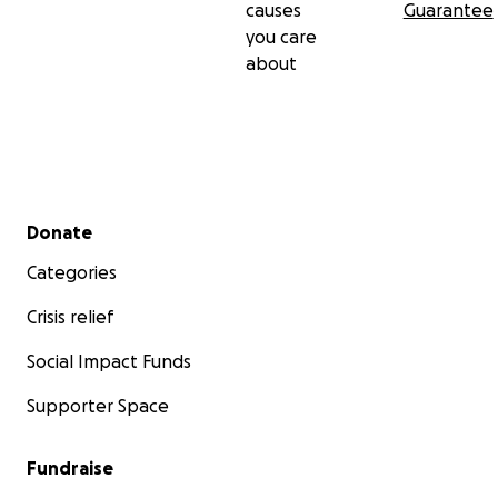
causes
Guarantee
you care
about
Secondary menu
Donate
Categories
Crisis relief
Social Impact Funds
Supporter Space
Fundraise