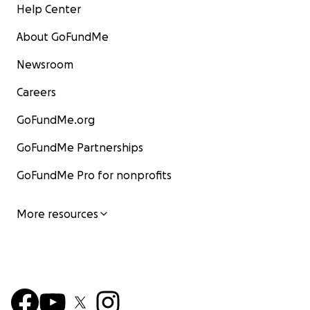
Help Center
About GoFundMe
Newsroom
Careers
GoFundMe.org
GoFundMe Partnerships
GoFundMe Pro for nonprofits
More resources