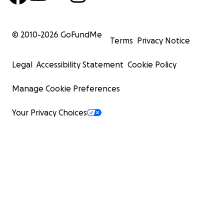
© 2010-
2026
GoFundMe
Terms
Privacy Notice
Legal
Accessibility Statement
Cookie Policy
Manage Cookie Preferences
Your Privacy Choices