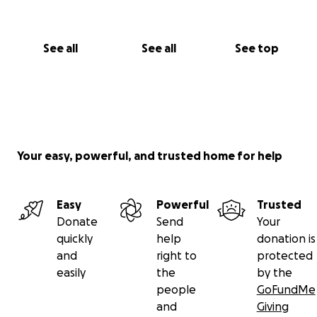
See all
See all
See top
Your easy, powerful, and trusted home for help
Easy
Powerful
Trusted
Donate
Send
Your
quickly
help
donation is
and
right to
protected
easily
the
by the
people
GoFundMe
and
Giving