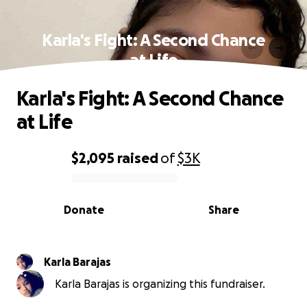
Karla's Fight: A Second Chance
at Life
Karla's Fight: A Second Chance
at Life
$2,095
raised
of
$3K
0% complete
Donate
Share
Karla Barajas
Karla Barajas is organizing this fundraiser.