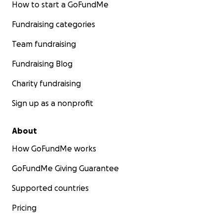
How to start a GoFundMe
Fundraising categories
Team fundraising
Fundraising Blog
Charity fundraising
Sign up as a nonprofit
About
How GoFundMe works
GoFundMe Giving Guarantee
Supported countries
Pricing