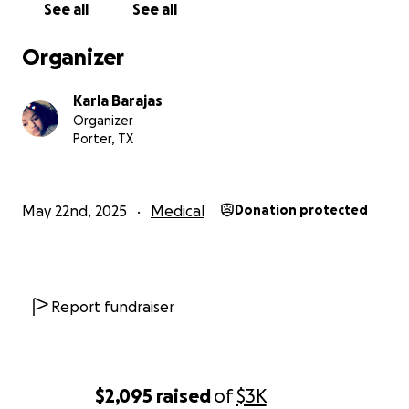
See all
See all
ningún tipo de ingreso, le ha resultado muy difícil
pagar el alquiler y las facturas. Donar lo que sea
Organizer
posible realmente ayudaría no solo a mí, sino
también a mi familia. No pedimos mucho, solo lo que
Karla Barajas
sea posible. Gracias por su ayuda y que Dios
Organizer
multiplique sus bendiciones.
Porter, TX
May 22nd, 2025
Medical
Donation protected
Report fundraiser
$2,095
raised
of
$3K