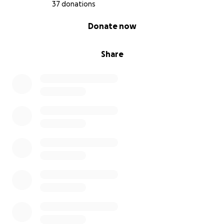
37 donations
0% complete
Donate now
Share