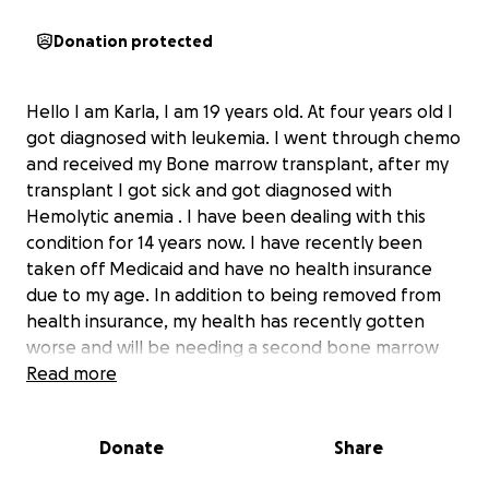
Donation protected
Hello I am Karla, I am 19 years old. At four years old I
got diagnosed with leukemia. I went through chemo
and received my Bone marrow transplant, after my
transplant I got sick and got diagnosed with
Hemolytic anemia . I have been dealing with this
condition for 14 years now. I have recently been
taken off Medicaid and have no health insurance
due to my age. In addition to being removed from
health insurance, my health has recently gotten
worse and will be needing a second bone marrow
transplant which will happen very soon. This has
Read more
been really hard on my family especially on my
mother who is a single mother and had to leave
Donate
Share
work. With no way to receive any kind of income it
has been really hard for her to pay rent/bills. By