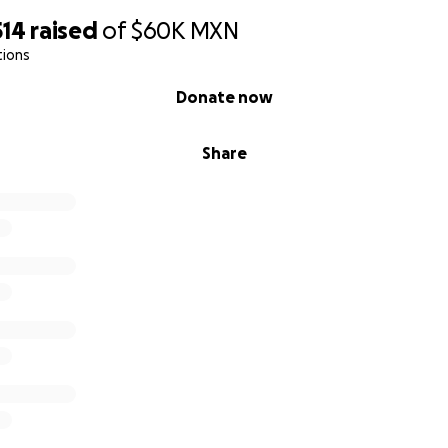
514
raised
of
$60K
MXN
tions
Donate now
Share