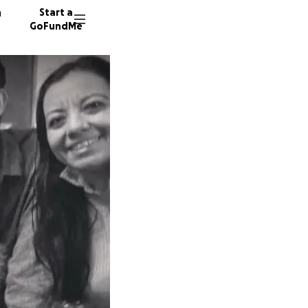
n
Start a
GoFundMe