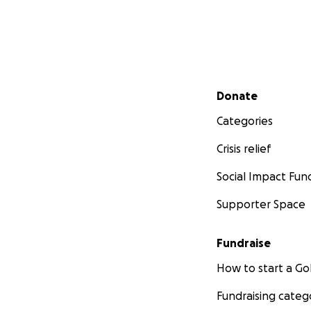
Secondary menu
Donate
Categories
Crisis relief
Social Impact Fun
Supporter Space
Fundraise
How to start a 
Fundraising categ