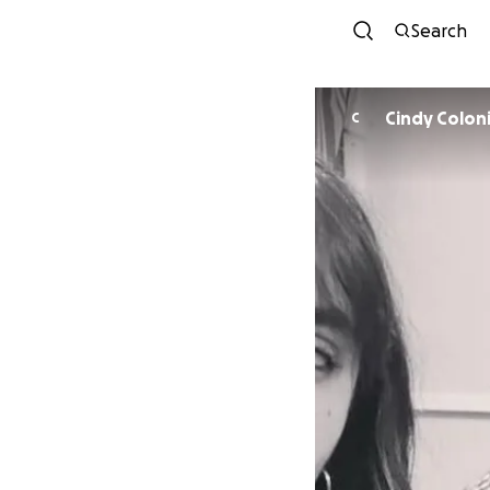
Search
Cindy Colon
C