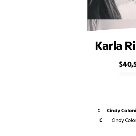
Karla Ri
$40,
0% complete
Cindy Colon
C
C
Cindy Colon