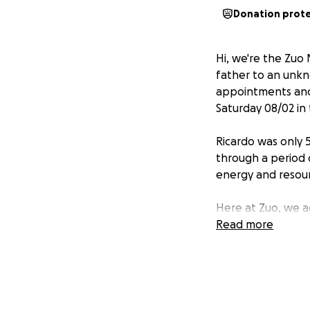
Donation prot
Hi, we're the Zuo
father to an unkno
appointments and 
Saturday 08/02 in 
Ricardo was only 
through a period 
energy and resour
Here at Zuo, we a
complicated days i
Read more
in the hospital. K
many of us appre
hand, wether work
to give some of it 