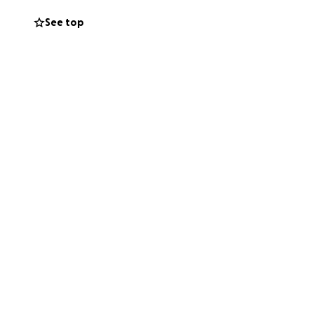
ear teammate some
See top