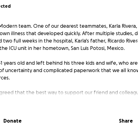
ected
 Modern team. One of our dearest teammates, Karla Rivera, 
wn illness that developed quickly. After multiple studies, 
two full weeks in the hospital, Karla's father, Ricardo Rive
the ICU unit in her hometown, San Luis Potosi, Mexico.
51 years old and left behind his three kids and wife, who ar
of uncertainty and complicated paperwork that we all kno
ces.
greed that the best way to support our friend and colleag
s by fundraising to help cover for the expenses related to 
arla is a joyful, commited and key element to our Customer 
ciate her good energy and disposition to help out whenev
Donate
Share
 related or personal. She's always giving Zuo so much that
back through this initiative.