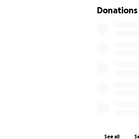
We appreciate all
Donations
love and support 
Zuo Family
See all
Se