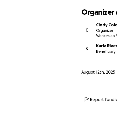
Organizer 
Cindy Col
C
Organizer
Wenceslao R
Karla Rive
K
Beneficiary
August 12th, 2025
Report fundra