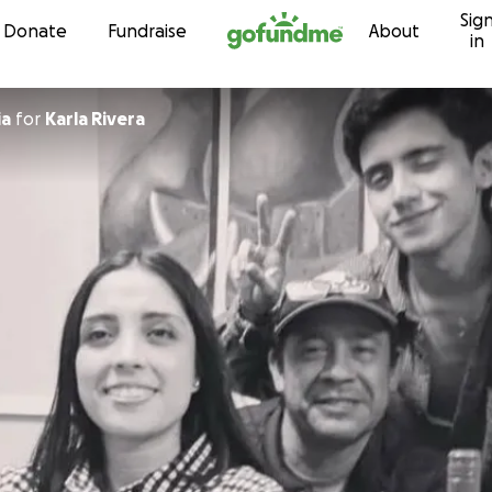
Sig
Skip to content
Donate
Fundraise
About
in
ia
for
Karla Rivera