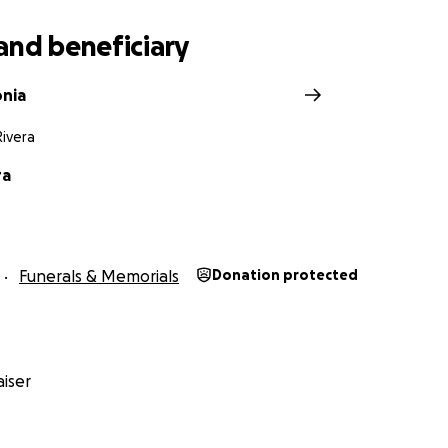
and beneficiary
onia
ivera
ra
Funerals & Memorials
Donation protected
iser