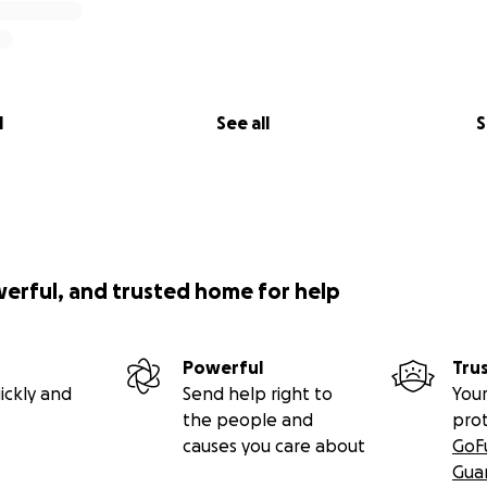
l
See all
S
werful, and trusted home for help
Powerful
Tru
ickly and
Send help right to
Your
the people and
pro
causes you care about
GoF
Gua