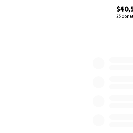
$40,
23 dona
0% complete