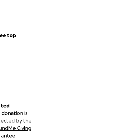
ee top
sted
 donation is
tected by the
undMe Giving
rantee