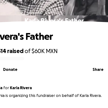
Karla Rivera's Father
vera's Father
514
raised
of
$60K
MXN
Donate
Share
ia
for
Karla Rivera
ia is organizing this fundraiser on behalf of Karla Rivera.