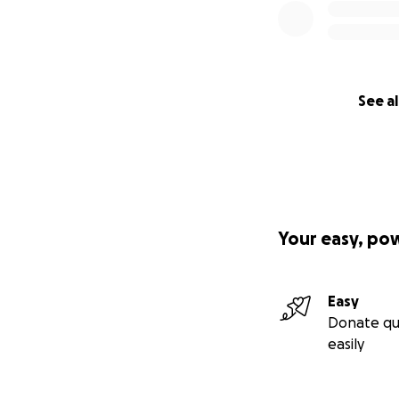
See al
Your easy, po
Easy
Donate qu
easily