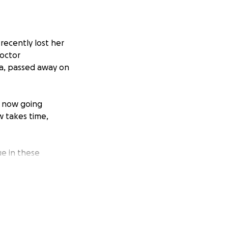
recently lost her
doctor
ra, passed away on
e now going
w takes time,
ue in these
her father's time
Service Team, and
er we need a
 we feel the need