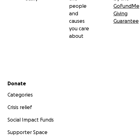
people
GoFundMe
and
Giving
causes
Guarantee
you care
about
Secondary menu
Donate
Categories
Crisis relief
Social Impact Funds
Supporter Space