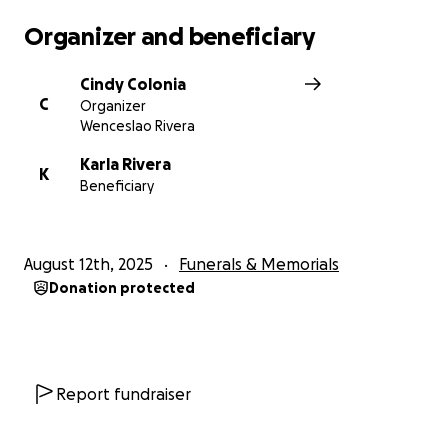
Organizer and beneficiary
Cindy Colonia
C
Organizer
Wenceslao Rivera
Karla Rivera
K
Beneficiary
August 12th, 2025
Funerals & Memorials
Donation protected
Report fundraiser