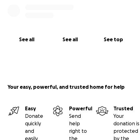
See all
See all
See top
Your easy, powerful, and trusted home for help
Easy
Powerful
Trusted
Donate
Send
Your
quickly
help
donation is
and
right to
protected
easily
the
by the