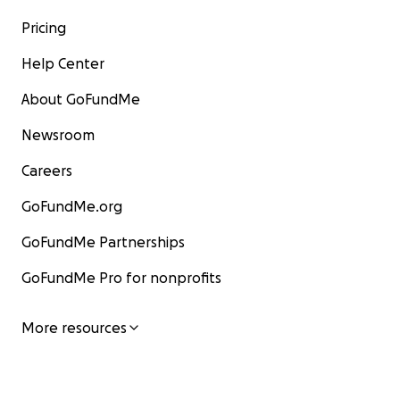
Pricing
Help Center
About GoFundMe
Newsroom
Careers
GoFundMe.org
GoFundMe Partnerships
GoFundMe Pro for nonprofits
More resources