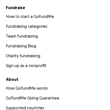
Fundraise
How to start a GoFundMe
Fundraising categories
Team fundraising
Fundraising Blog
Charity fundraising
Sign up as a nonprofit
About
How GoFundMe works
GoFundMe Giving Guarantee
Supported countries