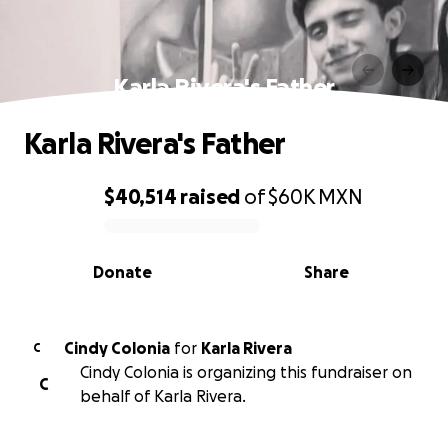
Karla Rivera's Father
Karla Rivera's Father
$40,514
raised
of
$60K
MXN
0% complete
Donate
Share
Cindy Colonia
for
Karla Rivera
C
Cindy Colonia is organizing this fundraiser on
C
behalf of Karla Rivera.