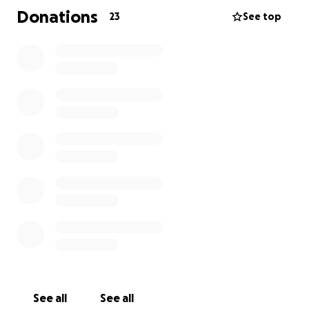
the expenses related to her father's time in the
Donations
23
See top
hospital. Karla is a joyful, commited and key element
to our Customer Service Team, and many of us
appreciate her good energy and disposition to help
out whenever we need a hand, wether work related
or personal. She's always giving Zuo so much that we
feel the need to give some of it back through this
initiative.
We appreciate all donations no matter how small,
it's about showing our dear teammate some love
and support throughout these difficult times.
Zuo Family
See all
See all