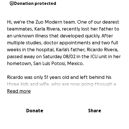
Donation protected
Hi, we're the Zuo Modern team. One of our dearest
teammates, Karla Rivera, recently lost her father to
an unknown illness that developed quickly. After
multiple studies, doctor appointments and two full
weeks in the hospital, Karla's father, Ricardo Rivera,
passed away on Saturday 08/02 in the ICU unit in her
hometown, San Luis Potosi, Mexico.
Ricardo was only 51 years old and left behind his
three kids and wife, who are now going through a
period of uncertainty and complicated paperwork
Read more
that we all know takes time, energy and resources.
Donate
Share
Here at Zuo, we agreed that the best way to
support our friend and colleague in these
complicated days is by fundraising to help cover for