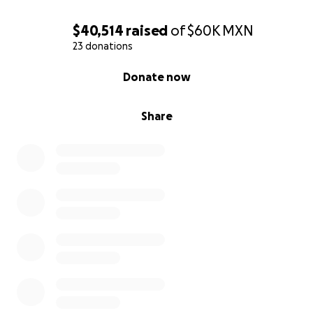
$40,514
raised
of
$60K
MXN
23 donations
0% complete
Donate now
Share