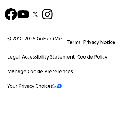
© 2010-
2026
GoFundMe
Terms
Privacy Notice
Legal
Accessibility Statement
Cookie Policy
Manage Cookie Preferences
Your Privacy Choices