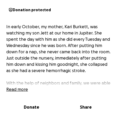
Donation protected
In early October, my mother, Kari Burkett, was
watching my son Jett at our home in Jupiter. She
spent the day with him as she did every Tuesday and
Wednesday since he was born. After putting him
down for a nap, she never came back into the room.
Just outside the nursery, immediately after putting
him down and kissing him goodnight, she collapsed
as she had a severe hemorrhagic stroke.
With the help of neighbors and family, we were able
to get her to Jupiter Medical Center where she
Read more
stayed for over 4 weeks and rehab for 2 more.
Doctors did not think that she would recover
Donate
Share
whatsoever, let alone survive. With the power of
prayer and my mom’s willingness to prove all wrong,