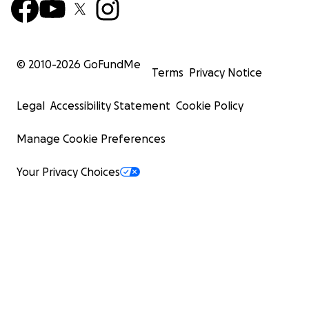
© 2010-
2026
GoFundMe
Terms
Privacy Notice
Legal
Accessibility Statement
Cookie Policy
Manage Cookie Preferences
Your Privacy Choices