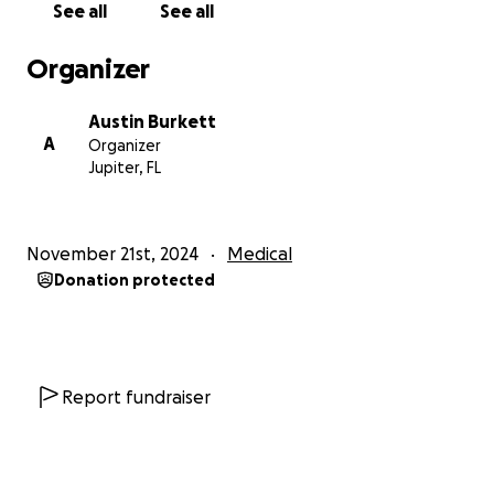
See all
See all
shirt off her back for anyone that needs it; we hope
at this time people can help as much as she would
Organizer
help them.
Austin Burkett
Thank you.
A
Organizer
Jupiter, FL
November 21st, 2024
Medical
Donation protected
Report fundraiser