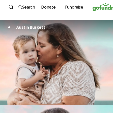
Skip to content
Search
Donate
Fundraise
Austin Burkett
A