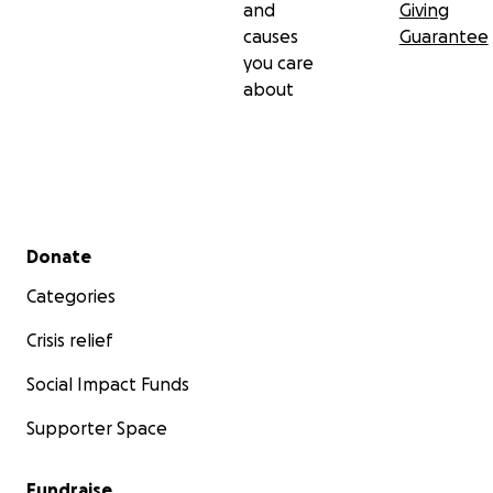
and
Giving
causes
Guarantee
you care
about
Secondary menu
Donate
Categories
Crisis relief
Social Impact Funds
Supporter Space
Fundraise