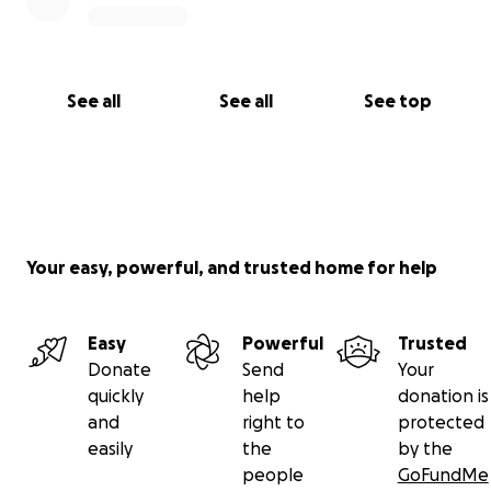
See all
See all
See top
Your easy, powerful, and trusted home for help
Easy
Powerful
Trusted
Donate
Send
Your
quickly
help
donation is
and
right to
protected
easily
the
by the
people
GoFundMe