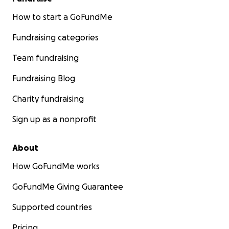
How to start a GoFundMe
Fundraising categories
Team fundraising
Fundraising Blog
Charity fundraising
Sign up as a nonprofit
About
How GoFundMe works
GoFundMe Giving Guarantee
Supported countries
Pricing