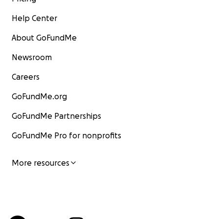
Help Center
About GoFundMe
Newsroom
Careers
GoFundMe.org
GoFundMe Partnerships
GoFundMe Pro for nonprofits
More resources