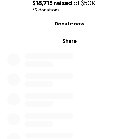
$18,715
raised
of
$50K
59 donations
0% complete
Donate now
Share