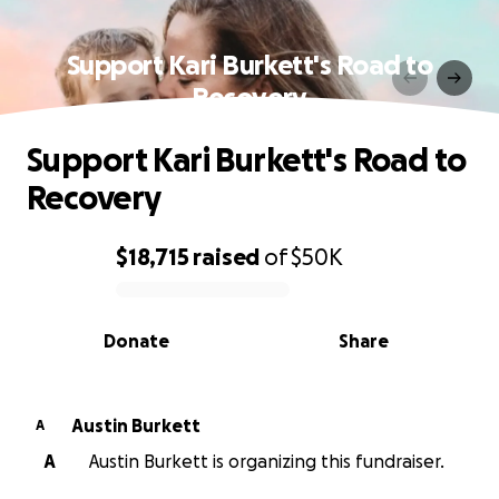
Support Kari Burkett's Road to
Recovery
Support Kari Burkett's Road to
Recovery
$18,715
raised
of
$50K
0% complete
Donate
Share
Austin Burkett
A
A
Austin Burkett is organizing this fundraiser.