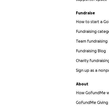
Fundraise
How to start a 
Fundraising categ
Team fundraising
Fundraising Blog
Charity fundraisin
Sign up as a nonpr
About
How GoFundMe w
GoFundMe Giving