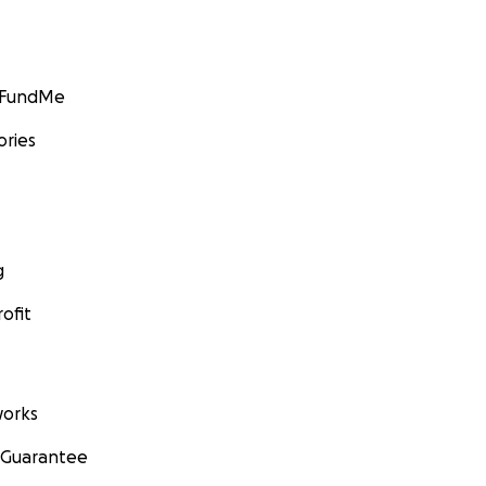
GoFundMe
ories
g
ofit
orks
 Guarantee