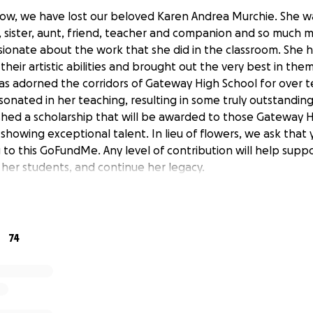
ow, we have lost our beloved Karen Andrea Murchie. She w
 sister, aunt, friend, teacher and companion and so much 
sionate about the work that she did in the classroom. She 
their artistic abilities and brought out the very best in th
as adorned the corridors of Gateway High School for over 
sonated in her teaching, resulting in some truly outstandin
ished a scholarship that will be awarded to those Gateway H
showing exceptional talent. In lieu of flowers, we ask that
 to this GoFundMe. Any level of contribution will help suppo
 her students, and continue her legacy.
74