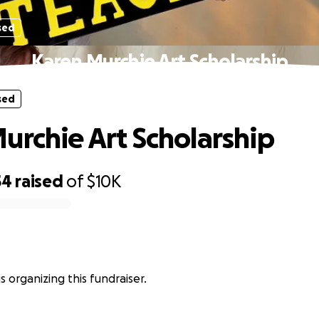
sed
Karen Murchie Art Scholarship
sed
urchie Art Scholarship
54
raised
of
$10K
s organizing this fundraiser.