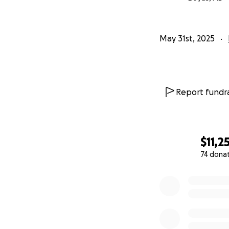
May 31st, 2025
Report fundra
$11,2
74 dona
0% complete