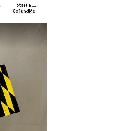
n
Start a
GoFundMe
J
A
74 dono