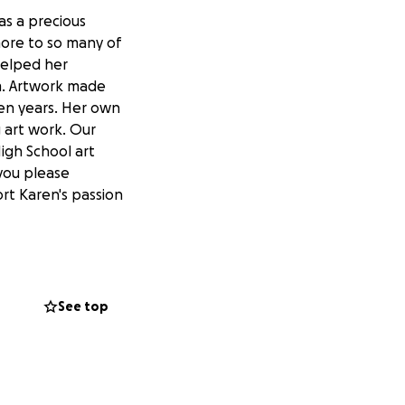
as a precious
more to so many of
helped her
em. Artwork made
ten years. Her own
g art work. Our
igh School art
 you please
rt Karen's passion
See top