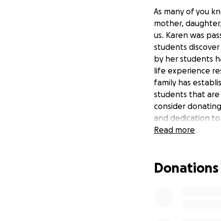
As many of you kn
mother, daughter,
us. Karen was pas
students discover 
by her students h
life experience re
family has establ
students that are 
consider donating
and dedication to
Read more
Donations