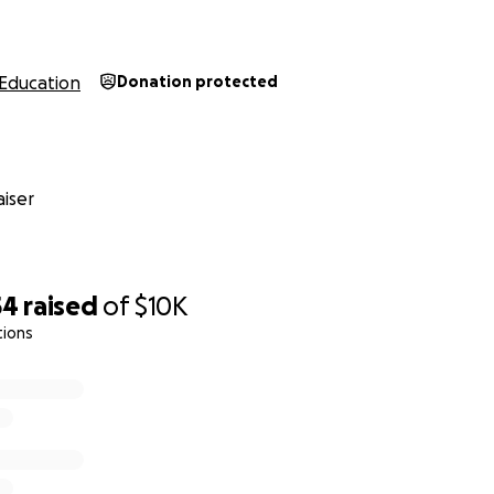
Education
Donation protected
iser
54
raised
of
$10K
tions