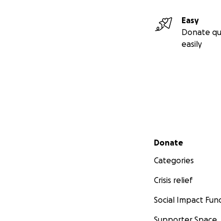
Easy
Donate qu
easily
Secondary menu
Donate
Categories
Crisis relief
Social Impact Fun
Supporter Space