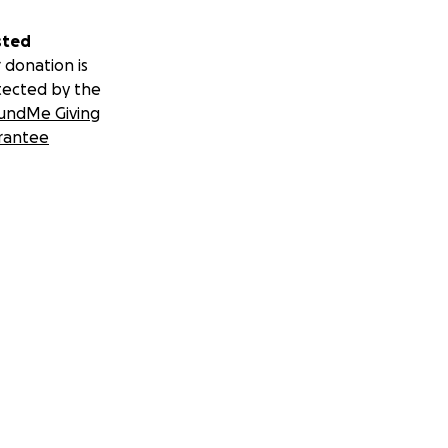
sted
 donation is
tected by the
undMe Giving
rantee