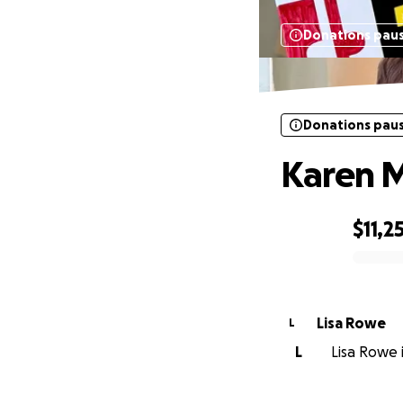
Donations pau
Donations pau
Karen M
$11,2
0% complete
Lisa Rowe
L
L
Lisa Rowe i