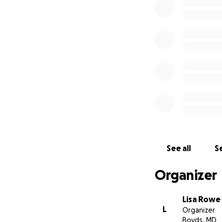
See all
Se
Organizer
Lisa Rowe
L
Organizer
Boyds, MD