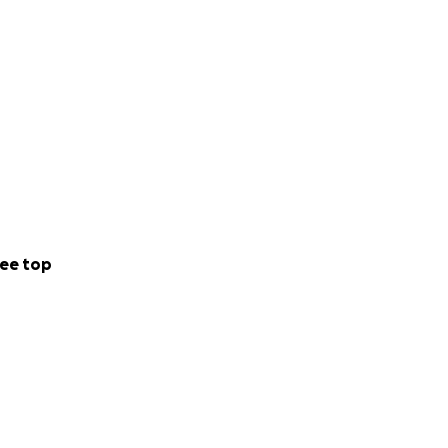
ee top