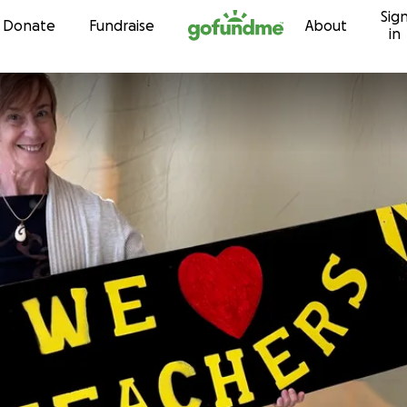
Sig
Skip to content
Donate
Fundraise
About
in