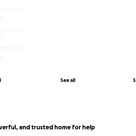
l
See all
S
werful, and trusted home for help