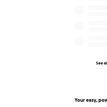
See al
Your easy, po