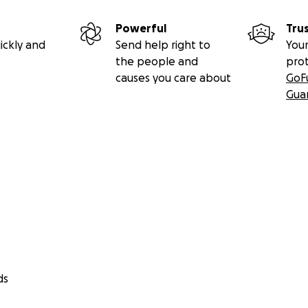
Powerful
Tru
ickly and
Send help right to
Your
the people and
pro
causes you care about
GoF
Gua
ds