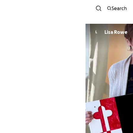
Search
Lisa Rowe
L