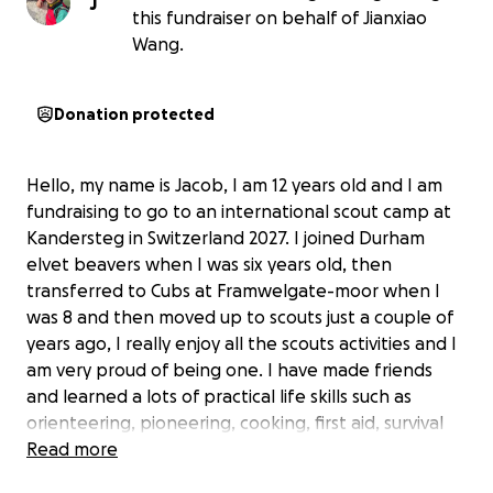
J
this fundraiser on behalf of Jianxiao
Wang.
Donation protected
Hello, my name is Jacob, I am 12 years old and I am
fundraising to go to an international scout camp at
Kandersteg in Switzerland 2027. I joined Durham
elvet beavers when I was six years old, then
transferred to Cubs at Framwelgate-moor when I
was 8 and then moved up to scouts just a couple of
years ago, I really enjoy all the scouts activities and I
am very proud of being one. I have made friends
and learned a lots of practical life skills such as
orienteering, pioneering, cooking, first aid, survival
skill's and so on. I was recently awarded the chief
Read more
scouts gold award (which is the highest achievement