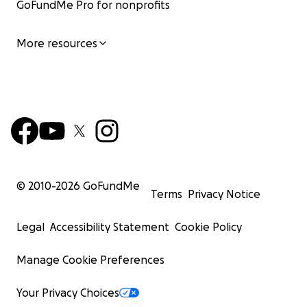
GoFundMe Pro for nonprofits
More resources
© 2010-
2026
GoFundMe
Terms
Privacy Notice
Legal
Accessibility Statement
Cookie Policy
Manage Cookie Preferences
Your Privacy Choices