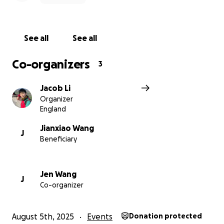
See all
See all
Co-organizers
3
Jacob Li
Organizer
England
Jianxiao Wang
J
Beneficiary
Jen Wang
J
Co-organizer
August 5th, 2025
Events
Donation protected