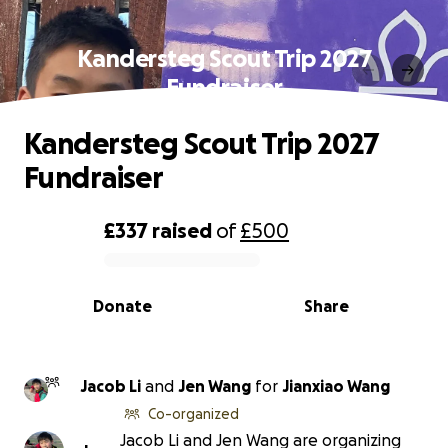
Kandersteg Scout Trip 2027
Fundraiser
Kandersteg Scout Trip 2027
Fundraiser
£337
raised
of
£500
0% complete
Donate
Share
Jacob Li
and
Jen Wang
for
Jianxiao Wang
Co-organized
Jacob Li and Jen Wang are organizing