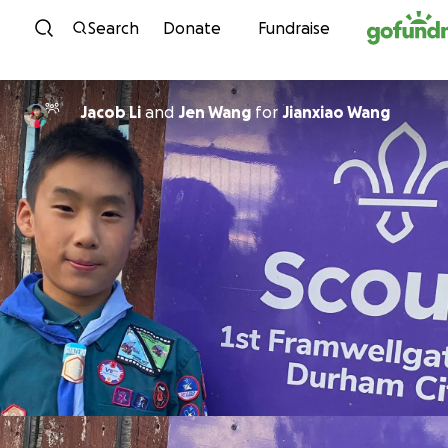
Skip to content
Search
Donate
Fundraise
Jacob Li
and
Jen Wang
for
Jianxiao Wang