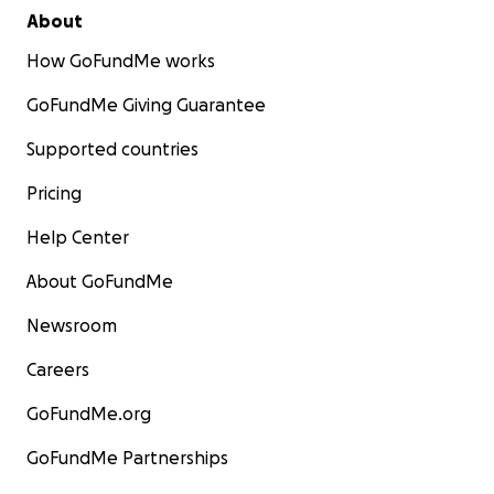
About
How GoFundMe works
GoFundMe Giving Guarantee
Supported countries
Pricing
Help Center
About GoFundMe
Newsroom
Careers
GoFundMe.org
GoFundMe Partnerships