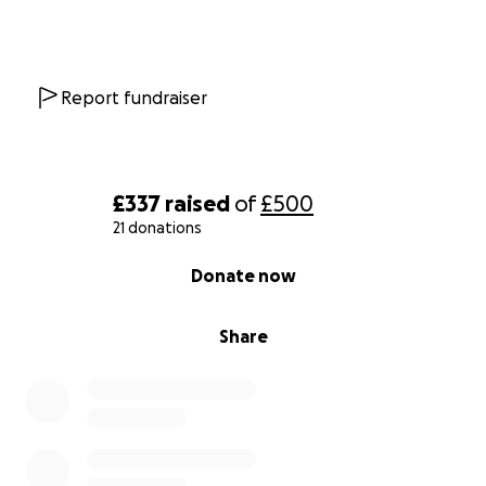
Report fundraiser
£337
raised
of
£500
21 donations
0% complete
Donate now
Share