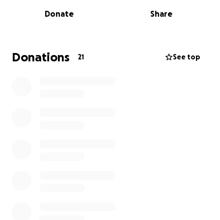
you can get in scouts). I would love to go on this trip
Donate
Share
because it’s a once in a lifetime opportunity and you
get to meet scouts from different countries all
around the world, I will learn a lots of things from
them through this trip. This year, I did a 40 mile
Donations
21
See top
sponsored cycle with my scout group on the 9th of
August and I am going to do the junior Great North
Run on the 6th of September, I would be very
grateful if you could sponsor me, no matter if your
donation is small or big, your generosity will be
hugely appreciated.