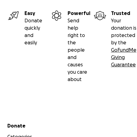
Easy
Powerful
Trusted
Donate
Send
Your
quickly
help
donation is
and
right to
protected
easily
the
by the
people
GoFundMe
and
Giving
causes
Guarantee
you care
about
Secondary menu
Donate
Categories