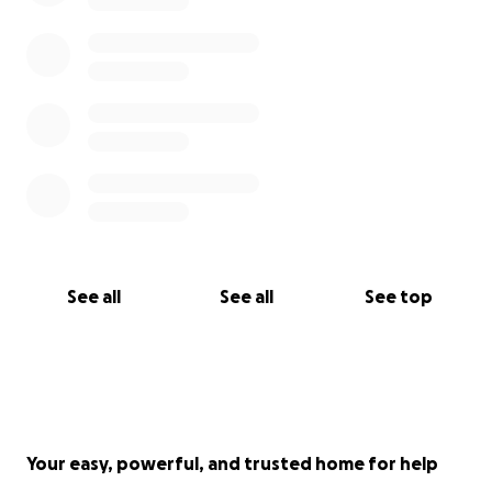
See all
See all
See top
Your easy, powerful, and trusted home for help