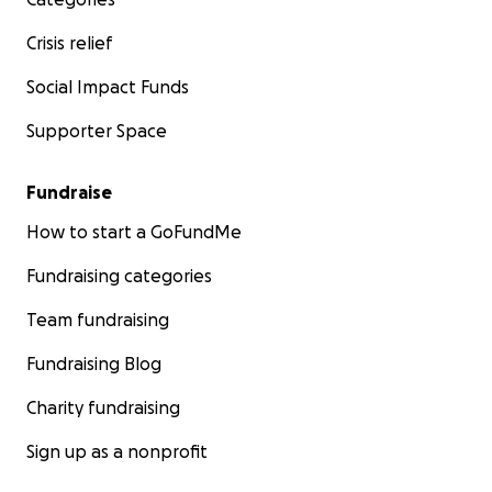
Crisis relief
Social Impact Funds
Supporter Space
Fundraise
How to start a GoFundMe
Fundraising categories
Team fundraising
Fundraising Blog
Charity fundraising
Sign up as a nonprofit