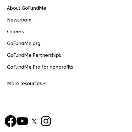
About GoFundMe
Newsroom
Careers
GoFundMe.org
GoFundMe Partnerships
GoFundMe Pro for nonprofits
More resources