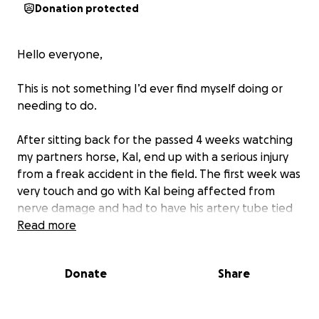
Donation protected
Hello everyone,
This is not something I’d ever find myself doing or
needing to do.
After sitting back for the passed 4 weeks watching
my partners horse, Kal, end up with a serious injury
from a freak accident in the field. The first week was
very touch and go with Kal being affected from
nerve damage and had to have his artery tube tied
off to stop the bleeding due to the depth of the
Read more
cut.
Donate
Share
We have moved forward to give him every chance to
pull through and hopeful that he makes a full
recovery.