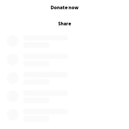
0% complete
Donate now
Share