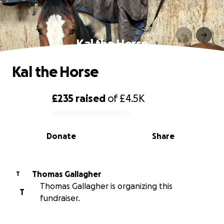
Kal the Horse
Kal the Horse
£235
raised
of
£4.5K
0% complete
Donate
Share
Thomas Gallagher
T
Thomas Gallagher is organizing this
T
fundraiser.