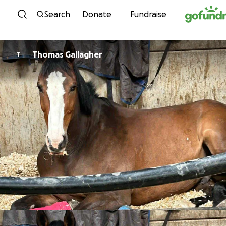
Skip to content
Search
Donate
Fundraise
Thomas Gallagher
T