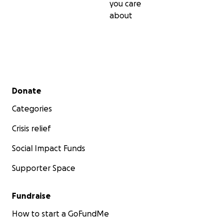
you care
about
Secondary menu
Donate
Categories
Crisis relief
Social Impact Funds
Supporter Space
Fundraise
How to start a GoFundMe