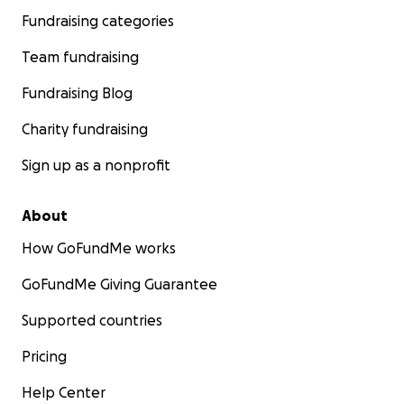
Fundraising categories
Team fundraising
Fundraising Blog
Charity fundraising
Sign up as a nonprofit
About
How GoFundMe works
GoFundMe Giving Guarantee
Supported countries
Pricing
Help Center