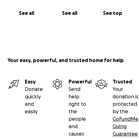
See all
See all
See top
Your easy, powerful, and trusted home for help
Easy
Powerful
Trusted
Donate
Send
Your
quickly
help
donation is
and
right to
protected
easily
the
by the
people
GoFundMe
and
Giving
causes
Guarantee