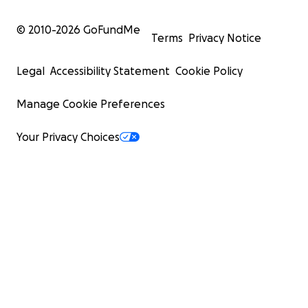
© 2010-
2026
GoFundMe
Terms
Privacy Notice
Legal
Accessibility Statement
Cookie Policy
Manage Cookie Preferences
Your Privacy Choices