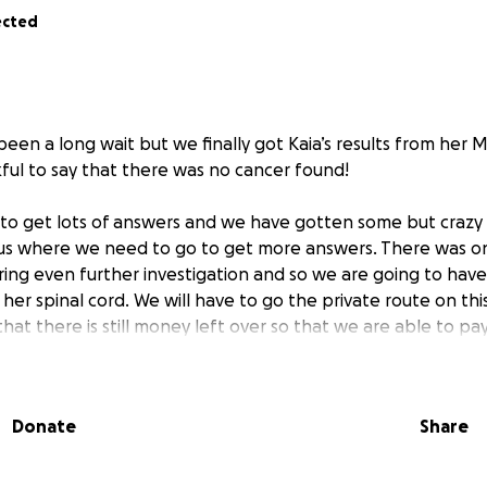
ected
s been a long wait but we finally got Kaia’s results from her M
kful to say that there was no cancer found!
to get lots of answers and we have gotten some but crazy
 us where we need to go to get more answers. There was on
iring even further investigation and so we are going to have
er spinal cord. We will have to go the private route on thi
at there is still money left over so that we are able to pay
ogist and nurse practitioner with Prenuvo have advised this
a neurologist in the fall and we are hoping that we will be 
appointment since this is the specialist that will help answ
Donate
Share
 the MRI regarding her spine.
neration in her spine in her back and neck along with other