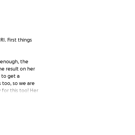
RI. First things
 enough, the
e result on her
 to get a
s too, so we are
 for this too! Her
. Kaia has an
able to get this
er the questions
 fluid pockets in