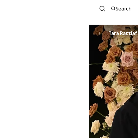
Search
Tara Ratzlaf
T