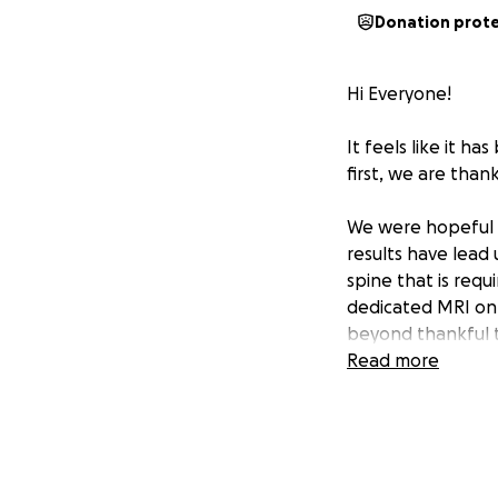
Donation prot
Hi Everyone!
It feels like it ha
first, we are than
We were hopeful 
results have lead
spine that is requ
dedicated MRI on h
beyond thankful th
doctor, rheumatol
Read more
appointment with 
done before that 
we now have from
There is also dege