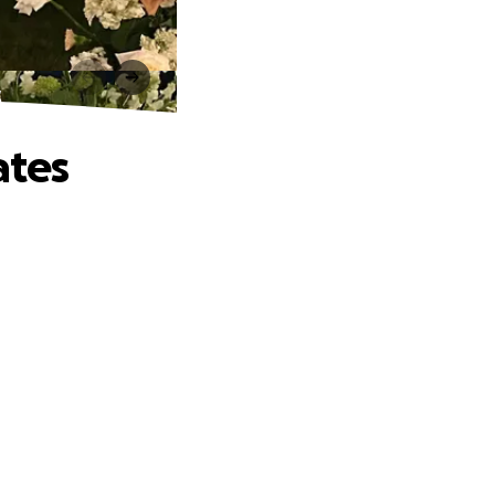
s
ates