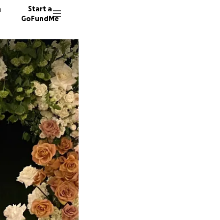
n
Start a
GoFundMe
S
16 dono