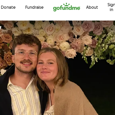
Sig
Skip to content
Donate
Fundraise
About
in
f