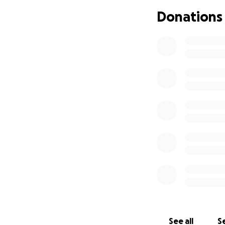
some joints causin
Donations
because of the oth
In the meantime, t
advising that we s
She will have to 
that. These shots 
with this but not a
concrete answers 
Kaia and Justin h
We are all tired, 
happy that she is 
There are a few o
actually might be 
to go to a few mor
See all
Se