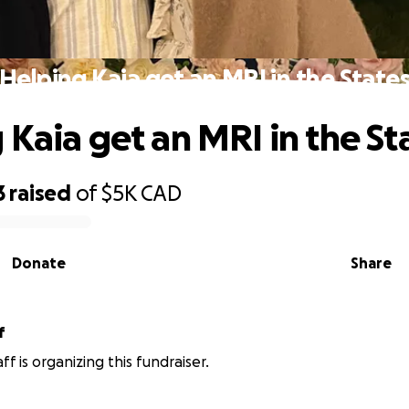
Helping Kaia get an MRI in the State
 Kaia get an MRI in the St
3
raised
of
$5K
CAD
Donate
Share
f
ff is organizing this fundraiser.