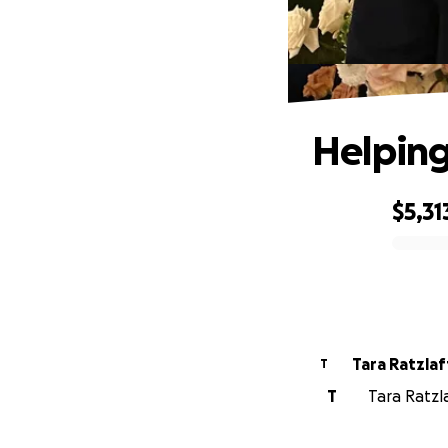
Helping
$5,31
0% complete
Tara Ratzlaf
T
T
Tara Ratzla