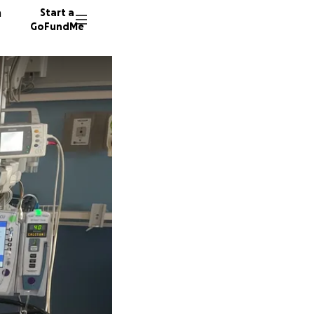
n
Start a
GoFundMe