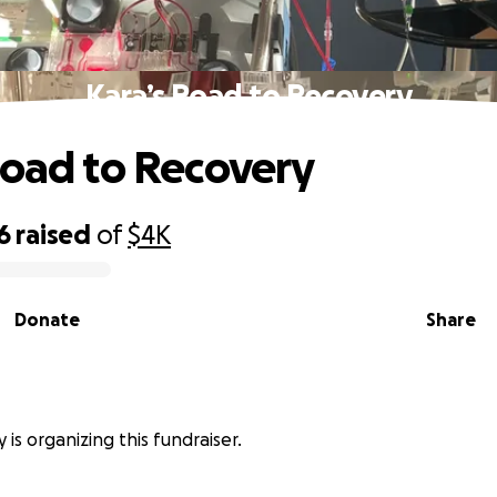
Kara’s Road to Recovery
Road to Recovery
6
raised
of
$4K
Donate
Share
 is organizing this fundraiser.