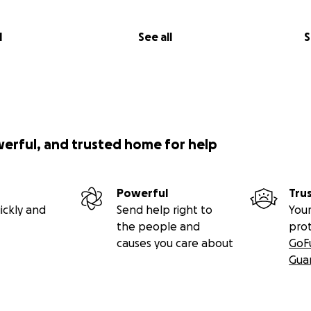
l
See all
S
werful, and trusted home for help
Powerful
Tru
ickly and
Send help right to
Your
the people and
pro
causes you care about
GoF
Gua