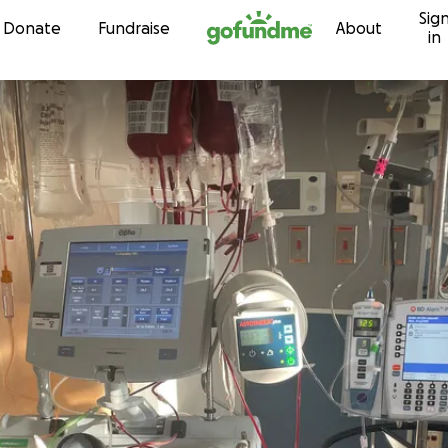
Sig
Skip to content
Donate
Fundraise
About
in