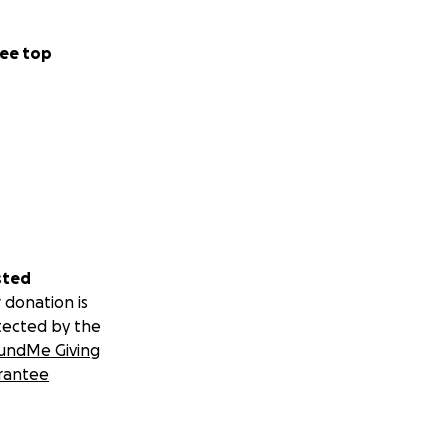
ee top
sted
 donation is
tected by the
undMe Giving
rantee