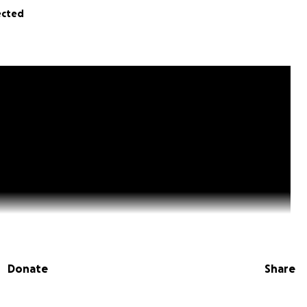
ected
Donate
Share