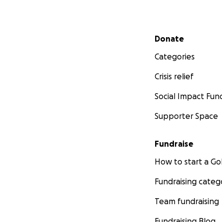
Secondary menu
Donate
Categories
Crisis relief
Social Impact Fun
Supporter Space
Fundraise
How to start a 
Fundraising categ
Team fundraising
Fundraising Blog