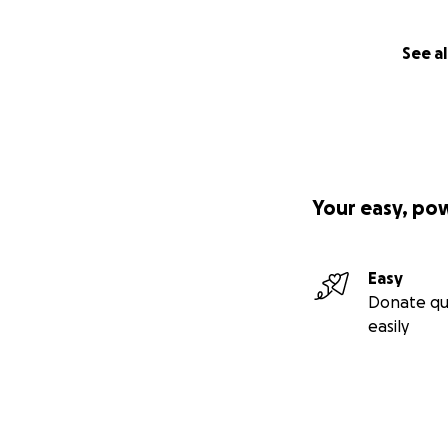
See al
Your easy, po
Easy
Donate qu
easily