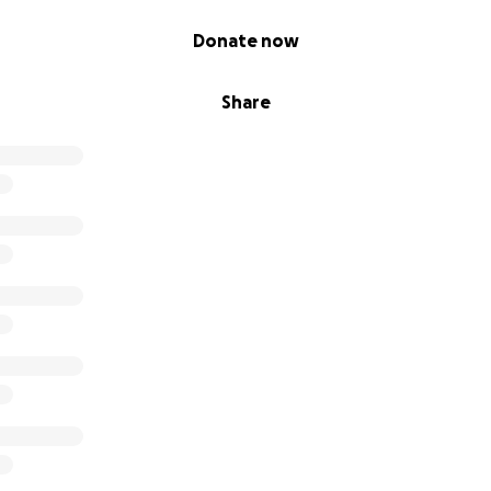
Donate now
Share