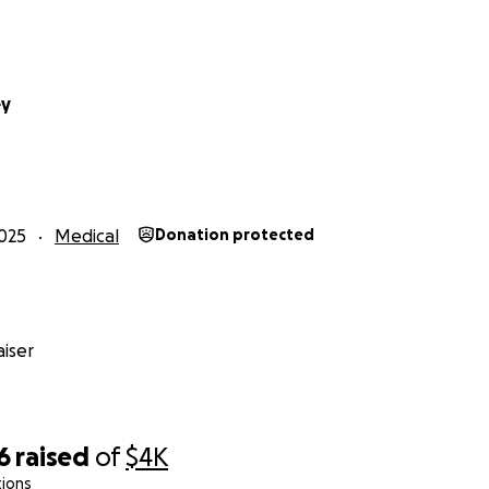
affiliate for various companies, but it has not been enough t
g for donations to pay my medical bills, prescriptions, copays
 to help, I understand, but please keep your comments posi
to this point and it really took a lot for me to put myself o
ey
 help and for sharing this fundraiser. I appreciate you!
025
Medical
Donation protected
iser
6
raised
of
$4K
tions