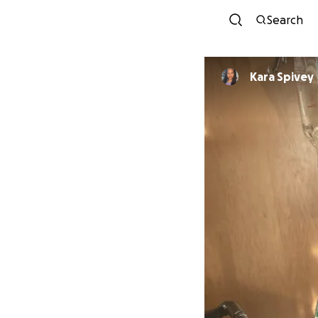
Search
Kara Spivey