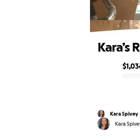
Kara’s 
$1,03
0% complete
Kara Spivey
Kara Spivey