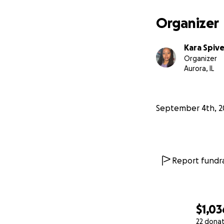
being a marketing 
of yet. I am askin
Organizer
If you are unable
through enough up 
Kara Spiv
manner.
Organizer
Thank you for your
Aurora, IL
September 4th, 2
Report fundra
$1,03
22 dona