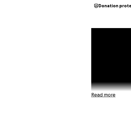
Donation prot
Read more