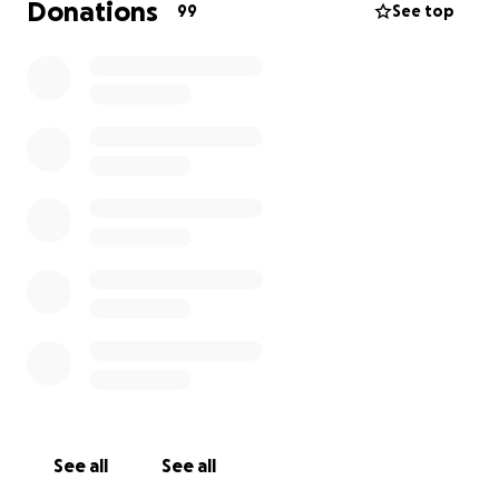
Donations
99
See top
See all
See all