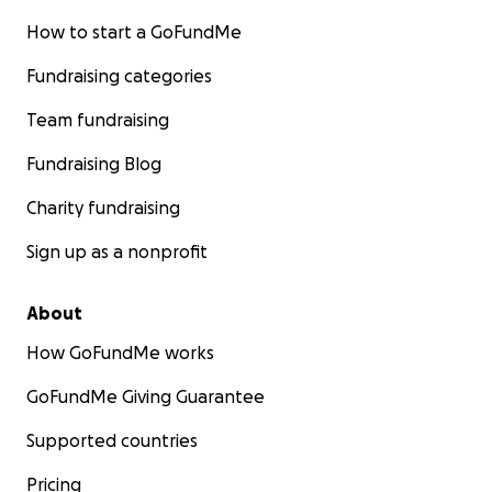
How to start a GoFundMe
Fundraising categories
Team fundraising
Fundraising Blog
Charity fundraising
Sign up as a nonprofit
About
How GoFundMe works
GoFundMe Giving Guarantee
Supported countries
Pricing