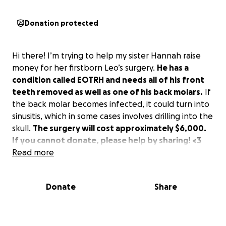
Donation protected
Hi there! I’m trying to help my sister Hannah raise
money for her firstborn Leo’s surgery.
He has a
condition called EOTRH and needs all of his front
teeth removed as well as one of his back molars.
If
the back molar becomes infected, it could turn into
sinusitis, which in some cases involves drilling into the
skull.
The surgery will cost approximately $6,000.
If you cannot donate, please help by sharing! <3
Read more
Donate
Share