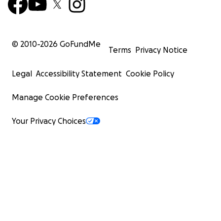
© 2010-
2026
GoFundMe
Terms
Privacy Notice
Legal
Accessibility Statement
Cookie Policy
Manage Cookie Preferences
Your Privacy Choices