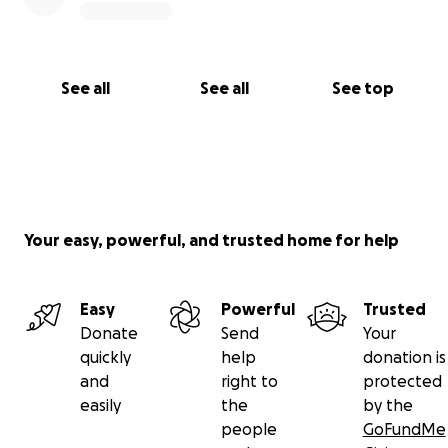
See all
See all
See top
Your easy, powerful, and trusted home for help
Easy
Powerful
Trusted
Donate
Send
Your
quickly
help
donation is
and
right to
protected
easily
the
by the
people
GoFundMe