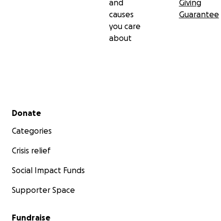
and
Giving
causes
Guarantee
you care
about
Secondary menu
Donate
Categories
Crisis relief
Social Impact Funds
Supporter Space
Fundraise