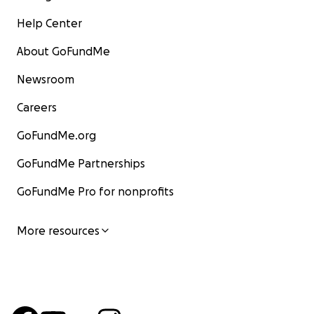
Help Center
About GoFundMe
Newsroom
Careers
GoFundMe.org
GoFundMe Partnerships
GoFundMe Pro for nonprofits
More resources