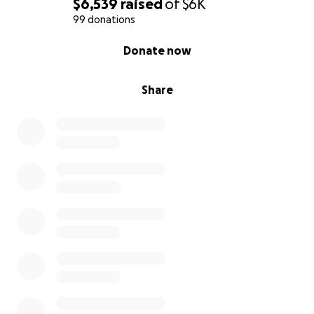
$6,539
raised
of
$6K
99 donations
0% complete
Donate now
Share