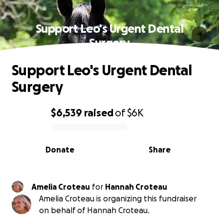
Support Leo's Urgent Dental
Surgery
Support Leo's Urgent Dental
Surgery
$6,539
raised
of
$6K
0% complete
Donate
Share
Amelia Croteau
for
Hannah Croteau
Amelia Croteau is organizing this fundraiser
on behalf of Hannah Croteau.