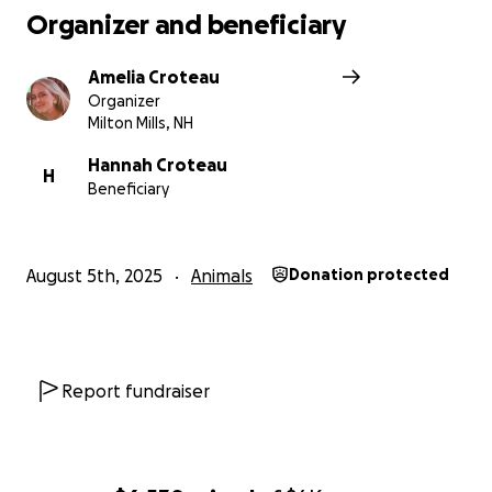
Organizer and beneficiary
Amelia Croteau
Organizer
Milton Mills, NH
Hannah Croteau
H
Beneficiary
August 5th, 2025
Animals
Donation protected
Report fundraiser