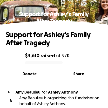
Support for Ashley's Family
After Tragedy
Support for Ashley's Family
After Tragedy
$3,610
raised
of
$7K
0% complete
Donate
Share
Amy Beaulieu
for
Ashley Anthony
A
Amy Beaulieu is organizing this fundraiser on
A
behalf of Ashley Anthony.