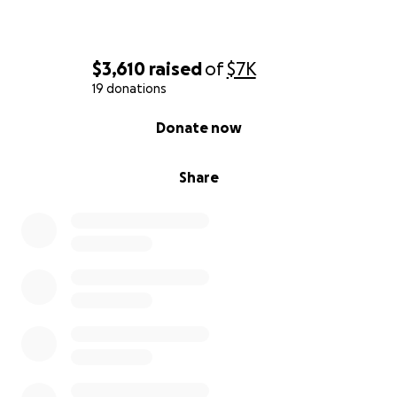
$3,610
raised
of
$7K
19 donations
0% complete
Donate now
Share