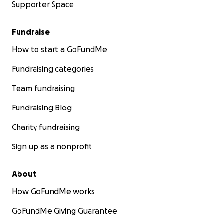
Supporter Space
Fundraise
How to start a GoFundMe
Fundraising categories
Team fundraising
Fundraising Blog
Charity fundraising
Sign up as a nonprofit
About
How GoFundMe works
GoFundMe Giving Guarantee