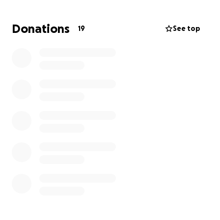
about. From funeral expenses, to back to school
shopping and everyday living expenses. Ashley is the
Donations
19
See top
type of person that would give whatever she had to
help someone else. And now she is in a time of need.
Please help us ease Ashley’s financial obligations in a
time of extreme pain and grief for this beautiful
family. No donation is to small
Thank you and God Bless