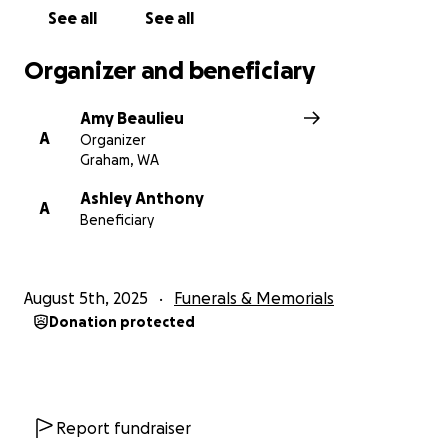
See all
See all
Organizer and beneficiary
Amy Beaulieu
A
Organizer
Graham, WA
Ashley Anthony
A
Beneficiary
August 5th, 2025
Funerals & Memorials
Donation protected
Report fundraiser