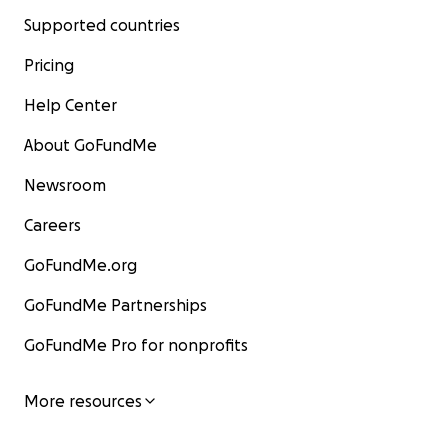
Supported countries
Pricing
Help Center
About GoFundMe
Newsroom
Careers
GoFundMe.org
GoFundMe Partnerships
GoFundMe Pro for nonprofits
More resources