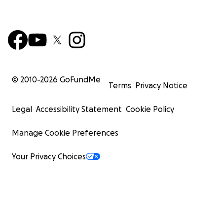
© 2010-
2026
GoFundMe
Terms
Privacy Notice
Legal
Accessibility Statement
Cookie Policy
Manage Cookie Preferences
Your Privacy Choices