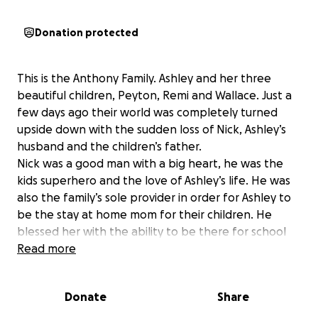
Donation protected
This is the Anthony Family. Ashley and her three
beautiful children, Peyton, Remi and Wallace. Just a
few days ago their world was completely turned
upside down with the sudden loss of Nick, Ashley’s
husband and the children’s father.
Nick was a good man with a big heart, he was the
kids superhero and the love of Ashley’s life. He was
also the family’s sole provider in order for Ashley to
be the stay at home mom for their children. He
blessed her with the ability to be there for school
drop offs and pickups, after school sports, summer
Read more
fun and be fully present daily with the kids.
Now they have had this sudden tragedy and in a
Donate
Share
time where they should be able to grieve and
disconnect, Ashley has many concerns to worry