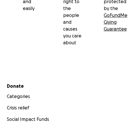
and
right to
protected
easily
the
by the
people
GoFundMe
and
Giving
causes
Guarantee
you care
about
Secondary menu
Donate
Categories
Crisis relief
Social Impact Funds