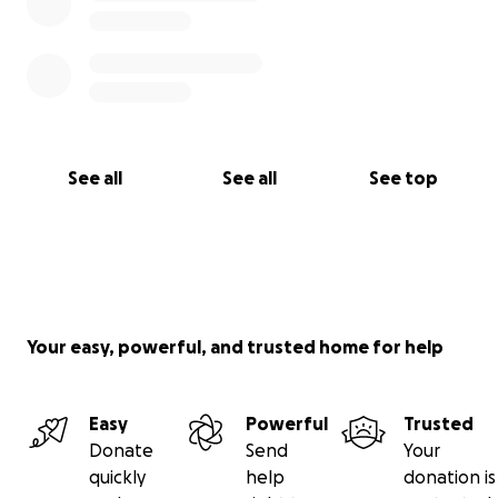
See all
See all
See top
Your easy, powerful, and trusted home for help
Easy
Powerful
Trusted
Donate
Send
Your
quickly
help
donation is