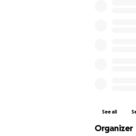
See all
Se
Organizer