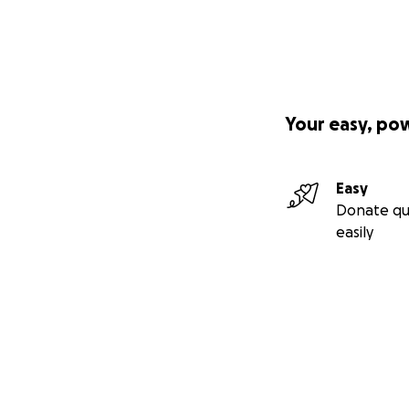
Your easy, po
Easy
Donate qu
easily
Secondary menu