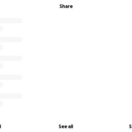
Share
l
See all
S