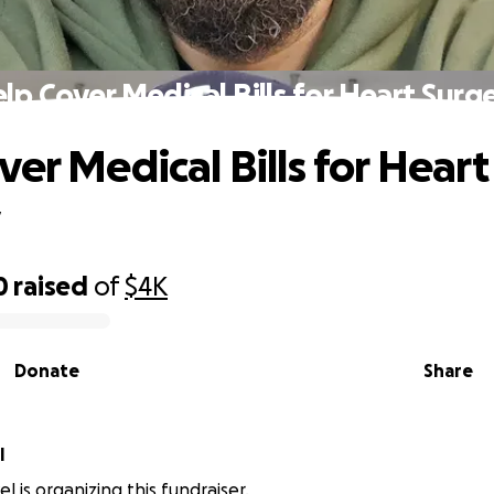
lp Cover Medical Bills for Heart Surg
ver Medical Bills for Heart
y
0
raised
of
$4K
Donate
Share
l
l is organizing this fundraiser.