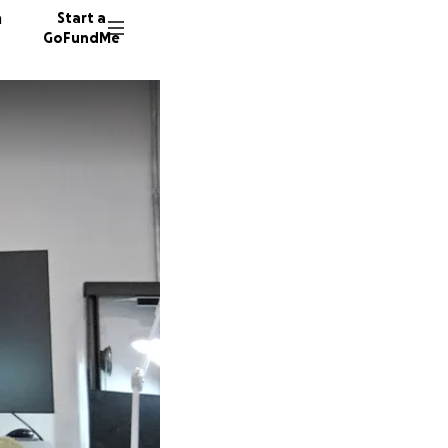
n
Start a
GoFundMe