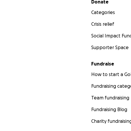
Donate
Categories
Crisis relief
Social Impact Fun
Supporter Space
Fundraise
How to start a 
Fundraising categ
Team fundraising
Fundraising Blog
Charity fundraisin