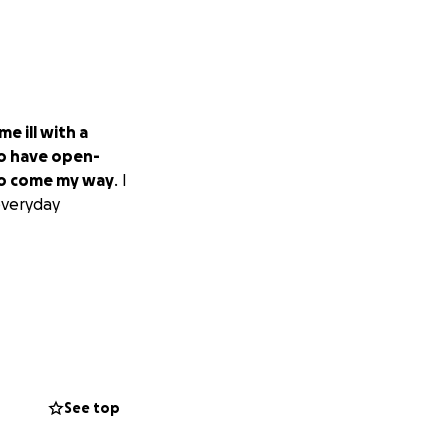
me ill with a
to have open-
 to come my way
. I
everyday
See top