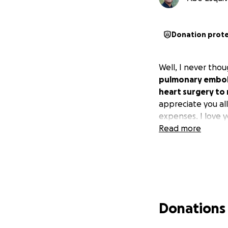
Donation prot
Well, I never thou
pulmonary emboli
heart surgery to 
appreciate you al
expenses. I love yo
Read more
Donations