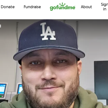
Sig
Skip to content
Donate
Fundraise
About
in
l