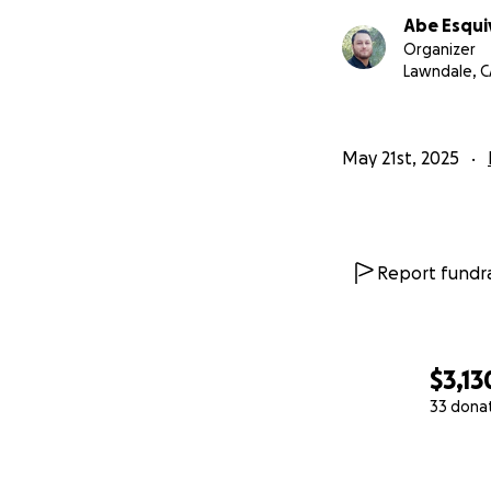
Abe Esqui
Organizer
Lawndale, C
May 21st, 2025
Report fundra
$3,13
33 dona
0% complete