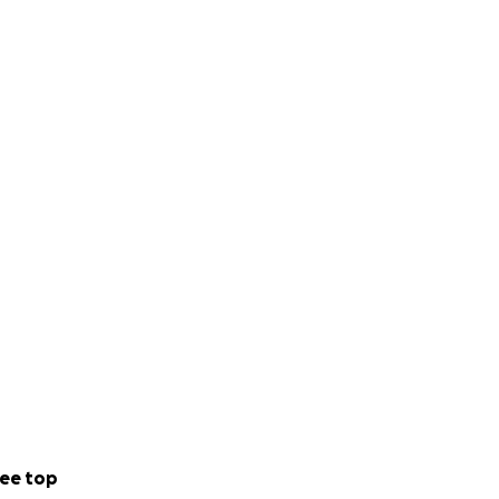
ee top