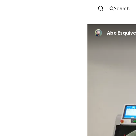
Search
Abe Esquive