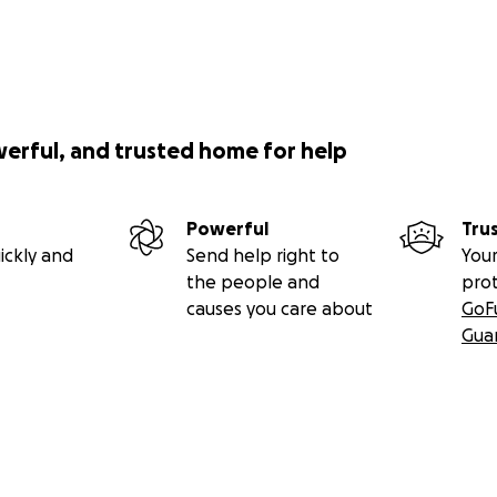
werful, and trusted home for help
Powerful
Tru
ickly and
Send help right to
Your
the people and
pro
causes you care about
GoF
Gua