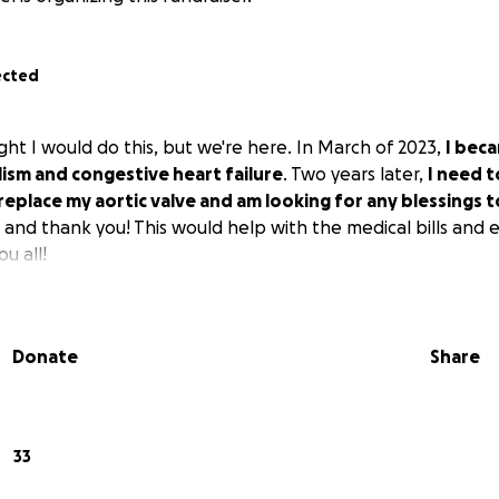
ected
ght I would do this, but we're here. In March of 2023,
I beca
sm and congestive heart failure
. Two years later,
I need 
replace my aortic valve and am looking for any blessings
l and thank you! This would help with the medical bills and 
u all!
Donate
Share
33