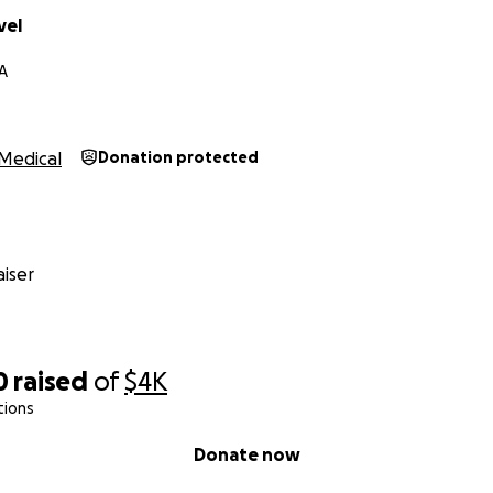
vel
A
Medical
Donation protected
iser
0
raised
of
$4K
tions
Donate now