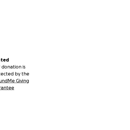
sted
 donation is
tected by the
undMe Giving
rantee