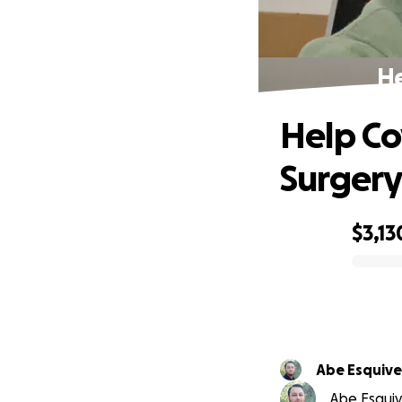
He
Help Co
Surger
$3,13
0% complete
Abe Esquive
Abe Esquive