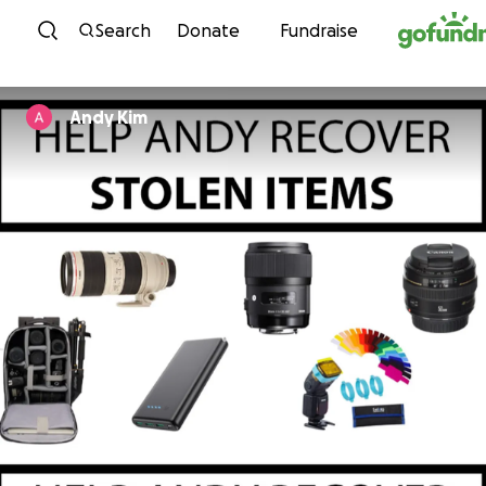
Skip to content
Search
Donate
Fundraise
Andy Kim