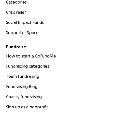
Categories
Crisis relief
Social Impact Funds
Supporter Space
Fundraise
How to start a GoFundMe
Fundraising categories
Team fundraising
Fundraising Blog
Charity fundraising
Sign up as a nonprofit