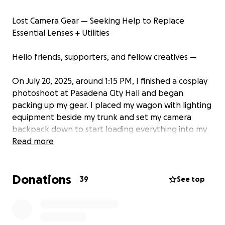
Lost Camera Gear — Seeking Help to Replace
Essential Lenses + Utilities
Hello friends, supporters, and fellow creatives —
On July 20, 2025, around 1:15 PM, I finished a cosplay
photoshoot at Pasadena City Hall and began
packing up my gear. I placed my wagon with lighting
equipment beside my trunk and set my camera
backpack down to start loading everything into my
car. After packing the last item (the wagon) into the
Read more
backseat, I assumed everything was in the car and
drove home.
Donations
When I arrived at 2:15 PM and began unpacking, I
39
See top
realized my camera backpack was gone.
There was no way I would have missed it — it’s large
and black, and I had it on me while walking back to