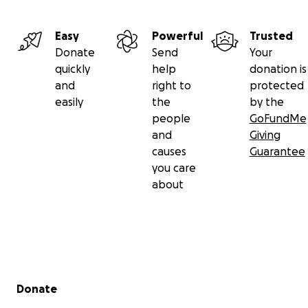
lost a part of my photography identity.
Any amount truly helps - even just sharing this link
Easy
Powerful
Trusted
with your friends or on social media, I will be
Donate
Send
Your
forever grateful for. I deeply appreciate your
quickly
help
donation is
support in any form.
and
right to
protected
From the bottom of my heart - thank you for
easily
the
by the
reading, caring, and supporting.
people
GoFundMe
and
Giving
With gratitude, Andy Kim.
causes
Guarantee
you care
about
Secondary menu
Donate