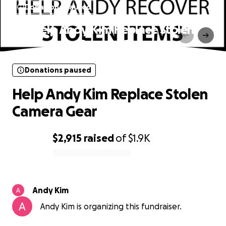
Donations paused
Help Andy Kim Replace Stolen
Camera Gear
Donations paused
Help Andy Kim Replace Stolen
Camera Gear
$2,915
raised
of
$1.9K
0% complete
Andy Kim
Andy Kim is organizing this fundraiser.