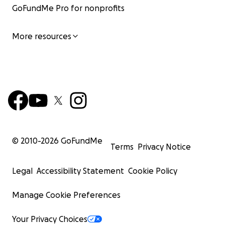
GoFundMe Pro for nonprofits
More resources
© 2010-
2026
GoFundMe
Terms
Privacy Notice
Legal
Accessibility Statement
Cookie Policy
Manage Cookie Preferences
Your Privacy Choices