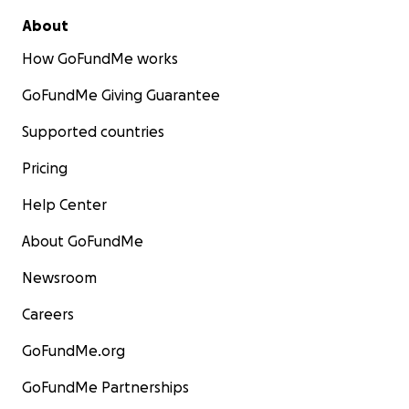
About
How GoFundMe works
GoFundMe Giving Guarantee
Supported countries
Pricing
Help Center
About GoFundMe
Newsroom
Careers
GoFundMe.org
GoFundMe Partnerships