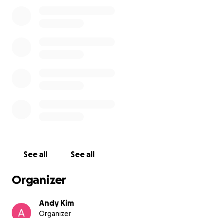
the car. I can only assume that someone swiped it
while I was loading gear and distracted. My
cosplayer friend was with me the entire time and
can confirm the timeline and what happened.
Items Lost:
Sigma 35mm f/1.4 Art Lens (Canon EF)
Canon EF 50mm f/1.4 Lens
Canon EF 70-200mm f/2.8L II USM Lens
PXWAXPY 36800mAh Portable Charger
2x Selens Universal Lighting Filter Kits (20pcs)
CADeN Camera Backpack (15.6” Laptop
See all
See all
Compartment)
Organizer
Why I’m Asking for Help
Andy Kim
Organizer