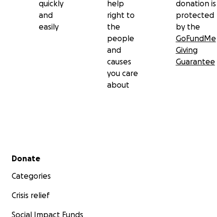
quickly
help
donation is
and
right to
protected
easily
the
by the
people
GoFundMe
and
Giving
causes
Guarantee
you care
about
Secondary menu
Donate
Categories
Crisis relief
Social Impact Funds