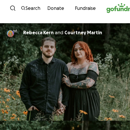
Skip to content
Search
Donate
Fundraise
Rebecca Kern
and
Courtney Martin