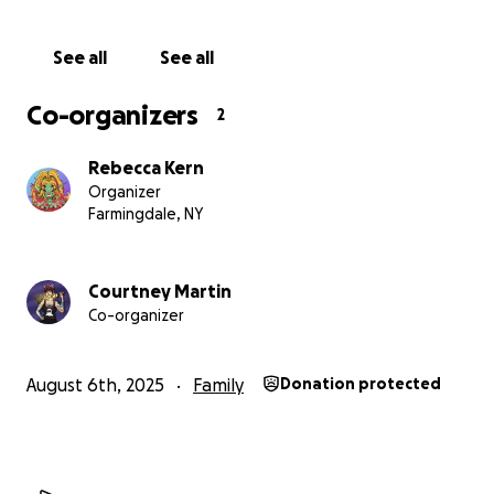
See all
See all
Co-organizers
2
Rebecca Kern
Organizer
Farmingdale, NY
Courtney Martin
Co-organizer
August 6th, 2025
Family
Donation protected