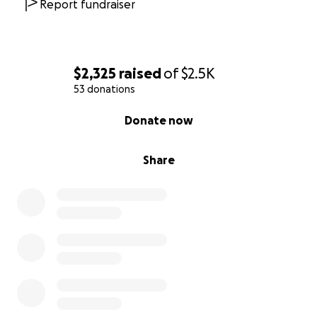
Report fundraiser
$2,325
raised
of
$2.5K
53 donations
0% complete
Donate now
Share