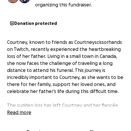
organizing this fundraiser.
Donation protected
Courtney, known to friends as Courtneyscissorhands
on Twitch, recently experienced the heartbreaking
loss of her father. Living in a small town in Canada,
she now faces the challenge of traveling a long
distance to attend his funeral. This journey is
incredibly important to Courtney, as she wants to be
there for her family, support her loved ones, and
celebrate her father’s life during this difficult time.
The sudden loss has left Courtney and her fiancée
with unexpected travel expenses. Airfare and
Read more
accommodations are costly, and without help,
making the trip would be nearly impossible. Being