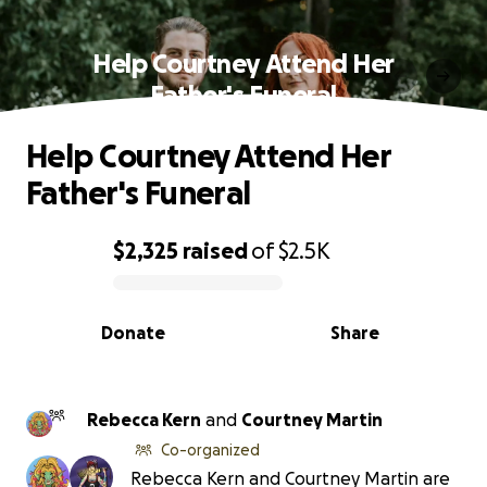
Help Courtney Attend Her
Father's Funeral
Help Courtney Attend Her
Father's Funeral
$2,325
raised
of
$2.5K
0% complete
Donate
Share
Rebecca Kern
and
Courtney Martin
Co-organized
Rebecca Kern and Courtney Martin are