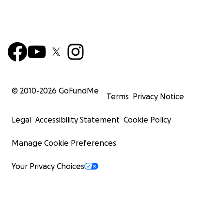
© 2010-
2026
GoFundMe
Terms
Privacy Notice
Legal
Accessibility Statement
Cookie Policy
Manage Cookie Preferences
Your Privacy Choices