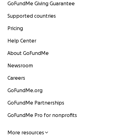
GoFundMe Giving Guarantee
Supported countries
Pricing
Help Center
About GoFundMe
Newsroom
Careers
GoFundMe.org
GoFundMe Partnerships
GoFundMe Pro for nonprofits
More resources