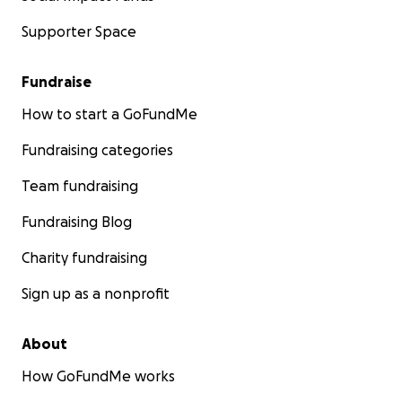
Supporter Space
Fundraise
How to start a GoFundMe
Fundraising categories
Team fundraising
Fundraising Blog
Charity fundraising
Sign up as a nonprofit
About
How GoFundMe works