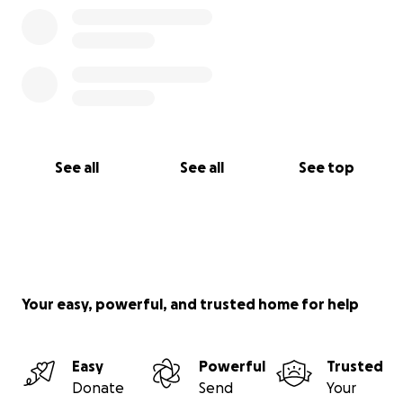
See all
See all
See top
Your easy, powerful, and trusted home for help
Easy
Powerful
Trusted
Donate
Send
Your