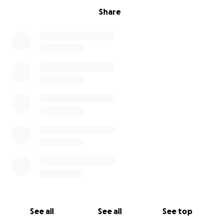
Share
See all
See all
See top