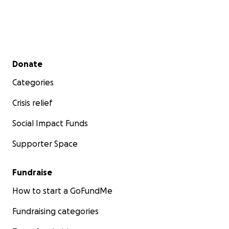
Secondary menu
Donate
Categories
Crisis relief
Social Impact Funds
Supporter Space
Fundraise
How to start a GoFundMe
Fundraising categories