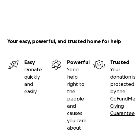
Your easy, powerful, and trusted home for help
Easy
Powerful
Trusted
Donate
Send
Your
quickly
help
donation is
and
right to
protected
easily
the
by the
people
GoFundMe
and
Giving
causes
Guarantee
you care
about