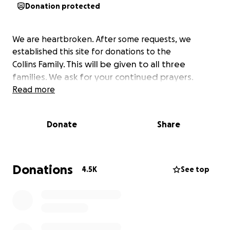
Donation protected
We are heartbroken. After some requests, we
established this site for donations to the
Family. This will be given to all three
Collins
families. We ask for your continued prayers.
Read more
Donate
Share
Donations
4.5K
See top