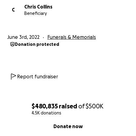
Chris Collins
C
Beneficiary
June 3rd, 2022
Funerals & Memorials
Donation protected
Report fundraiser
$480,835
raised
of
$500K
4.5K donations
0% complete
Donate now