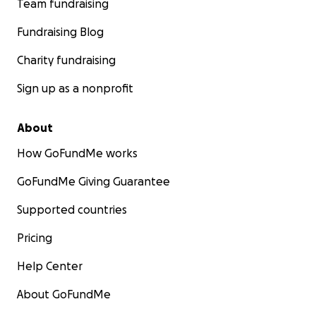
Team fundraising
Fundraising Blog
Charity fundraising
Sign up as a nonprofit
About
How GoFundMe works
GoFundMe Giving Guarantee
Supported countries
Pricing
Help Center
About GoFundMe