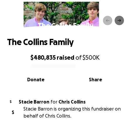
The Collins Family
The Collins Family
$480,835
raised
of
$500K
0% complete
Donate
Share
Stacie Barron
for
Chris Collins
S
Stacie Barron is organizing this fundraiser on
S
behalf of Chris Collins.