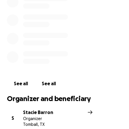
See all
See all
Organizer and beneficiary
Stacie Barron
S
Organizer
Tomball, TX