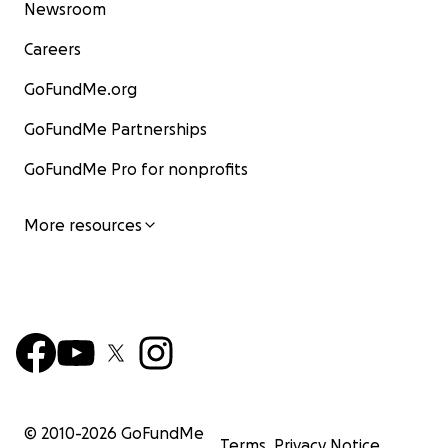
Newsroom
Careers
GoFundMe.org
GoFundMe Partnerships
GoFundMe Pro for nonprofits
More resources
© 2010-
2026
GoFundMe
Terms
Privacy Notice